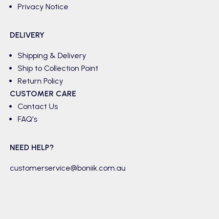
Privacy Notice
DELIVERY
Shipping & Delivery
Ship to Collection Point
Return Policy
CUSTOMER CARE
Contact Us
FAQ's
NEED HELP?
customerservice@boniik.com.au