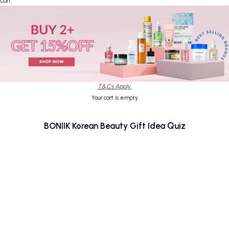
Cart
T&Cs Apply.
Your cart is empty
BONIIK Korean Beauty Gift Idea Quiz