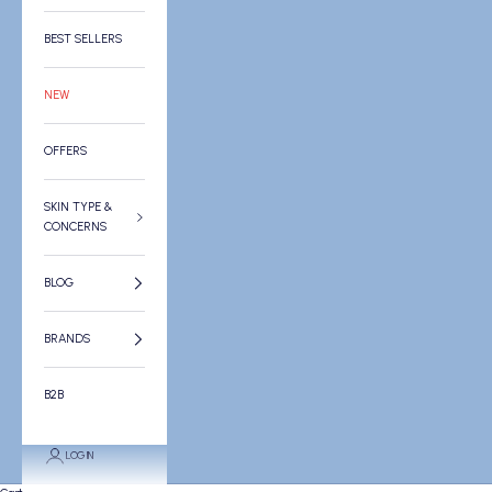
BEST SELLERS
NEW
OFFERS
SKIN TYPE &
CONCERNS
BLOG
BRANDS
B2B
LOGIN