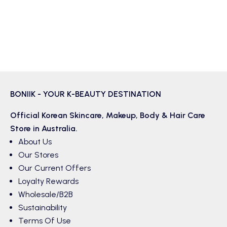
BONIIK - YOUR K-BEAUTY DESTINATION
Official Korean
Skincare
,
Makeup
,
Body & Hair
Care
Store in Australia.
About Us
Our Stores
Our Current Offers
Loyalty Rewards
Wholesale/B2B
Sustainability
Terms Of Use