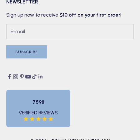
NEWSLETTER
Sign up now to receive
$10 off on your first order
!
SUBSCRIBE
7598
VERIFIED REVIEWS