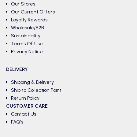
Our Stores
Our Current Offers
Loyalty Rewards
Wholesale/B2B
Sustainability
Terms Of Use
Privacy Notice
DELIVERY
Shipping & Delivery
Ship to Collection Point
Return Policy
CUSTOMER CARE
Contact Us
FAQ's