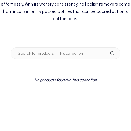
effortlessly. With its watery consistency, nail polish removers come
from inconveniently packed bottles that can be poured out onto
cotton pads.
No products found in this collection