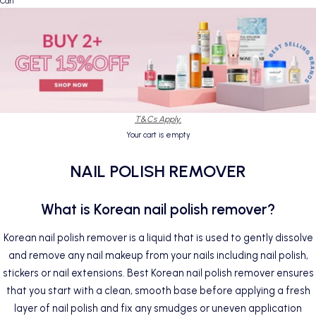
Cart
T&Cs Apply.
Your cart is empty
NAIL POLISH REMOVER
What is Korean nail polish remover?
Korean nail polish remover is a liquid that is used to gently dissolve
and remove any
nail
makeup from your nails including nail polish,
stickers or nail extensions. Best Korean nail polish remover ensures
that you start with a clean, smooth base before applying a fresh
layer of nail polish and fix any smudges or uneven application