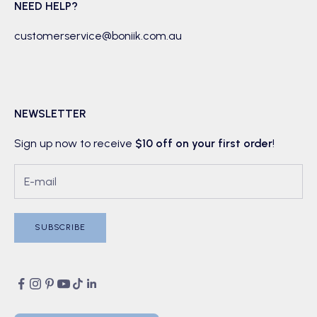
NEED HELP?
customerservice@boniik.com.au
NEWSLETTER
Sign up now to receive
$10 off on your first order
!
SUBSCRIBE