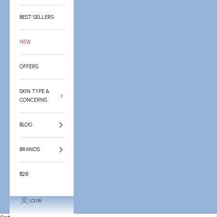
BEST SELLERS
NEW
OFFERS
SKIN TYPE &
CONCERNS
BLOG
BRANDS
B2B
LOGIN