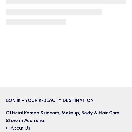
BONIIK - YOUR K-BEAUTY DESTINATION
Official Korean
Skincare
,
Makeup
,
Body & Hair
Care
Store in Australia.
About Us