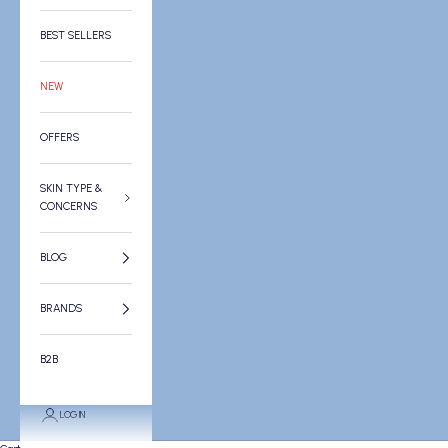
BEST SELLERS
NEW
OFFERS
SKIN TYPE &
CONCERNS
BLOG
BRANDS
B2B
LOGIN