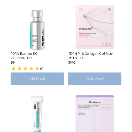
PDRN Essence 100
PDRN Pink Collagen Gel Mask
VT COSMETICS
MEDICUBE
$84
$9.90
(1)
Add to cart
Add to cart