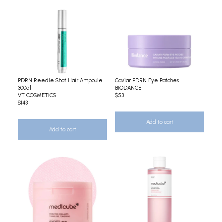
PDRN Reedle Shot Hair Ampoule
Caviar PDRN Eye Patches
300dl
BIODANCE
VT COSMETICS
$53
$143
Add to cart
Add to cart