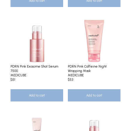
Add to cart
Add to cart
PDRN Pink Exosome Shot Serum
PDRN Pink Caffeine Night
7500
Wrapping Mask
MEDICUBE
MEDICUBE
$51
$53
Add to cart
Add to cart