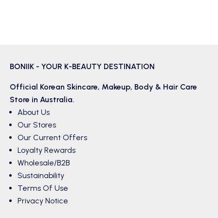
BONIIK - YOUR K-BEAUTY DESTINATION
Official Korean
Skincare
,
Makeup
,
Body & Hair
Care
Store in Australia.
About Us
Our Stores
Our Current Offers
Loyalty Rewards
Wholesale/B2B
Sustainability
Terms Of Use
Privacy Notice