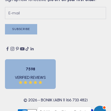
SUBSCRIBE
7598
VERIFIED REVIEWS
© 2026 - BONIIK (ABN 11 166 733 482)