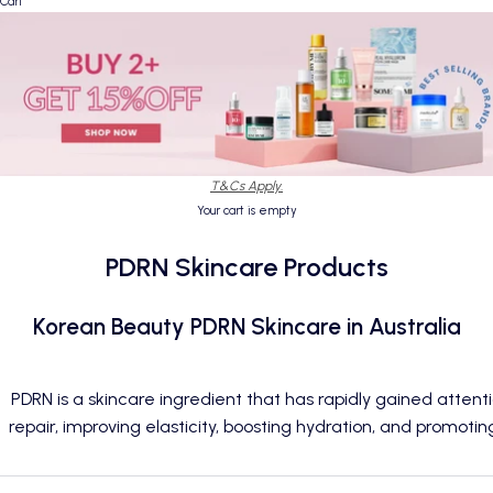
Cart
T&Cs Apply.
Your cart is empty
PDRN Skincare Products
Korean Beauty PDRN Skincare in Australia
PDRN is a skincare ingredient that has rapidly gained attent
repair, improving elasticity, boosting hydration, and promoting 