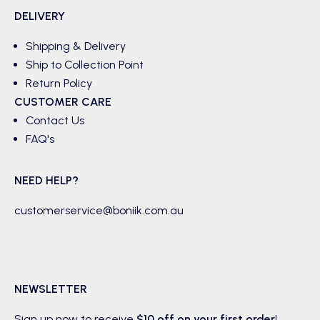
DELIVERY
Shipping & Delivery
Ship to Collection Point
Return Policy
CUSTOMER CARE
Contact Us
FAQ's
NEED HELP?
customerservice@boniik.com.au
NEWSLETTER
Sign up now to receive
$10 off on your first order
!