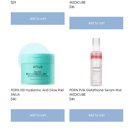
$29
MEDICUBE
$36
Add to cart
Add to cart
PDRN 100 Hyaluronic Acid Glow Pad
PDRN Pink Glutathione Serum Mist
ANUA
MEDICUBE
$40
$46
Add to cart
Add to cart