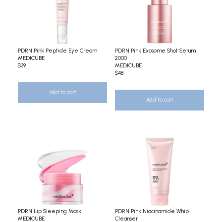
PDRN Pink Peptide Eye Cream
PDRN Pink Exosome Shot Serum
MEDICUBE
2000
$39
MEDICUBE
$48
Add to cart
Add to cart
PDRN Lip Sleeping Mask
PDRN Pink Niacinamide Whip
MEDICUBE
Cleanser