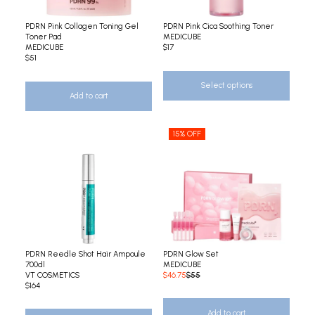
PDRN Pink Collagen Toning Gel
PDRN Pink Cica Soothing Toner
Toner Pad
MEDICUBE
MEDICUBE
$17
$51
Select options
Add to cart
15% OFF
PDRN Reedle Shot Hair Ampoule
PDRN Glow Set
700dl
MEDICUBE
VT COSMETICS
$46.75
$55
$164
Add to cart