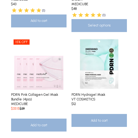
$43
MEDICUBE
$48
(1)
(1)
Add to cart
Select options
15% OFF
PDRN Pink Collagen Gel Mask
PDRN Hydrogel Mask
Bundle (4pcs)
VT COSMETICS
MEDICUBE
$12
$33.15
$39
Add to cart
Add to cart