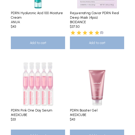
PDRN Hyaluronic Acid 100 Moisture
Rejuvenating Caviar PDRN Real
Cream
Deep Mask (4pcs)
ANUA
BIODANCE
$43
$37.50
(1)
Add to cart
Add to cart
PDRN Pink One Day Serum
PDRN Booster Gel
MEDICUBE
MEDICUBE
$33
$43