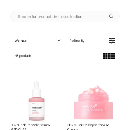
Manual
Refine By
48 products
PDRN Pink Peptide Serum
PDRN Pink Collagen Capsule
MEDICUBE
Cream