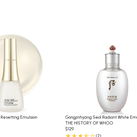
 Resetting Emulsion
Gongjinhyang Seol Radiant White Emu
THE HISTORY OF WHOO
$129
(2)