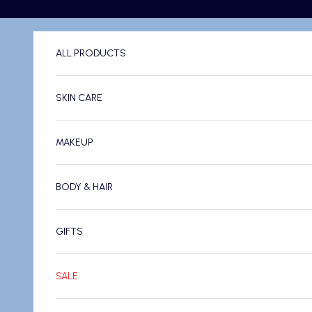
Skip to content
ALL PRODUCTS
SKIN CARE
MAKEUP
BODY & HAIR
GIFTS
SALE