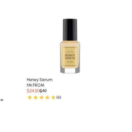
Honey Serum
I'M FROM
$24.50
$49
(6)
ce