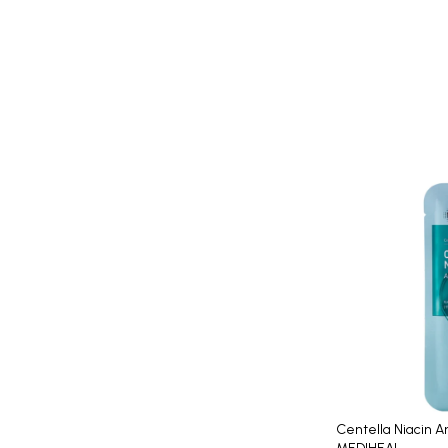
Centella Niacin 