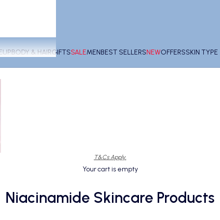
EUP
BODY & HAIR
GIFTS
SALE
MEN
BEST SELLERS
NEW
OFFERS
SKIN TYP
T&Cs Apply.
Your cart is empty
Niacinamide Skincare Products