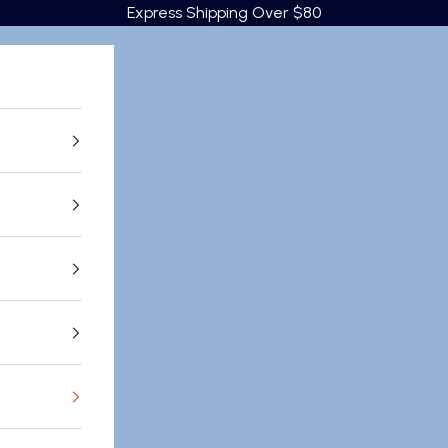
Express Shipping Over $80