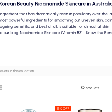
Korean Beauty Niacinamide Skincare in Australi
ingredient that has dramatically risen in popularity over the 
ost powerful ingredients for smoothing out uneven skin, calmi
ageing benefits, and best of all, is suitable for almost all skin 
d our blog: Niacinamide Skincare (Vitamin B3) - Know the Bene
52 products
15% OFF