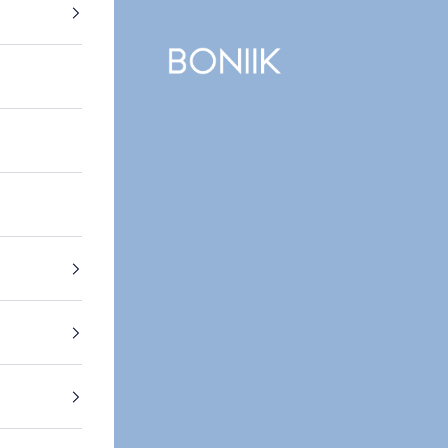
BONIIK