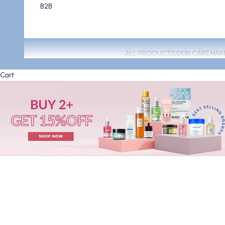
B2B
ALL PRODUCTS
SKIN CARE
MAK
Cart