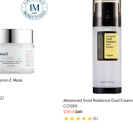
tamin E Mask
62)
Advanced Snail Radiance Dual Essen
COSRX
$58.65
$69
(5)