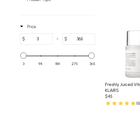
Price
$
-
$
3
94
184
275
365
Freshly Juiced Vi
KLAIRS
$45
(