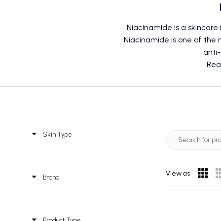
Niacinamide is a skincare 
Niacinamide is one of the m
anti-
Rea
Skin Type
View as
Brand
Product Type