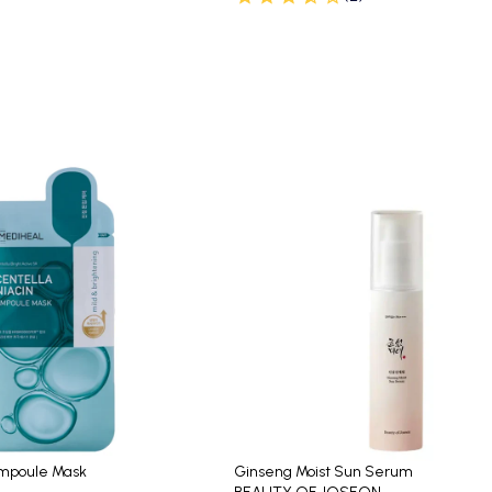
Ampoule Mask
Ginseng Moist Sun Serum