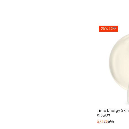
25% OFF
Time Energy Skin
SU:M37
$71.25
$95