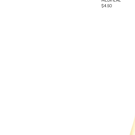
MEDIHEAL
$4.50