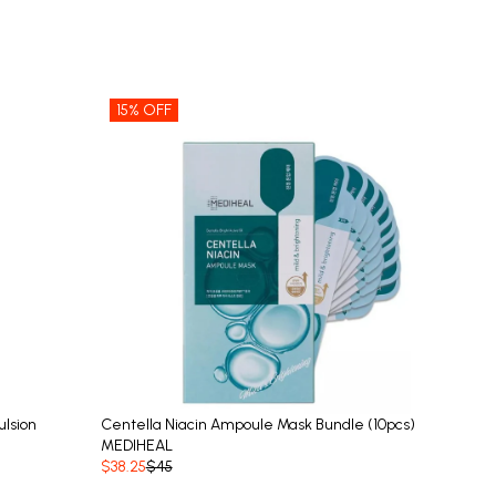
15% OFF
lsion
Centella Niacin Ampoule Mask Bundle (10pcs)
MEDIHEAL
$38.25
$45