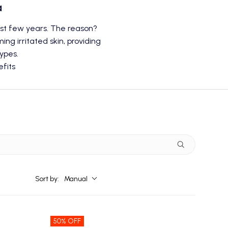
a
last few years. The reason?
ng irritated skin, providing
types.
fits
Sort by:
Manual
50% OFF