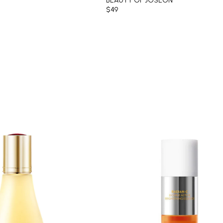
BEAUTY OF JOSEON
$49