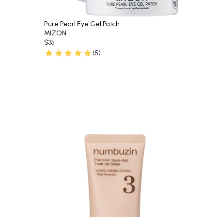
Pure Pearl Eye Gel Patch
MIZON
$35
(5)