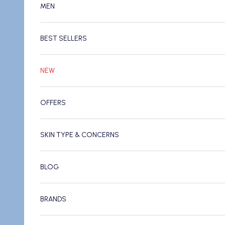
MEN
BEST SELLERS
NEW
OFFERS
SKIN TYPE & CONCERNS
BLOG
BRANDS