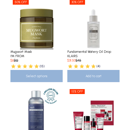
50% OFF
30% OFF
Mugwort Mask
Fundamental Watery Oil Drop
I'M FROM
KLAIRS
$6
$12
$31.50
$45
(15)
(4)
Select options
Add to cart
15% OFF