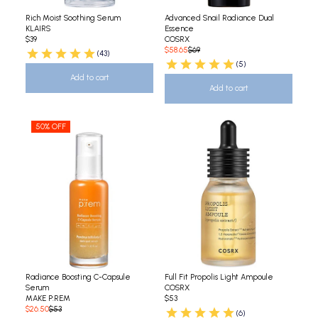
Rich Moist Soothing Serum
Advanced Snail Radiance Dual
KLAIRS
Essence
$39
COSRX
$58.65
$69
(43)
(5)
Add to cart
Add to cart
50% OFF
Radiance Boosting C-Capsule
Full Fit Propolis Light Ampoule
Serum
COSRX
MAKE P:REM
$53
$26.50
$53
(6)