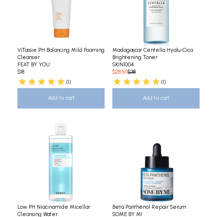
ViTassie PH Balancing Mild Foaming
Madagascar Centella Hyalu-Cica
Cleanser
Brightening Toner
FEAT BY YOU
SKIN1004
$18
$28.50
$38
(1)
(1)
Add to cart
Add to cart
Low PH Niacinamide Micellar
Beta Panthenol Repair Serum
Cleansing Water
SOME BY MI