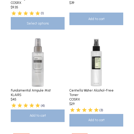
COSRX
$39
$9.35
(1)
Add to cart
Select options
Fundamental Ampule Mist
Centella Water Alcohol-Free
KLAIRS
Toner
$45
COSRX
$29
(4)
(3)
Add to cart
Add to cart