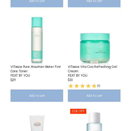
Add to cart
Add to cart
ViTassie Pure Mountain Water First
ViTassie Vita Cica Refreshing Gel
Care Toner
Cream
FEAT BY YOU
FEAT BY YOU
$29
$33
(1)
Add to cart
Add to cart
25% OFF