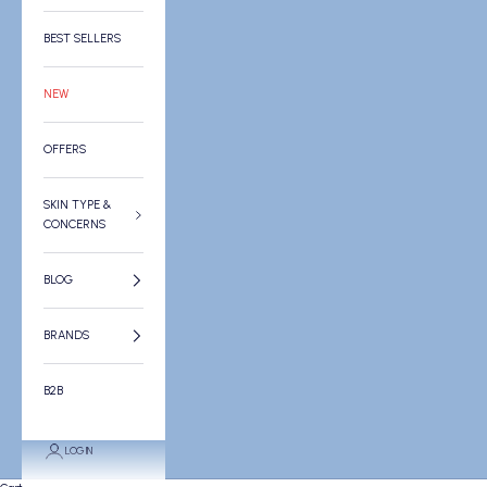
BEST SELLERS
NEW
OFFERS
SKIN TYPE &
CONCERNS
BLOG
BRANDS
B2B
LOGIN