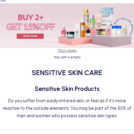
Cart
T&Cs Apply.
Your cart is empty
SENSITIVE SKIN CARE
Sensitive Skin Products
Do you suffer from easily irritated skin, or feel as if it’s more
reactive to the outside elements. You may be part of the 50% of
men
and women who possess sensitive skin types.