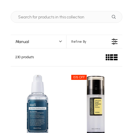
Manual
Refine By
230 products
15% OFF