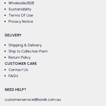
Wholesale/B2B
Sustainability
Terms Of Use
Privacy Notice
DELIVERY
Shipping & Delivery
Ship to Collection Point
Return Policy
CUSTOMER CARE
Contact Us
FAQ's
NEED HELP?
customerservice@boniik.com.au