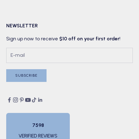
NEWSLETTER
Sign up now to receive
$10 off on your first order
!
SUBSCRIBE
7598
VERIFIED REVIEWS