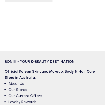
BONIIK - YOUR K-BEAUTY DESTINATION
Official Korean
Skincare
,
Makeup
,
Body & Hair
Care
Store in Australia.
About Us
Our Stores
Our Current Offers
Loyalty Rewards