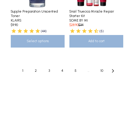
Supple Preparation Unscented
Snail Truecica Miracle Repair
Toner
Starter Kit
KLAIRS
SOME BY MI
$9.90
$28.90
$34
(44)
(5)
Select options
Add to cart
1
2
3
4
5
...
10