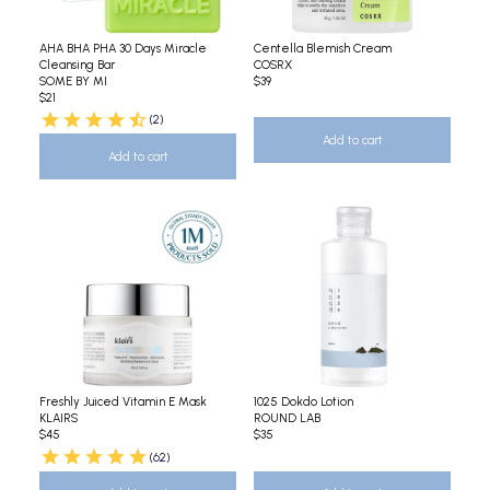
AHA BHA PHA 30 Days Miracle
Centella Blemish Cream
Cleansing Bar
COSRX
SOME BY MI
$39
$21
(2)
Add to cart
Add to cart
Freshly Juiced Vitamin E Mask
1025 Dokdo Lotion
KLAIRS
ROUND LAB
$45
$35
(62)