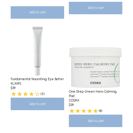
Add to cart
Add to cart
Fundamental Nourishing Eye Butter
KLAIRS
$39
One Step Green Hero Calming
(5)
Pad
COSRX
Add to cart
$39
(8)
Add to cart