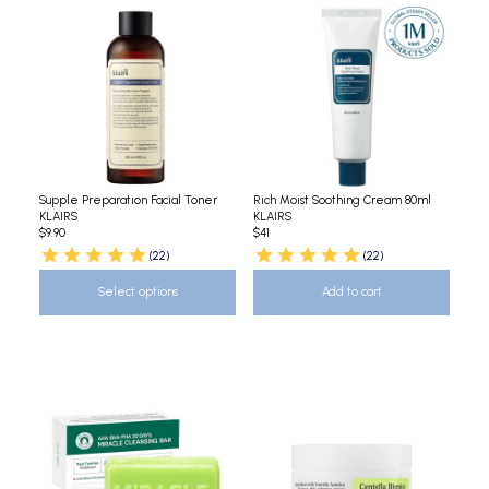
Supple Preparation Facial Toner
Rich Moist Soothing Cream 80ml
KLAIRS
KLAIRS
$9.90
$41
(22)
(22)
Select options
Add to cart