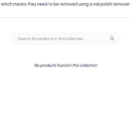
which means they need to be removed using a
nail polish remover
.
No products found in this collection