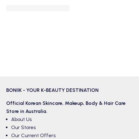
BONIIK - YOUR K-BEAUTY DESTINATION
Official Korean
Skincare
,
Makeup
,
Body & Hair
Care
Store in Australia.
About Us
Our Stores
Our Current Offers