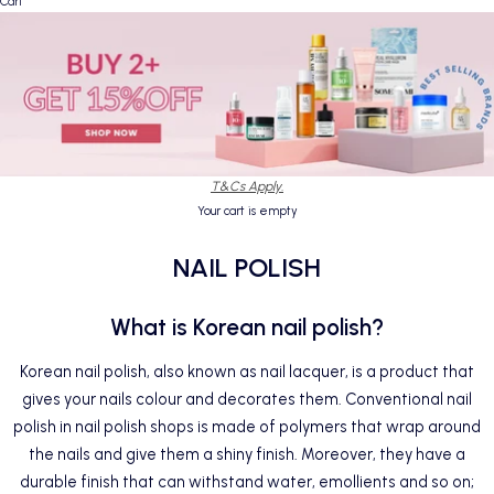
Cart
T&Cs Apply.
Your cart is empty
NAIL POLISH
What is Korean nail polish?
Korean nail polish, also known as nail lacquer, is a product that
gives your nails colour and decorates them. Conventional nail
polish in nail polish shops is made of polymers that wrap around
the nails and give them a shiny finish. Moreover, they have a
durable finish that can withstand water, emollients and so on;