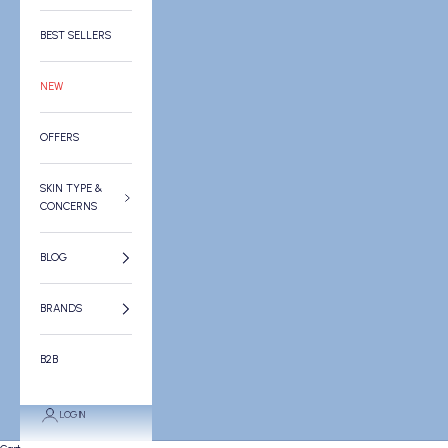
BEST SELLERS
NEW
OFFERS
SKIN TYPE &
CONCERNS
BLOG
BRANDS
B2B
LOGIN