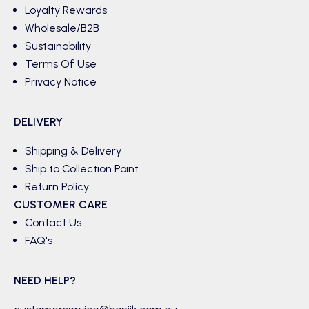
Loyalty Rewards
Wholesale/B2B
Sustainability
Terms Of Use
Privacy Notice
DELIVERY
Shipping & Delivery
Ship to Collection Point
Return Policy
CUSTOMER CARE
Contact Us
FAQ's
NEED HELP?