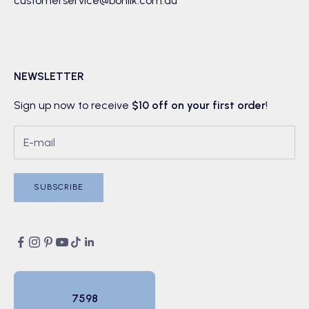
customerservice@boniik.com.au
NEWSLETTER
Sign up now to receive
$10 off on your first order
!
SUBSCRIBE
7598