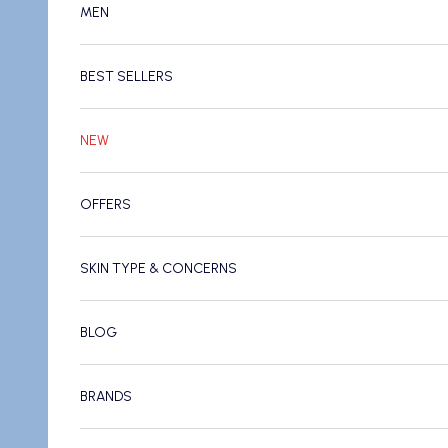
MEN
BEST SELLERS
NEW
OFFERS
SKIN TYPE & CONCERNS
BLOG
BRANDS