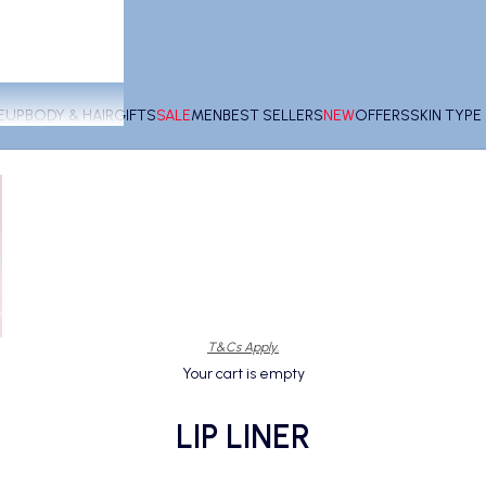
EUP
BODY & HAIR
GIFTS
SALE
MEN
BEST SELLERS
NEW
OFFERS
SKIN TYP
T&Cs Apply.
Your cart is empty
LIP LINER