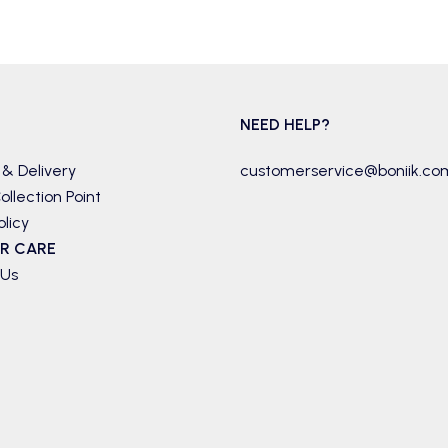
NEED HELP?
 & Delivery
customerservice@boniik.co
ollection Point
olicy
R CARE
 Us