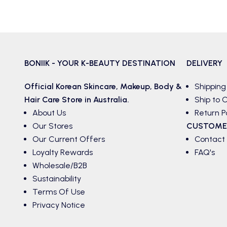
BONIIK - YOUR K-BEAUTY DESTINATION
DELIVERY
Official Korean
Skincare
,
Makeup
,
Body &
Shipping
Hair
Care Store in Australia.
Ship to C
About Us
Return P
Our Stores
CUSTOME
Our Current Offers
Contact
Loyalty Rewards
FAQ's
Wholesale/B2B
Sustainability
Terms Of Use
Privacy Notice