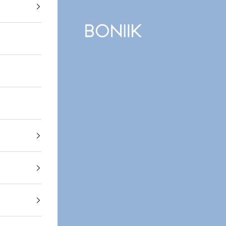
BONIIK