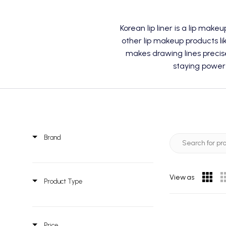
Korean lip liner is a
lip makeu
other lip makeup products lik
makes drawing lines precis
staying power
Brand
View as
Product Type
Price