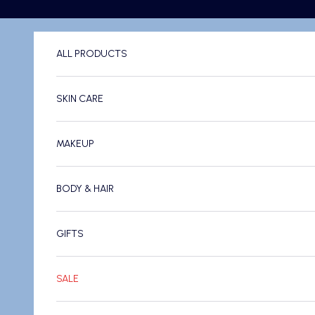
Skip to content
ALL PRODUCTS
SKIN CARE
MAKEUP
BODY & HAIR
GIFTS
SALE