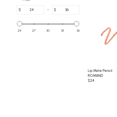
$
-
$
24
27
30
33
36
Lip Mate Pencil
ROMAND
$24