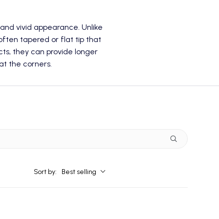
r and vivid appearance. Unlike
 often tapered or flat tip that
ts, they can provide longer
t the corners.
Sort by:
Best selling