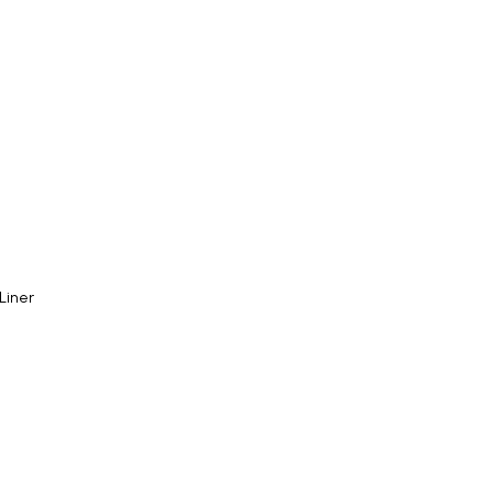
 Liner