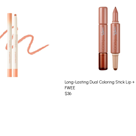
Long-Lasting Dual Coloring Stick Lip +
FWEE
$36