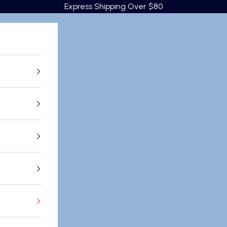
Express Shipping Over $80