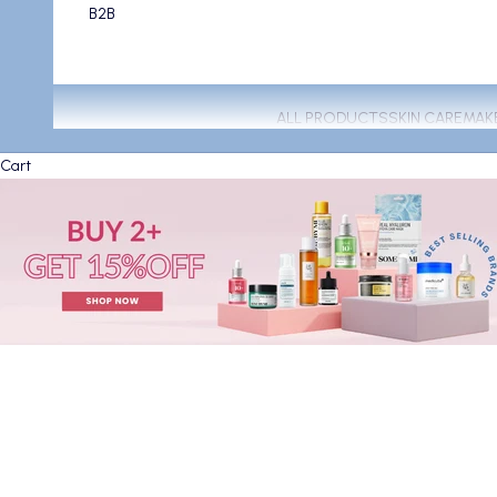
B2B
ALL PRODUCTS
SKIN CARE
MAK
Cart