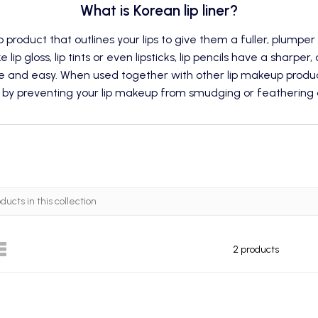
What is Korean lip liner?
p
product that outlines your lips to give them a fuller, plumpe
e lip gloss,
lip tints
or even lipsticks, lip pencils have a sharper,
e and easy. When used together with other lip makeup produc
 by preventing your lip makeup from smudging or feathering a
2 products