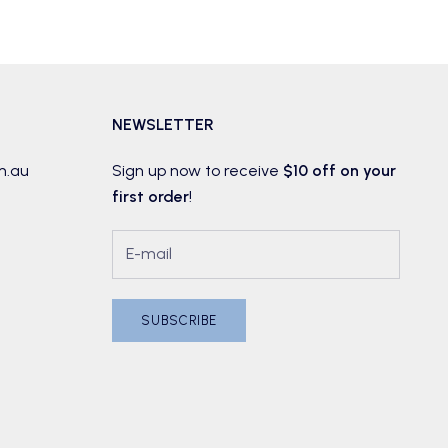
NEWSLETTER
m.au
Sign up now to receive
$10 off on your
first order
!
SUBSCRIBE