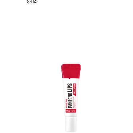
$4.50