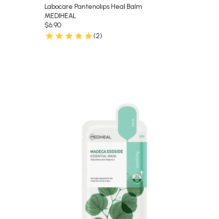
Labocare Pantenolips Heal Balm
MEDIHEAL
$6.90
(2)