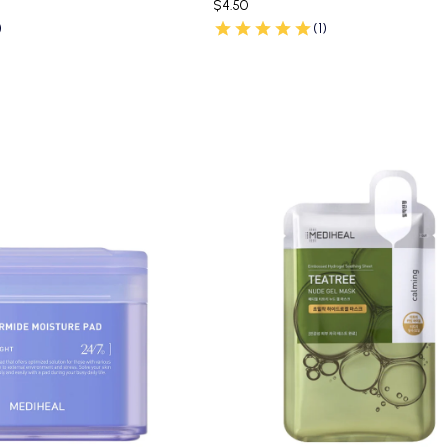
$4.50
)
(1)