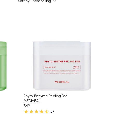
Sort by:
Best selling
Phyto-Enzyme Peeling Pad
MEDIHEAL
$49
(5)