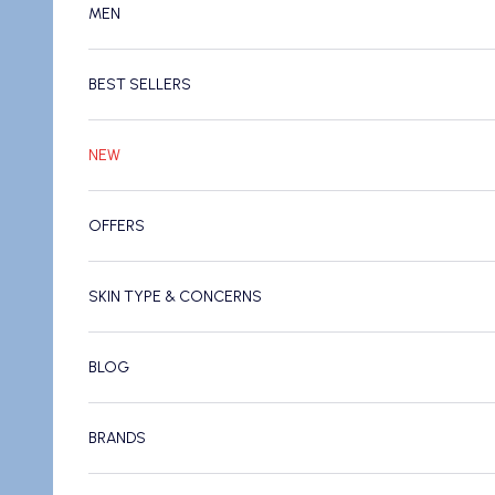
MEN
BEST SELLERS
NEW
OFFERS
SKIN TYPE & CONCERNS
BLOG
BRANDS