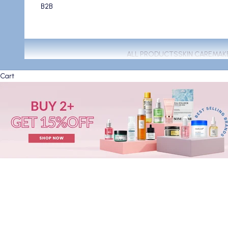
B2B
ALL PRODUCTS
SKIN CARE
MAK
Cart