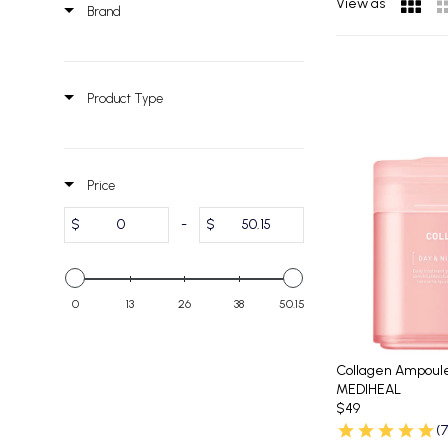
View as
Brand
Product Type
Price
$
-
$
0
13
26
38
50.15
Collagen Ampoul
MEDIHEAL
$49
(7