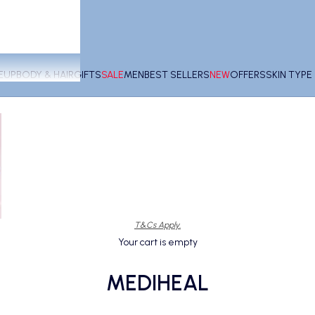
EUP
BODY & HAIR
GIFTS
SALE
MEN
BEST SELLERS
NEW
OFFERS
SKIN TYP
T&Cs Apply.
Your cart is empty
MEDIHEAL