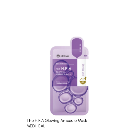
The H.P.A Glowing Ampoule Mask
MEDIHEAL