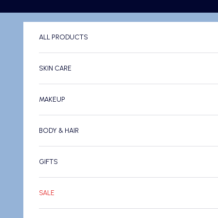
Skip to content
ALL PRODUCTS
SKIN CARE
MAKEUP
BODY & HAIR
GIFTS
SALE