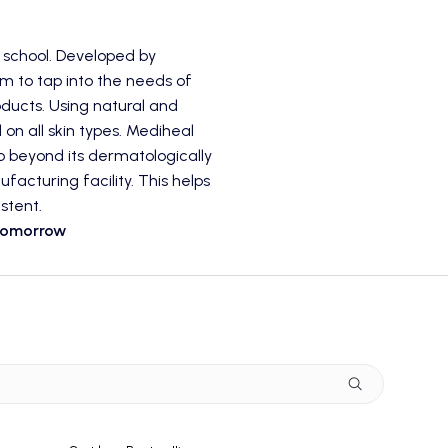
 school. Developed by
im to tap into the needs of
ducts. Using natural and
 on all skin types. Mediheal
go beyond its dermatologically
acturing facility. This helps
stent.
 Tomorrow