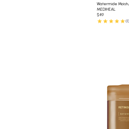
Watermide Moistu
MEDIHEAL
$49
(1