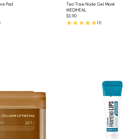
re Pad
Tea Tree Nude Gel Mask
MEDIHEAL
$5.90
)
(1)