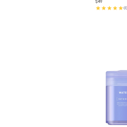
$49
(1