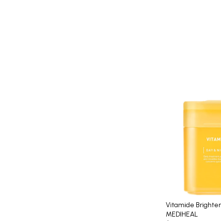
Vitamide Brighte
MEDIHEAL