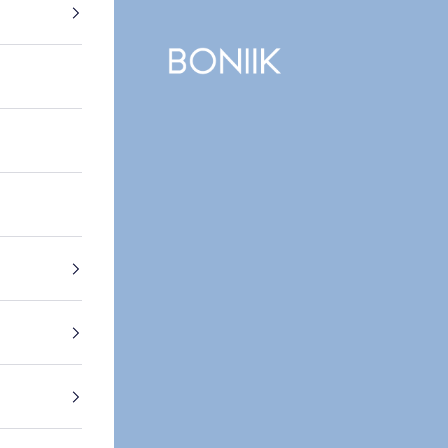
BONIIK