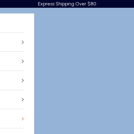
Express Shipping Over $80