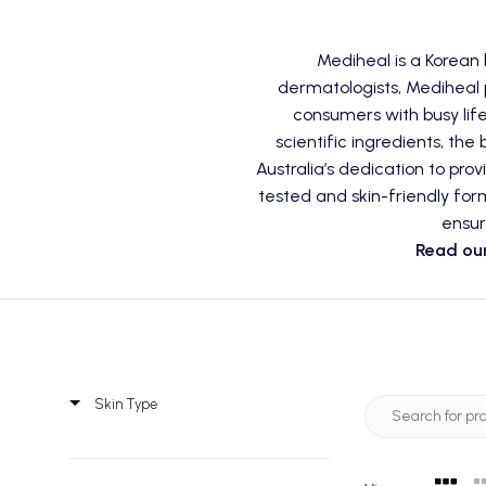
Mediheal is a Korean
dermatologists, Mediheal p
consumers with busy lif
scientific ingredients, the
Australia’s dedication to pro
tested and skin-friendly for
ensur
Read our
Skin Type