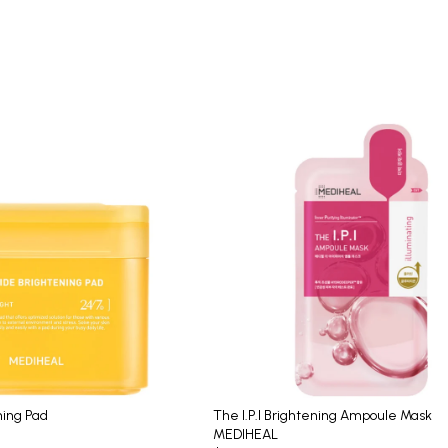
ning Pad
The I.P.I Brightening Ampoule Mask
MEDIHEAL