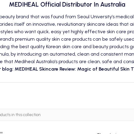
MEDIHEAL Official Distributor In Australia
 beauty
brand
that was found from Seoul University’s medical
rides itself on innovative, revolutionary skincare ideas that a
estyles who want quick, easy yet highly effective
skin care
pro
 brand’s premium quality skin care products can be safely used
viding the best quality Korean skin care and beauty products 
mula, by introducing an automated, clean and consistent manuf
e that Mediheal Australia’s products are clean, safe and consi
 blog: MEDIHEAL Skincare Review: Magic of Beautiful Skin