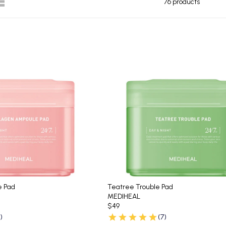
76 products
e Pad
Teatree Trouble Pad
MEDIHEAL
$49
)
(7)