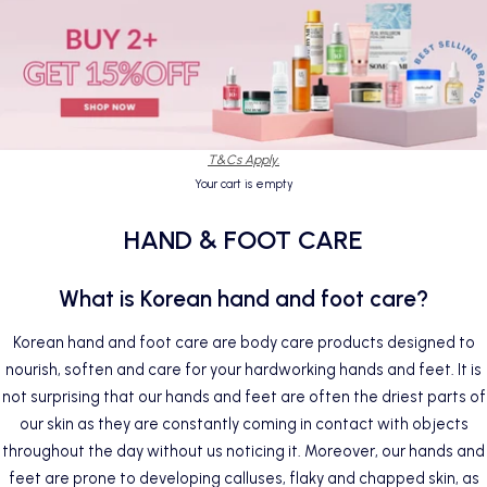
T&Cs Apply.
Your cart is empty
HAND & FOOT CARE
What is Korean hand and foot care?
Korean hand and foot care are
body care products
designed to
nourish, soften and care for your hardworking hands and feet. It is
not surprising that our hands and feet are often the driest parts of
our skin as they are constantly coming in contact with objects
throughout the day without us noticing it. Moreover, our hands and
feet are prone to developing calluses, flaky and chapped skin, as