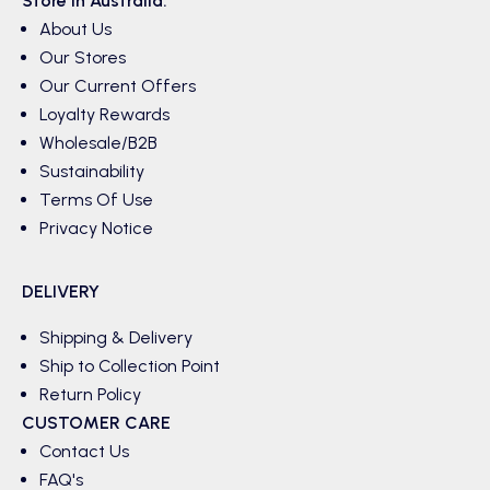
Store in Australia.
About Us
Our Stores
Our Current Offers
Loyalty Rewards
Wholesale/B2B
Sustainability
Terms Of Use
Privacy Notice
DELIVERY
Shipping & Delivery
Ship to Collection Point
Return Policy
CUSTOMER CARE
Contact Us
FAQ's