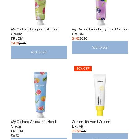
My Orchard Dragon Fruit Hand
My Orchard Acai Berry Hand Cream
Cream
FRUDIA
FRUDIA
$4.83
$6.90
$4.83
$6.90
Add to cart
Add to cart
50% OFF
My Orchard Grapefruit Hand
Ceramidin Hand Cream
Cream
DR.JART
FRUDIA
$19.50
$39
$6.90