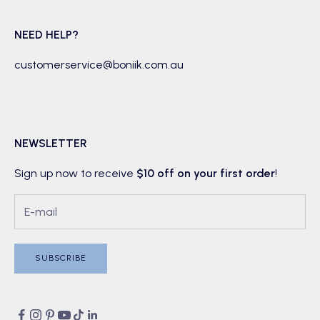
NEED HELP?
customerservice@boniik.com.au
NEWSLETTER
Sign up now to receive
$10 off on your first order
!
SUBSCRIBE