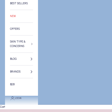
BEST SELLERS
NEW
OFFERS
SKIN TYPE &
CONCERNS
BLOG
BRANDS
B2B
LOGIN
Cart