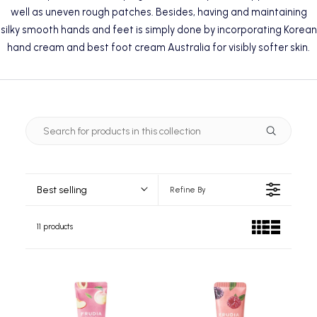
well as uneven rough patches. Besides, having and maintaining
silky smooth hands and feet is simply done by incorporating Korean
hand cream and best foot cream Australia for visibly softer skin.
Best selling
Refine By
11 products