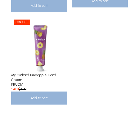
Add to cart
Add to cart
30% OFF
My Orchard Pineapple Hand
Cream
FRUDIA
$4.83
$6.90
Add to cart