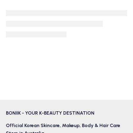
BONIIK - YOUR K-BEAUTY DESTINATION
Official Korean
Skincare
,
Makeup
,
Body & Hair
Care