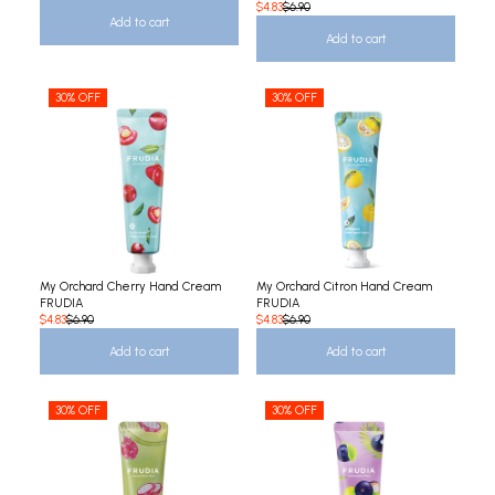
$4.83
$6.90
Add to cart
Add to cart
30% OFF
30% OFF
My Orchard Cherry Hand Cream
My Orchard Citron Hand Cream
FRUDIA
FRUDIA
$4.83
$6.90
$4.83
$6.90
Add to cart
Add to cart
30% OFF
30% OFF