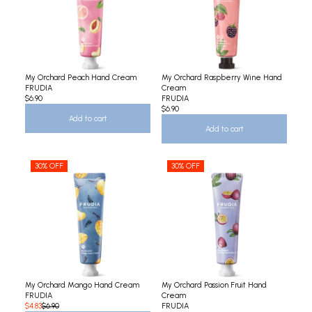
My Orchard Peach Hand Cream
My Orchard Raspberry Wine Hand
FRUDIA
Cream
$6.90
FRUDIA
$6.90
Add to cart
Add to cart
30% OFF
30% OFF
My Orchard Mango Hand Cream
My Orchard Passion Fruit Hand
FRUDIA
Cream
$4.83
$6.90
FRUDIA