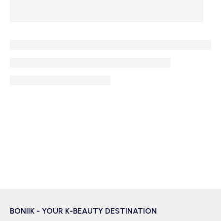
BONIIK - YOUR K-BEAUTY DESTINATION