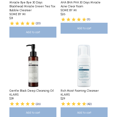
Miracle Bye Bye 30 Days
AHA BHA PHA 30 Days Miracle
Blackhead Miracle Green Tea Tox
Acne Clear Foam
Bubble Cleanser
SOME BY MI
SOME BY MI
$26
$31
(11)
(20)
Add to cart
Add to cart
Gentle Black Deep Cleansing Oil
Rich Moist Foaming Cleanser
KLAIRS
KLAIRS
$39
$29
(26)
(42)
Add to cart
Add to cart