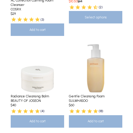
AC Collection Calming Foam
$10.50
$14
Cleanser
(2)
COSRX
$29
Select options
(3)
Add to cart
Radiance Cleansing Balm
Gentle Cleansing Foam
BEAUTY OF JOSEON
SULWHASOO
$40
$60
(4)
(18)
Add to cart
Add to cart