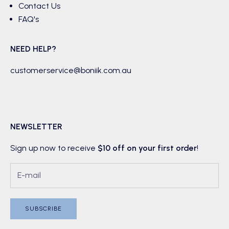
Contact Us
FAQ's
NEED HELP?
customerservice@boniik.com.au
NEWSLETTER
Sign up now to receive
$10 off on your first order
!
SUBSCRIBE