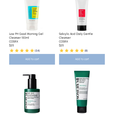
Low PH Good Morning Gel
Salicylic Acid Daily Gentle
Cleanser 150ml
Cleanser
COSRX
COSRX
$25
$25
(54)
(8)
Add to cart
Add to cart