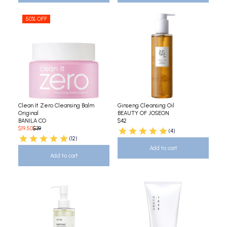
50% OFF
Clean It Zero Cleansing Balm
Ginseng Cleansing Oil
Original
BEAUTY OF JOSEON
BANILA CO
$42
$19.50
$39
(4)
(12)
Add to cart
Add to cart