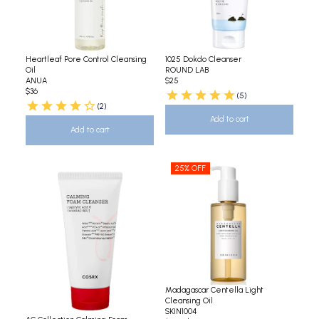
Heartleaf Pore Control Cleansing
1025 Dokdo Cleanser
Oil
ROUND LAB
ANUA
$25
$36
(5)
(2)
Add to cart
Add to cart
25% OFF
Madagascar Centella Light
Cleansing Oil
SKIN1004