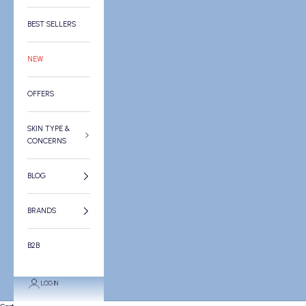
BEST SELLERS
NEW
OFFERS
SKIN TYPE &
CONCERNS
BLOG
BRANDS
B2B
LOGIN