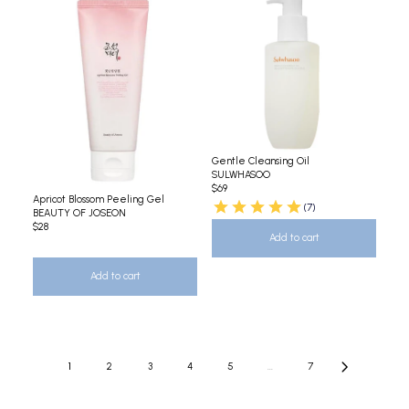
Gentle Cleansing Oil
SULWHASOO
$69
Apricot Blossom Peeling Gel
(7)
BEAUTY OF JOSEON
$28
Add to cart
Add to cart
1
2
3
4
5
...
7