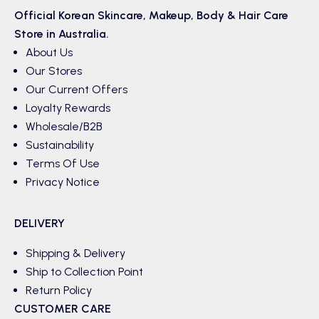
Official Korean
Skincare
,
Makeup
,
Body & Hair
Care
Store in Australia.
About Us
Our Stores
Our Current Offers
Loyalty Rewards
Wholesale/B2B
Sustainability
Terms Of Use
Privacy Notice
DELIVERY
Shipping & Delivery
Ship to Collection Point
Return Policy
CUSTOMER CARE