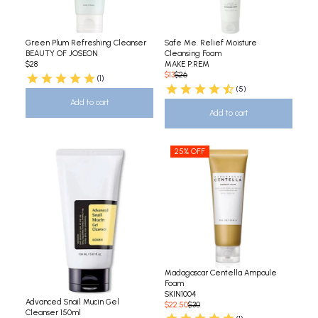
Green Plum Refreshing Cleanser
Safe Me. Relief Moisture
BEAUTY OF JOSEON
Cleansing Foam
$28
MAKE P:REM
$13
$26
(1)
(5)
Add to cart
Add to cart
25% OFF
Madagascar Centella Ampoule
Foam
SKIN1004
Advanced Snail Mucin Gel
$22.50
$30
Cleanser 150ml