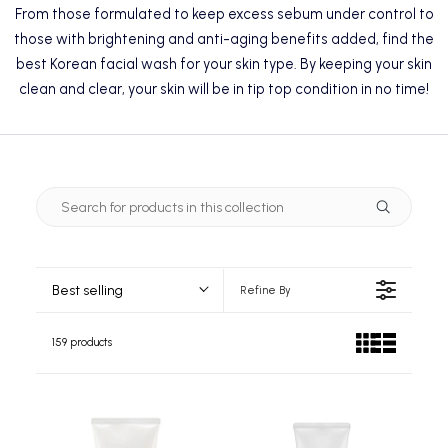
From those formulated to keep excess sebum under control to
those with brightening and anti-aging benefits added, find the
best Korean facial wash for your skin type. By keeping your skin
clean and clear, your skin will be in tip top condition in no time!
Best selling
Refine By
159 products