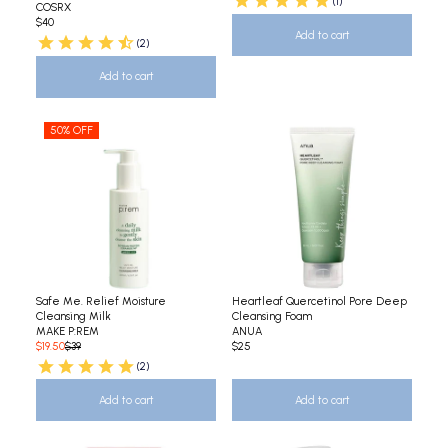
(1)
COSRX
$40
Add to cart
(2)
Add to cart
50% OFF
Safe Me. Relief Moisture
Heartleaf Quercetinol Pore Deep
Cleansing Milk
Cleansing Foam
MAKE P:REM
ANUA
$19.50
$39
$25
(2)
Add to cart
Add to cart