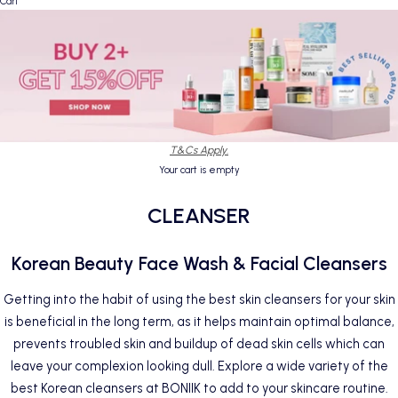
Cart
T&Cs Apply.
Your cart is empty
CLEANSER
Korean Beauty Face Wash & Facial Cleansers
Getting into the habit of using the best skin cleansers for your skin
is beneficial in the long term, as it helps maintain optimal balance,
prevents troubled skin and buildup of dead skin cells which can
leave your complexion looking dull. Explore a wide variety of the
best Korean cleansers at BONIIK to add to your skincare routine.