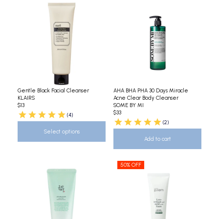
Gentle Black Facial Cleanser
AHA BHA PHA 30 Days Miracle
KLAIRS
Acne Clear Body Cleanser
$13
SOME BY MI
$33
(4)
(2)
Select options
Add to cart
50% OFF