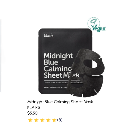
Midnight Blue Calming Sheet Mask
KLAIRS
$5.50
(8)