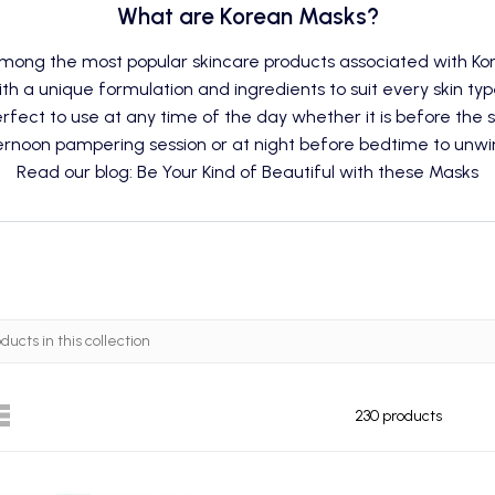
What are Korean Masks?
among the most popular skincare products associated with Ko
ith a unique formulation and ingredients to suit every skin ty
fect to use at any time of the day whether it is before the s
rnoon pampering session or at night before bedtime to unwi
Read our blog: Be Your Kind of Beautiful with these Masks
230 products