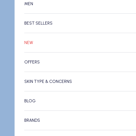
MEN
BEST SELLERS
NEW
OFFERS
SKIN TYPE & CONCERNS
BLOG
BRANDS