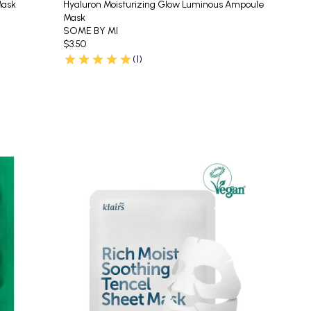
Mask
Hyaluron Moisturizing Glow Luminous Ampoule
Mask
SOME BY MI
$3.50
(1)