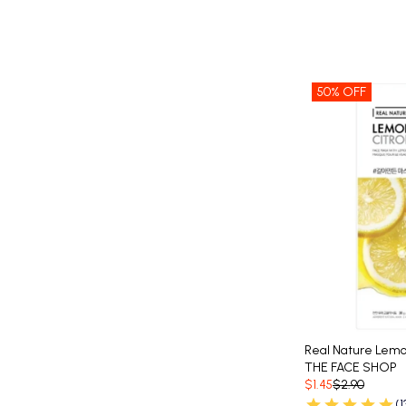
50% OFF
Real Nature Lem
THE FACE SHOP
$1.45
$2.90
(1