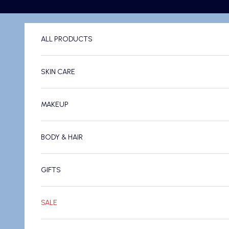
Skip to content
ALL PRODUCTS
SKIN CARE
MAKEUP
BODY & HAIR
GIFTS
SALE