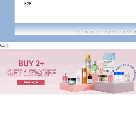
B2B
ALL PRODUCTS
SKIN CARE
MAK
Cart