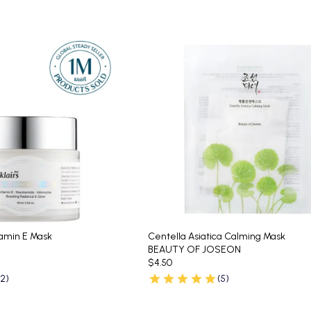
tamin E Mask
Centella Asiatica Calming Mask
BEAUTY OF JOSEON
$4.50
62)
(5)