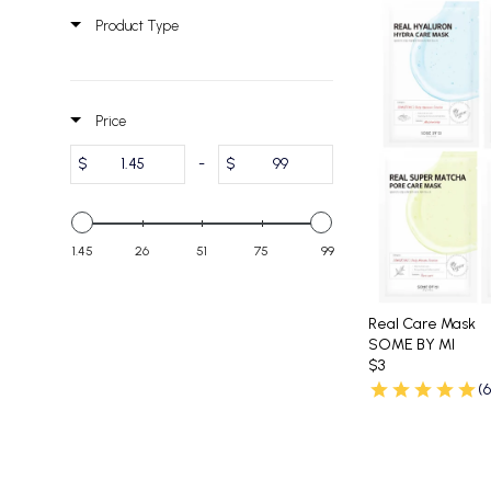
Product Type
Price
$
-
$
1.45
26
51
75
99
Real Care Mask
SOME BY MI
$3
(6