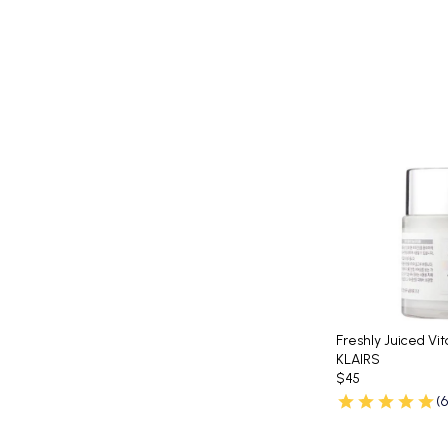
Freshly Juiced Vi
KLAIRS
$45
(