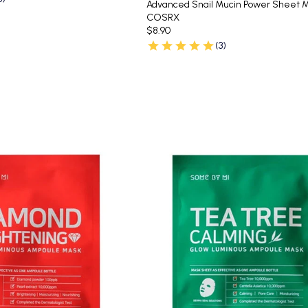
Advanced Snail Mucin Power Sheet 
COSRX
$8.90
(3)