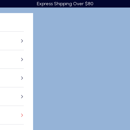
Express Shipping Over $80