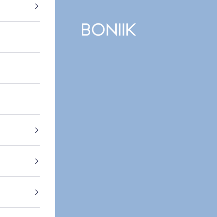
BONIIK