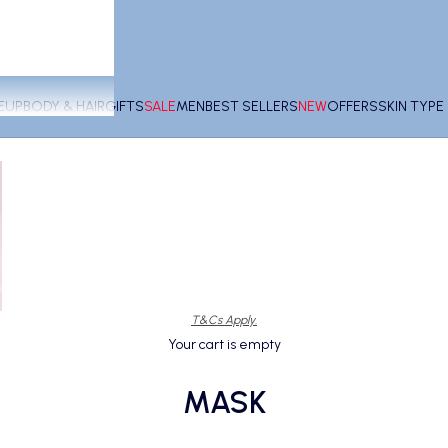
EUP
BODY & HAIR
GIFTS
SALE
MEN
BEST SELLERS
NEW
OFFERS
SKIN TYP
T&Cs Apply.
Your cart is empty
MASK