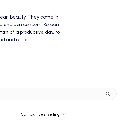
rean beauty. They come in
pe and skin concern. Korean
tart of a productive day, to
nd and relax.
Sort by:
Best selling