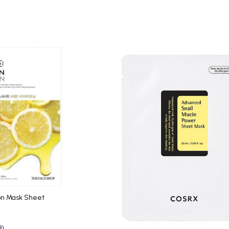
on Mask Sheet
3)