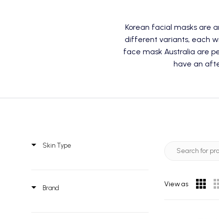
Korean facial masks are 
different variants, each w
face mask Australia are per
have an afte
Skin Type
View as
Brand