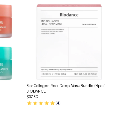
Bio-Collagen Real Deep Mask Bundle (4pcs)
BIODANCE
$37.50
(4)