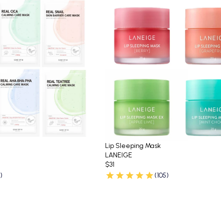
Lip Sleeping Mask
LANEIGE
$31
)
(105)