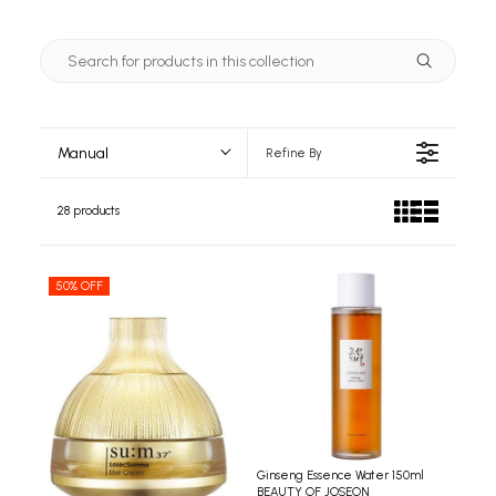
Manual
Refine By
28 products
50% OFF
Ginseng Essence Water 150ml
BEAUTY OF JOSEON