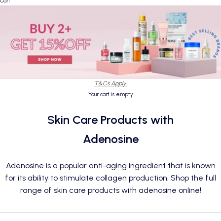
Cart
T&Cs Apply.
Your cart is empty
Skin Care Products with
Adenosine
Adenosine is a popular anti-aging ingredient that is known
for its ability to stimulate collagen production. Shop the full
range of skin care products with adenosine online!