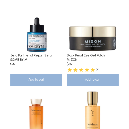
Beta Panthenol Repair Serum
Black Pearl Eye Gel Patch
SOME BY MI
MIZON
$39
$35
(4)
Add to cart
Add to cart