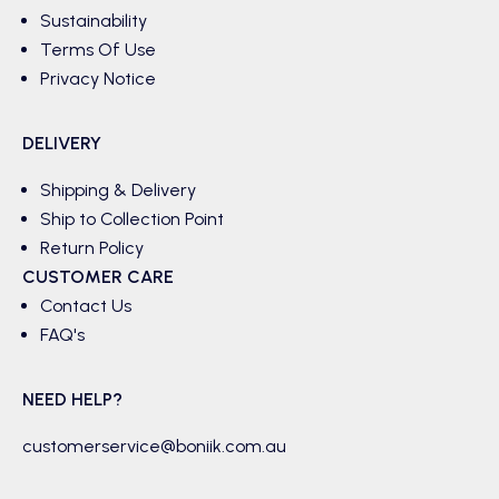
Sustainability
Terms Of Use
Privacy Notice
DELIVERY
Shipping & Delivery
Ship to Collection Point
Return Policy
CUSTOMER CARE
Contact Us
FAQ's
NEED HELP?
customerservice@boniik.com.au