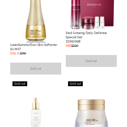
Red Ginseng Daily Defense
Special Set
DONGINBI
LosecSumma Elixir Skin Softener
$182
$260
SU:M37
$142.50
$190
Sold out
Sold out
Sold out
Sold out