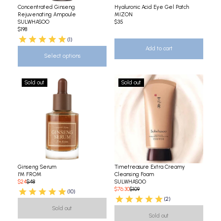
Concentrated Ginseng
Hyaluronic Acid Eye Gel Patch
Rejuvenating Ampoule
MIZON
SULWHASOO
$35
$198
(1)
Add to cart
Select options
Sold out
Sold out
Ginseng Serum
Timetreasure Extra Creamy
I'M FROM
Cleansing Foam
$24
$48
SULWHASOO
$76.30
$109
(10)
(2)
Sold out
Sold out