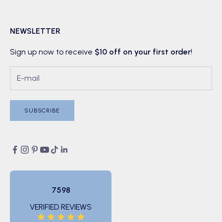
NEWSLETTER
Sign up now to receive
$10 off on your first order
!
SUBSCRIBE
7598
VERIFIED REVIEWS