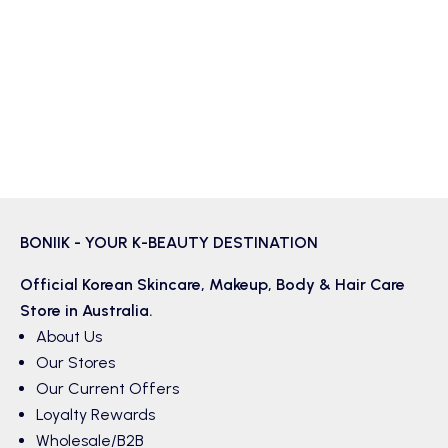
BONIIK - YOUR K-BEAUTY DESTINATION
Official Korean
Skincare
,
Makeup
,
Body & Hair
Care
Store in Australia.
About Us
Our Stores
Our Current Offers
Loyalty Rewards
Wholesale/B2B