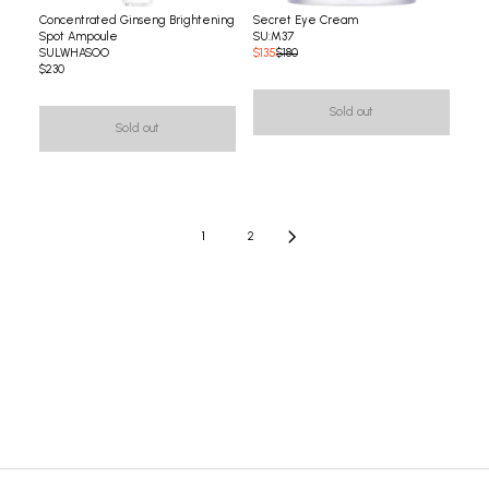
Concentrated Ginseng Brightening
Secret Eye Cream
Spot Ampoule
SU:M37
SULWHASOO
$135
$180
$230
Sold out
Sold out
1
2