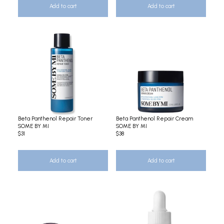
Add to cart
Add to cart
Beta Panthenol Repair Toner
Beta Panthenol Repair Cream
SOME BY MI
SOME BY MI
$31
$38
Add to cart
Add to cart