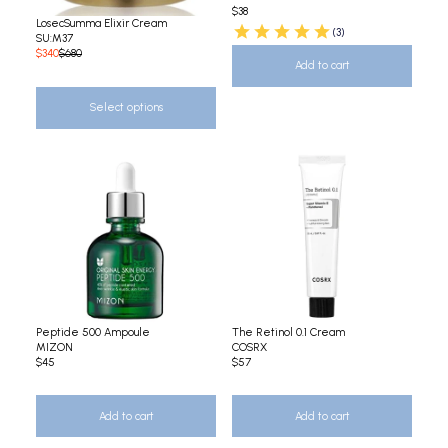
$38
LosecSumma Elixir Cream
(3)
SU:M37
$340
$680
Add to cart
Select options
Peptide 500 Ampoule
The Retinol 0.1 Cream
MIZON
COSRX
$45
$57
Add to cart
Add to cart