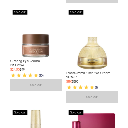
Sold out
Sold out
Ginseng Eye Cream
I'M FROM
$24.50
$49
LosecSumma Elixir Eye Cream
(10)
SU:M37
$190
$380
Sold out
(1)
Sold out
Sold out
Sold out