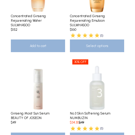
Concentrated Ginseng
Concentrated Ginseng
Rejuvenating Water
Rejuvenating Emulsion
SULWHASOO
SULWHASOO
$152
$160
(1)
Add to cart
Select options
30% OFF
Ginseng Moist Sun Serum
No.3 Skin Softening Serum
BEAUTY OF JOSEON
NUMBUZIN
$49
$34.30
$49
(1)