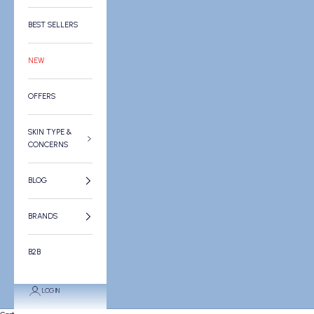
BEST SELLERS
NEW
OFFERS
SKIN TYPE &
CONCERNS
BLOG
BRANDS
B2B
LOGIN