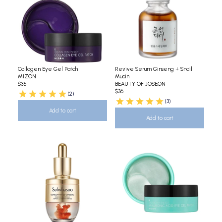
Collagen Eye Gel Patch
Revive Serum Ginseng + Snail
MIZON
Mucin
$35
BEAUTY OF JOSEON
$36
(2)
(3)
Add to cart
Add to cart