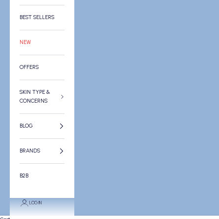
BEST SELLERS
NEW
OFFERS
SKIN TYPE &
CONCERNS
BLOG
BRANDS
B2B
LOGIN