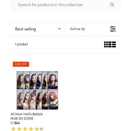
Best selling
Refine By
1 product
50% OFF
All New Hello Bubble
MISE EN SCENE
$13
$26
(1)