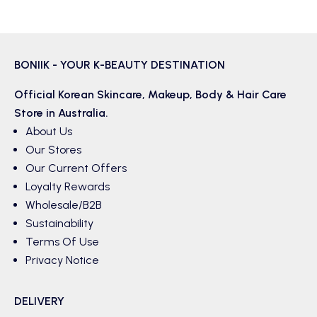
BONIIK - YOUR K-BEAUTY DESTINATION
Official Korean
Skincare
,
Makeup
,
Body & Hair
Care
Store in Australia.
About Us
Our Stores
Our Current Offers
Loyalty Rewards
Wholesale/B2B
Sustainability
Terms Of Use
Privacy Notice
DELIVERY