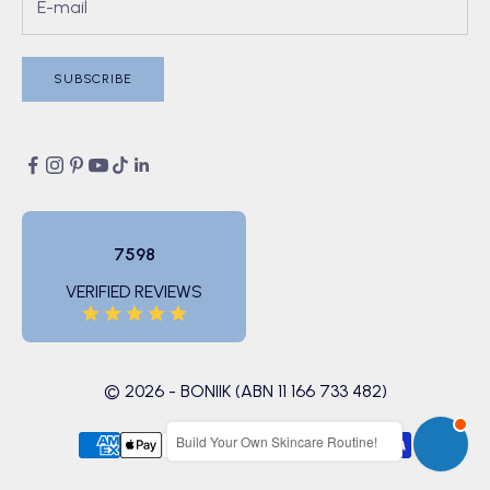
SUBSCRIBE
7598
VERIFIED REVIEWS
© 2026 - BONIIK (ABN 11 166 733 482)
Build Your Own Skincare Routine!