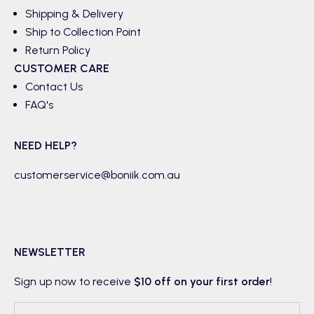
Shipping & Delivery
Ship to Collection Point
Return Policy
CUSTOMER CARE
Contact Us
FAQ's
NEED HELP?
customerservice@boniik.com.au
NEWSLETTER
Sign up now to receive
$10 off on your first order
!