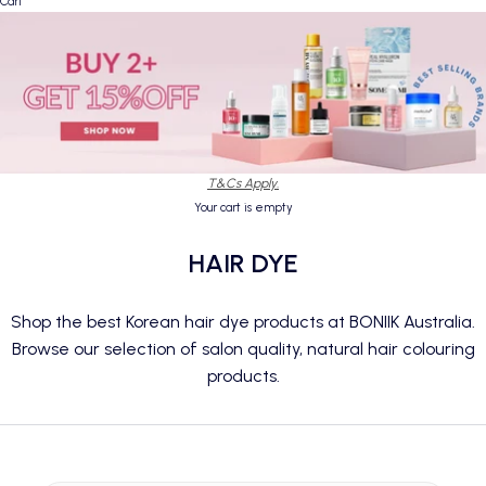
Cart
T&Cs Apply.
Your cart is empty
HAIR DYE
Shop the best Korean hair dye products at BONIIK Australia.
Browse our selection of salon quality, natural hair colouring
products.