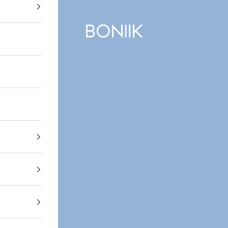
BONIIK