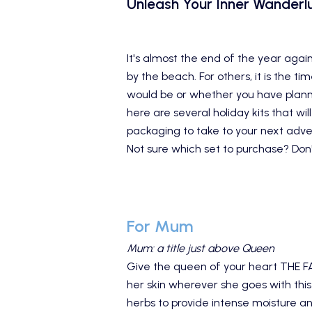
Unleash Your Inner Wanderlu
It's almost the end of the year again
by the beach. For others, it is the 
would be or whether you have planne
here are several
holiday kits
that wil
packaging to take to your next adve
Not sure which set to purchase? Don'
For Mum
Mum: a title just above Queen
Give the queen of your heart
THE F
her skin wherever she goes with this
herbs to provide intense moisture an