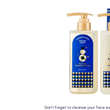
Don't forget to cleanse your face e