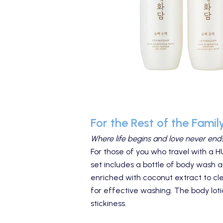
For the Rest of the Famil
Where life begins and love never ends
For those of you who travel with a 
set includes a bottle of body wash a
enriched with coconut extract to clea
for effective washing. The body loti
stickiness.