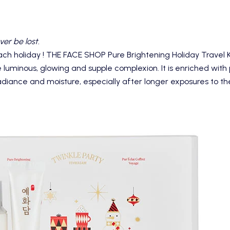
ver be lost.
ach holiday !
THE FACE SHOP Pure Brightening Holiday Travel K
e luminous, glowing and supple complexion. It is enriched with p
adiance and moisture, especially after longer exposures to the 