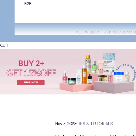
B2B
ALL PRODUCTS
SKIN CARE
MAK
Cart
Nov 7, 2019
TIPS & TUTORIALS