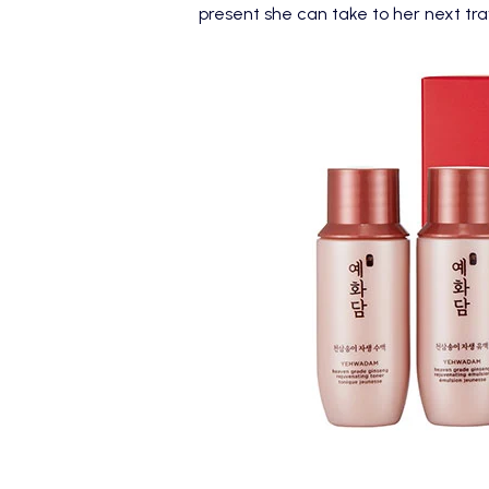
present she can take to her next tr