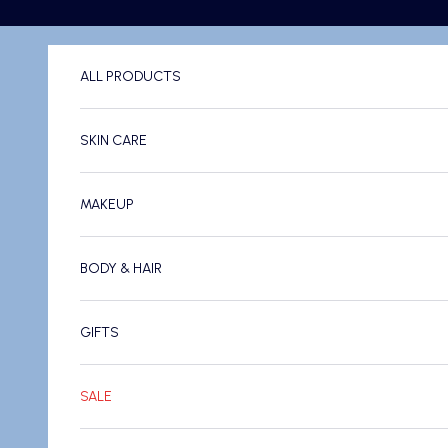
Skip to content
ALL PRODUCTS
SKIN CARE
MAKEUP
BODY & HAIR
GIFTS
SALE