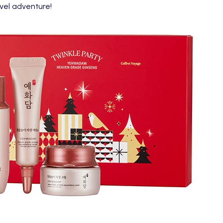
avel adventure!