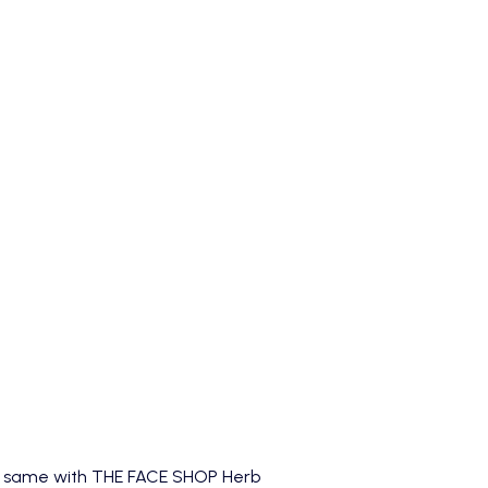
he same with
THE FACE SHOP Herb