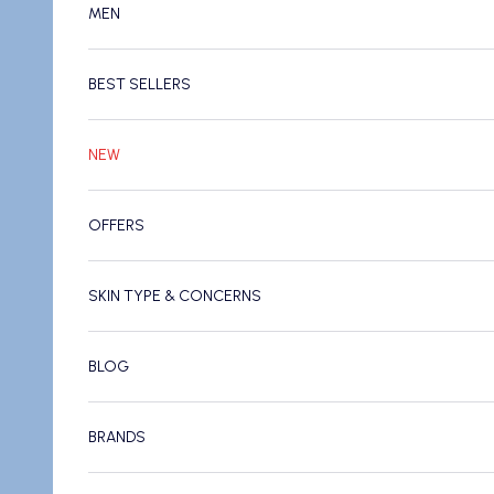
MEN
BEST SELLERS
NEW
OFFERS
SKIN TYPE & CONCERNS
BLOG
BRANDS