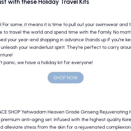
st with these Holiday Travel Kits
! For some, it means it is time to pull out your swimwear and 
time to travel the world and spend time with the family. No ma
d your year-end shopping in advance (hands up if you're keen
l unleash your wanderlust spirit. They're perfect to carry arou
nture!
t panic, we have a holiday kit for everyone!
SHOP NOW
ACE SHOP Yehwadam Heaven Grade Ginseng Rejuvenating Hol
 premium anti-aging set. Infused with the highest quality Kor
d alleviate stress from the skin for a rejuvenated complexion. 