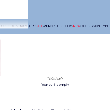
EUP
BODY & HAIR
GIFTS
SALE
MEN
BEST SELLERS
NEW
OFFERS
SKIN TYP
T&Cs Apply.
Your cart is empty