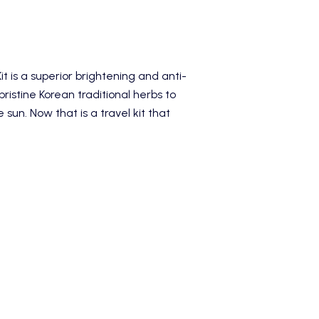
it
is a superior brightening and anti-
ristine Korean traditional herbs to
sun. Now that is a travel kit that