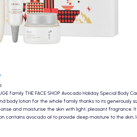
y
.
HUGE family
THE FACE SHOP Avocado Holiday Special Body Ca
nd body lotion for the whole family thanks to its generously 
nse and moisturise the skin with light, pleasant fragrance. It
on contains avocado oil to provide deep moisture to the skin, l