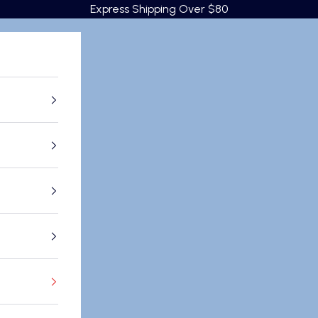
Express Shipping Over $80