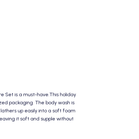
re Set
is a must-have.This holiday
sized packaging. The body wash is
 lathers up easily into a soft foam
eaving it soft and supple without