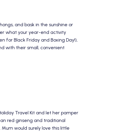
thongs, and bask in the sunshine or
tter what your year-end activity
 for Black Friday and Boxing Day!),
nd with their small, convenient
iday Travel Kit
and let her pamper
ean red ginseng and traditional
Mum would surely love this little