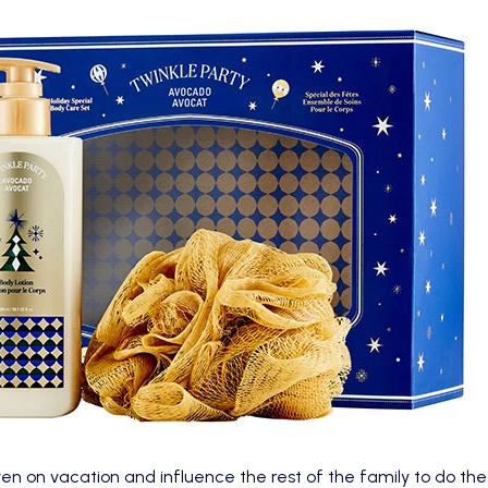
ven on vacation and influence the rest of the family to do t