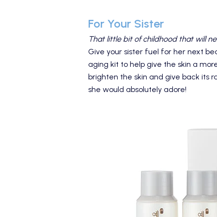
For Your Sister
That little bit of childhood that will ne
Give your sister fuel for her next be
aging kit to help give the skin a mor
brighten the skin and give back its r
she would absolutely adore!