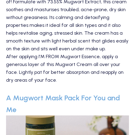
of! Formulate with 73.55% Mugwort Extract, this cream
soothes and moisturises troubled, acne-prone, dry skin
without greasiness. Its calming and detoxifying
properties makes it ideal for all skin types and it also
helps revitalise aging, stressed skin. The cream has a
smooth texture with light herbal scent that glides easily
on the skin and sits well even under make up.
After applying
I'M FROM Mugwort Essence
, apply a
generous layer of this Mugwort Cream all over your
face. Lightly pat for better absorption and reapply on
dry areas of your face.
A Mugwort Mask Pack For You and
Me