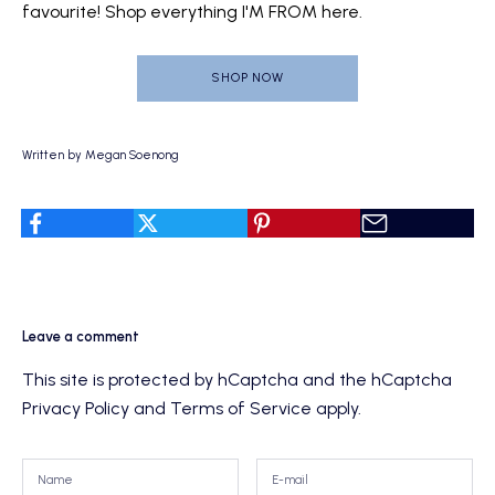
favourite!
Shop everything I'M FROM here.
SHOP NOW
Written by Megan Soenong
Leave a comment
This site is protected by hCaptcha and the hCaptcha
Privacy Policy
and
Terms of Service
apply.