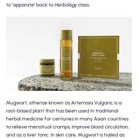
to 'apparate' back to
Herbology
class.
Mugwort, otherise known as Artemisia Vulgaris, is a
root-based plant that has been used in traditional
herbal medicine for centuries in many Asian countries
to relieve menstrual cramps, improve blood circulation,
and as a liver tonic. In skin care, Mugwort is hailed as