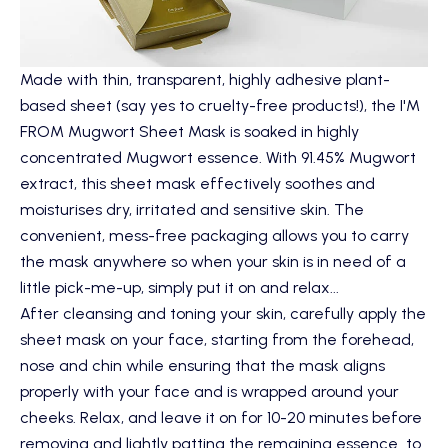
Made with thin, transparent, highly adhesive plant-
based sheet (say yes to cruelty-free products!), the
I'M
FROM Mugwort Sheet Mask
is soaked in highly
concentrated Mugwort essence. With 91.45% Mugwort
extract, this sheet mask effectively soothes and
moisturises dry, irritated and sensitive skin. The
convenient, mess-free packaging allows you to carry
the mask anywhere so when your skin is in need of a
little pick-me-up, simply put it on and relax...
After cleansing and toning your skin, carefully apply the
sheet mask on your face, starting from the forehead,
nose and chin while ensuring that the mask aligns
properly with your face and is wrapped around your
cheeks. Relax, and leave it on for 10-20 minutes before
removing and lightly patting the remaining essence to