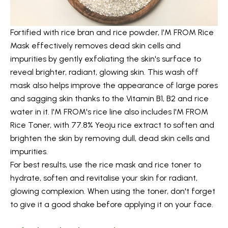
Fortified with rice bran and rice powder,
I'M FROM Rice
Mask
effectively removes dead skin cells and
impurities by gently exfoliating the skin's surface to
reveal brighter, radiant, glowing skin. This wash off
mask also helps improve the appearance of large pores
and sagging skin thanks to the Vitamin B1, B2 and rice
water in it. I'M FROM's rice line also includes
I'M FROM
Rice Toner
, with 77.8% Yeoju rice extract to soften and
brighten the skin by removing dull, dead skin cells and
impurities.
For best results, use the rice mask and rice toner to
hydrate, soften and revitalise your skin for radiant,
glowing complexion. When using the toner, don't forget
to give it a good shake before applying it on your face.