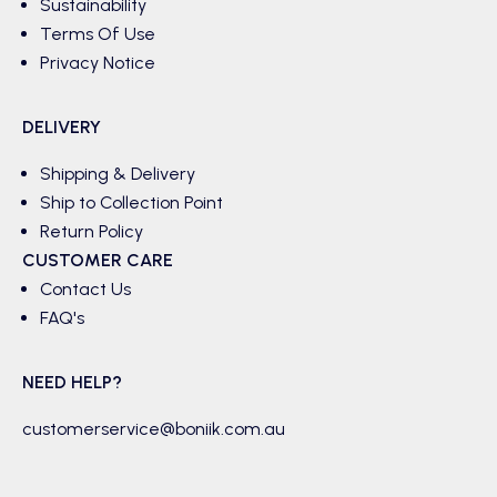
Sustainability
Terms Of Use
Privacy Notice
DELIVERY
Shipping & Delivery
Ship to Collection Point
Return Policy
CUSTOMER CARE
Contact Us
FAQ's
NEED HELP?
customerservice@boniik.com.au