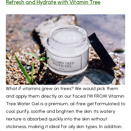
Refresh and Hydrate with Vitamin Tree
What if vitamins grew on trees? We would pick them
and apply them directly on our faces!
I'M FROM Vitamin
Tree Water Gel
is a premium, oil-free gel formulated to
cool, purify, soothe and brighten the skin. Its watery
texture is absorbed quickly into the skin without
stickiness, making it ideal for oily skin types. In addition,