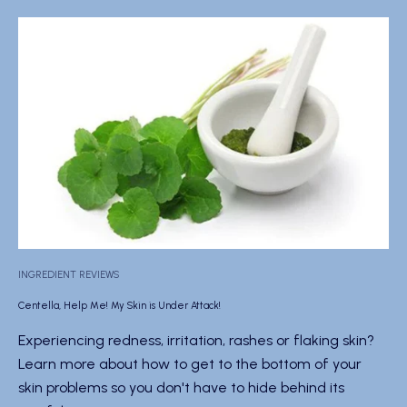
INGREDIENT REVIEWS
Centella, Help Me! My Skin is Under Attack!
Experiencing redness, irritation, rashes or flaking skin?
Learn more about how to get to the bottom of your
skin problems so you don't have to hide behind its