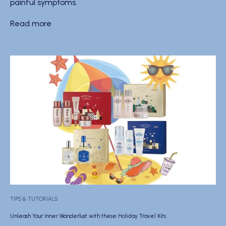
painful symptoms.
Read more
TIPS & TUTORIALS
Unleash Your Inner Wanderlust with these Holiday Travel Kits