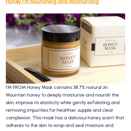
Honey I'm Nourishing and Moisturising
I'M FROM Honey Mask
contains 38.7% natural Jiri
Mountain honey to deeply moisturise and nourish the
skin, improve its elasticity while gently exfoliating and
removing impurities for healthier, supple and clear
complexion. This mask has a delicious honey scent that
adheres to the skin to wrap and seal moisture and