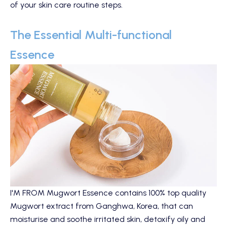
of your skin care routine steps.
The Essential Multi-functional
Essence
I'M FROM Mugwort Essence
contains 100% top quality
Mugwort extract from Ganghwa, Korea, that can
moisturise and soothe irritated skin, detoxify oily and