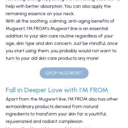
help with better absorption. You can also apply the
remaining essence on your neck.
With all the soothing, calming, anti-aging benefits of
Mugwort, I'M FROM's Mugwort line is an essential
addition to your skin care routine regardless of your
age, skin type and skin concern. Just be mindful, once
you start using them, you probably would not want to
turn to your old skin care products any more!
SHOP MUGWORT
Fall in Deeper Love with I'M FROM
Apart from the Mugwort line, I'M FROM also has other
extraordinary products derived from natural
ingredients to transform your skin for a youthful,
rejuvenated and radiant complexion.