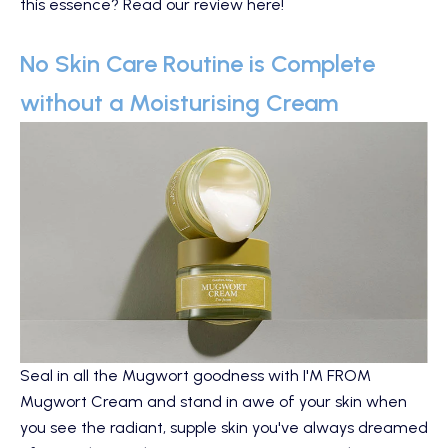
this essence?
Read our review here
!
No Skin Care Routine is Complete
without a Moisturising Cream
Seal in all the Mugwort goodness with
I'M FROM
Mugwort Cream
and stand in awe of your skin when
you see the radiant, supple skin you've always dreamed