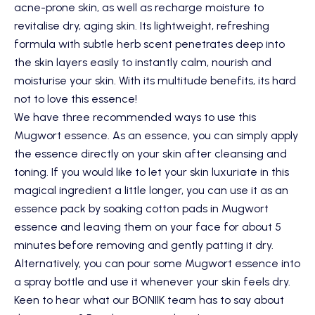
acne-prone skin, as well as recharge moisture to
revitalise dry, aging skin. Its lightweight, refreshing
formula with subtle herb scent penetrates deep into
the skin layers easily to instantly calm, nourish and
moisturise your skin. With its multitude benefits, its hard
not to love this essence!
We have three recommended ways to use this
Mugwort essence. As an essence, you can simply apply
the essence directly on your skin after cleansing and
toning. If you would like to let your skin luxuriate in this
magical ingredient a little longer, you can use it as an
essence pack by soaking cotton pads in Mugwort
essence and leaving them on your face for about 5
minutes before removing and gently patting it dry.
Alternatively, you can pour some Mugwort essence into
a spray bottle and use it whenever your skin feels dry.
Keen to hear what our BONIIK team has to say about