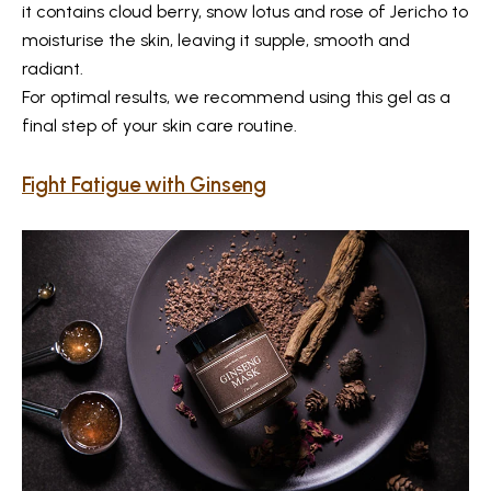
it contains cloud berry, snow lotus and rose of Jericho to
moisturise the skin, leaving it supple, smooth and
radiant.
For optimal results, we recommend using this gel as a
final step of your skin care routine.
Fight Fatigue with Ginseng