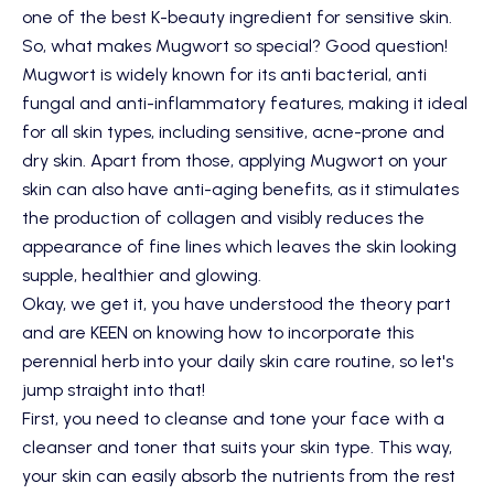
one of the best K-beauty ingredient for sensitive skin.
So, what makes Mugwort so special? Good question!
Mugwort is widely known for its anti bacterial, anti
fungal and anti-inflammatory features, making it ideal
for all skin types, including sensitive, acne-prone and
dry skin. Apart from those, applying Mugwort on your
skin can also have anti-aging benefits, as it stimulates
the production of collagen and visibly reduces the
appearance of fine lines which leaves the skin looking
supple, healthier and glowing.
Okay, we get it, you have understood the theory part
and are KEEN on knowing how to incorporate this
perennial herb into your daily skin care routine, so let's
jump straight into that!
First, you need to cleanse and tone your face with a
cleanser and toner that suits your skin type. This way,
your skin can easily absorb the nutrients from the rest