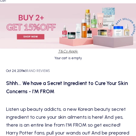
Cart
T&Cs Apply.
Your cart is empty
Oct 24, 2019
BRAND REVIEWS
Shhh... We have a Secret Ingredient to Cure Your Skin
Concerns - I'M FROM
Listen up beauty addicts, a new Korean beauty secret
ingredient to cure your skin ailments is here! And yes,
there is an entire line from I'M FROM so get excited!
Harry Potter fans, pull your wands out! And be prepared