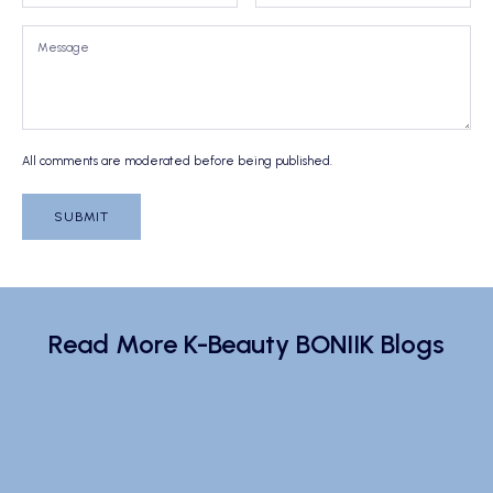
All comments are moderated before being published.
SUBMIT
Read More K-Beauty BONIIK Blogs