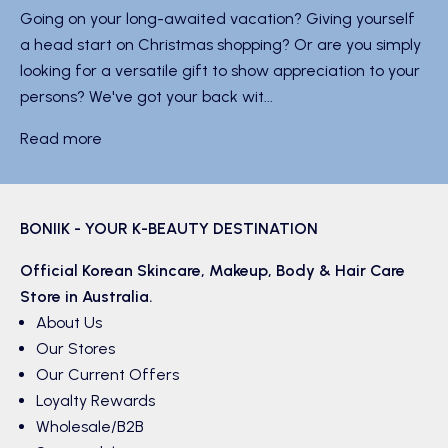
Going on your long-awaited vacation? Giving yourself
a head start on Christmas shopping? Or are you simply
looking for a versatile gift to show appreciation to your
persons? We've got your back wit...
Read more
BONIIK - YOUR K-BEAUTY DESTINATION
Official Korean
Skincare
,
Makeup
,
Body & Hair
Care
Store in Australia.
About Us
Our Stores
Our Current Offers
Loyalty Rewards
Wholesale/B2B