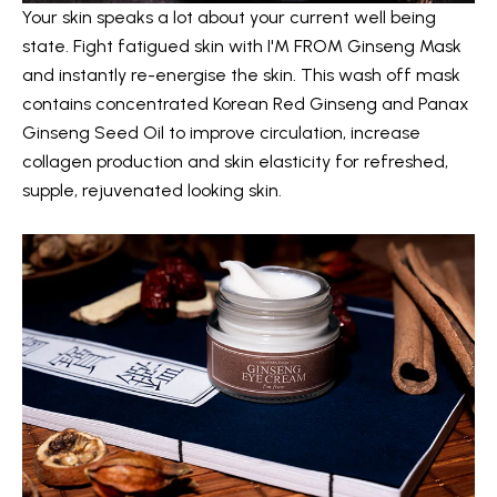
Your skin speaks a lot about your current well being
state. Fight fatigued skin with
I'M FROM Ginseng Mask
and instantly re-energise the skin. This wash off mask
contains concentrated Korean Red Ginseng and Panax
Ginseng Seed Oil to improve circulation, increase
collagen production and skin elasticity for refreshed,
supple, rejuvenated looking skin.