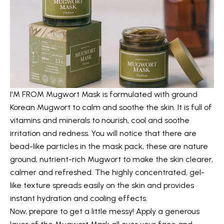
I'M FROM Mugwort Mask
is formulated with ground
Korean Mugwort to calm and soothe the skin. It is full of
vitamins and minerals to nourish, cool and soothe
irritation and redness. You will notice that there are
bead-like particles in the mask pack, these are nature
ground, nutrient-rich Mugwort to make the skin clearer,
calmer and refreshed. The highly concentrated, gel-
like texture spreads easily on the skin and provides
instant hydration and cooling effects.
Now, prepare to get a little messy! Apply a generous