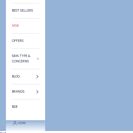
BEST SELLERS
NEW
OFFERS
SKIN TYPE &
CONCERNS
BLOG
BRANDS
B2B
LOGIN