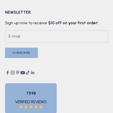
NEWSLETTER
Sign up now to receive
$10 off on your first order
!
SUBSCRIBE
7598
VERIFIED REVIEWS