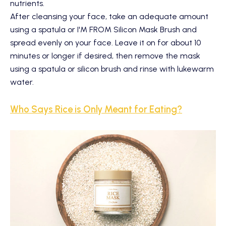
nutrients.
After cleansing your face, take an adequate amount
using a spatula or
I'M FROM Silicon Mask Brush
and
spread evenly on your face. Leave it on for about 10
minutes or longer if desired, then remove the mask
using a spatula or silicon brush and rinse with lukewarm
water.
Who Says Rice is Only Meant for Eating?