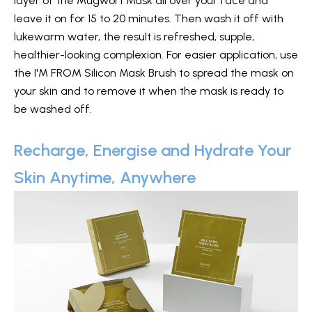
layer of the Mugwort Mask all over your face and
leave it on for 15 to 20 minutes. Then wash it off with
lukewarm water, the result is refreshed, supple,
healthier-looking complexion. For easier application, use
the I'M FROM Silicon Mask Brush to spread the mask on
your skin and to remove it when the mask is ready to
be washed off.
Recharge, Energise and Hydrate Your
Skin Anytime, Anywhere