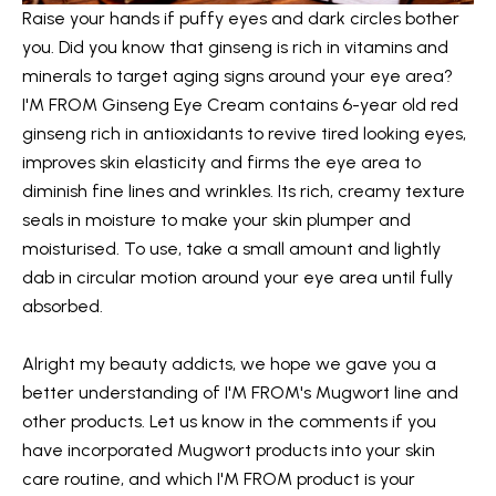
Raise your hands if puffy eyes and dark circles bother
you. Did you know that ginseng is rich in vitamins and
minerals to target aging signs around your eye area?
I'M FROM Ginseng Eye Cream
contains 6-year old red
ginseng rich in antioxidants to revive tired looking eyes,
improves skin elasticity and firms the eye area to
diminish fine lines and wrinkles. Its rich, creamy texture
seals in moisture to make your skin plumper and
moisturised. To use, take a small amount and lightly
dab in circular motion around your eye area until fully
absorbed.
Alright my beauty addicts, we hope we gave you a
better understanding of I'M FROM's Mugwort line and
other products. Let us know in the comments if you
have incorporated Mugwort products into your skin
care routine, and which I'M FROM product is your