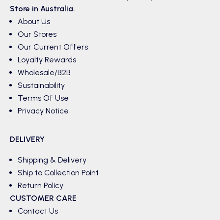
Store in Australia.
About Us
Our Stores
Our Current Offers
Loyalty Rewards
Wholesale/B2B
Sustainability
Terms Of Use
Privacy Notice
DELIVERY
Shipping & Delivery
Ship to Collection Point
Return Policy
CUSTOMER CARE
Contact Us