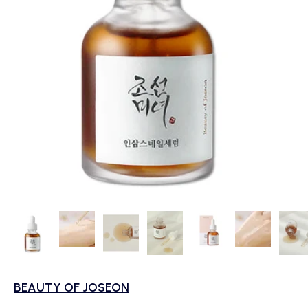
BEAUTY OF JOSEON