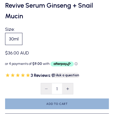
Revive Serum Ginseng + Snail
Mucin
Size:
30ml
Sale price
$36.00 AUD
3 Reviews
|
Ask a question
Decrease quantity
Decrease quantity
ADD TO CART