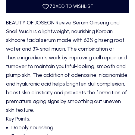
BEAUTY OF JOSEON Revive Serum Ginseng and
Snail Mucin is a lightweight, nourishing Korean
skincare facial serum made with 63% ginseng root
water and 3% snail mucin. The combination of
these ingredients work by improving cell repair and
turnover to maintain youthful-looking, smooth and
plump skin. The addition of adenosine, niacinamide
and hyaluronic acid helps brighten dull complexion,
boost skin elasticity and prevents the formation of
premature aging signs by smoothing out uneven
skin texture.
Key Points:
Deeply nourishing