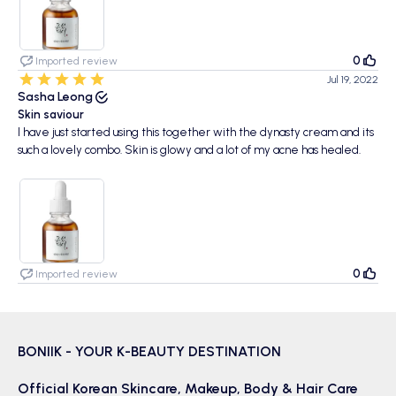
0
Imported review
Jul 19, 2022
Sasha Leong
Skin saviour
I have just started using this together with the dynasty cream and its
such a lovely combo. Skin is glowy and a lot of my acne has healed.
0
Imported review
BONIIK - YOUR K-BEAUTY DESTINATION
Official Korean
Skincare
,
Makeup
,
Body & Hair
Care