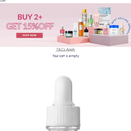
Cart
T&Cs Apply.
Your cart is empty