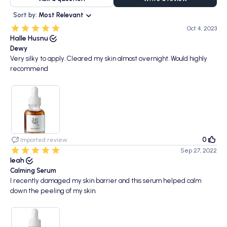
Sort by:
Most Relevant
Oct 4, 2023
Halle Husnu
Dewy
Very silky to apply. Cleared my skin almost overnight. Would highly
recommend
0
Imported review
Sep 27, 2022
leah
Calming Serum
I recently damaged my skin barrier and this serum helped calm
down the peeling of my skin.