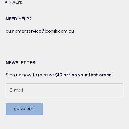
FAQ's
NEED HELP?
customerservice@boniik.com.au
NEWSLETTER
Sign up now to receive
$10 off on your first order
!
SUBSCRIBE