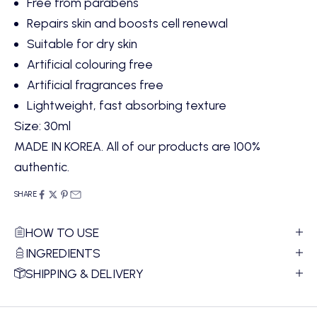
Free from parabens
Repairs skin and boosts cell renewal
Suitable for dry skin
Artificial colouring free
Artificial fragrances free
Lightweight, fast absorbing texture
Size: 30ml
MADE IN KOREA. All of our products are 100%
authentic.
SHARE
HOW TO USE
INGREDIENTS
SHIPPING & DELIVERY