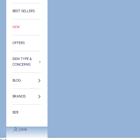
BEST SELLERS
NEW
OFFERS
SKIN TYPE &
CONCERNS
BLOG
BRANDS
B2B
LOGIN