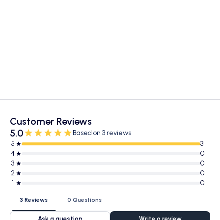
Customer Reviews
5.0
Based on 3 reviews
5
3
4
0
3
0
2
0
1
0
3 Reviews
0 Questions
Ask a question
Write a review