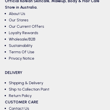
Official Korean
Skincare
,
Makeup
,
Body & Hair
Care
Store in Australia.
About Us
Our Stores
Our Current Offers
Loyalty Rewards
Wholesale/B2B
Sustainability
Terms Of Use
Privacy Notice
DELIVERY
Shipping & Delivery
Ship to Collection Point
Return Policy
CUSTOMER CARE
Contact Us