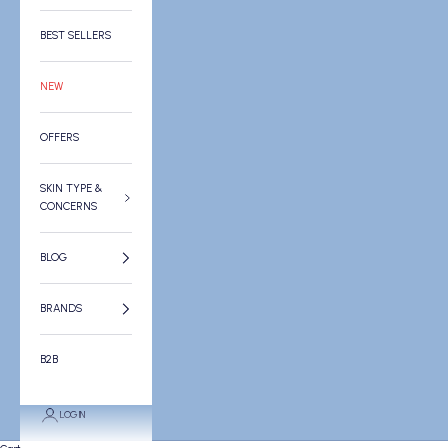
BEST SELLERS
NEW
OFFERS
SKIN TYPE &
CONCERNS
BLOG
BRANDS
B2B
LOGIN