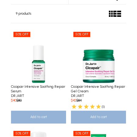
9 products
50% OFF
50% OFF
Cicapair Intensive Soothing Repair
Cicapair Intensive Soothing Repair
Serum
Gel Cream
DR.JART
DR.JART
$40
$80
$42
$84
(1)
Add to cart
Add to cart
50% OFF
50% OFF