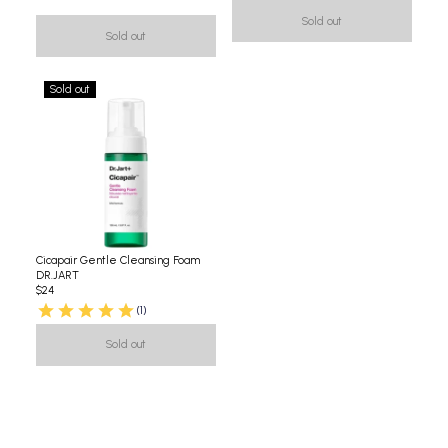
Sold out
Sold out
Sold out
Cicapair Gentle Cleansing Foam
DR.JART
$24
(1)
Sold out