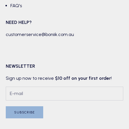
FAQ's
NEED HELP?
customerservice@boniik.com.au
NEWSLETTER
Sign up now to receive
$10 off on your first order
!
SUBSCRIBE