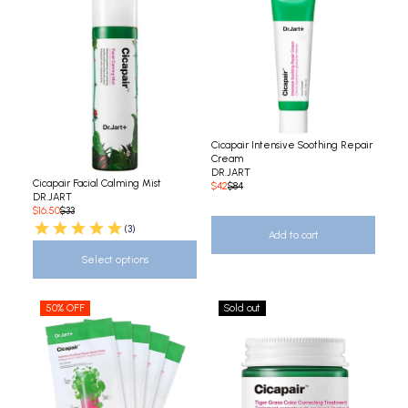
Cicapair Intensive Soothing Repair
Cream
DR.JART
Cicapair Facial Calming Mist
$42
$84
DR.JART
$16.50
$33
(3)
Add to cart
Select options
50% OFF
Sold out