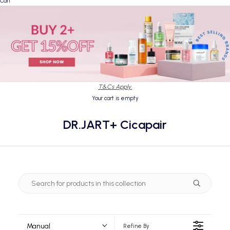
Cart
T&Cs Apply.
Your cart is empty
DR.JART+ Cicapair
Manual
Refine By