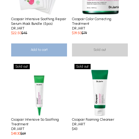
Cicapair Intensive Soothing Repair
Cicapair Color Correcting
Serum Mask Bundle (5pcs)
Treatment
DR.JART
DR.JART
$22.50
$45
$39.50
$79
Add to cart
Sold out
Sold out
Sold out
Cicapair Intensive So Soothing
Cicapair Foaming Cleanser
Treatment
DR.JART
DR.JART
$43
$48.30
$69