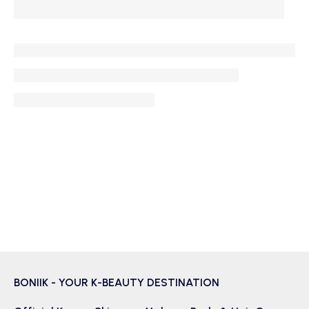
BONIIK - YOUR K-BEAUTY DESTINATION