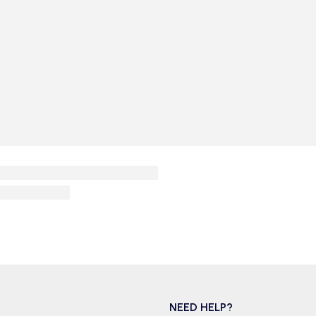
NEED HELP?