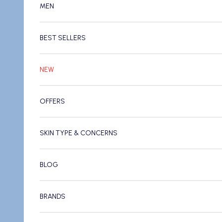
MEN
BEST SELLERS
NEW
OFFERS
SKIN TYPE & CONCERNS
BLOG
BRANDS