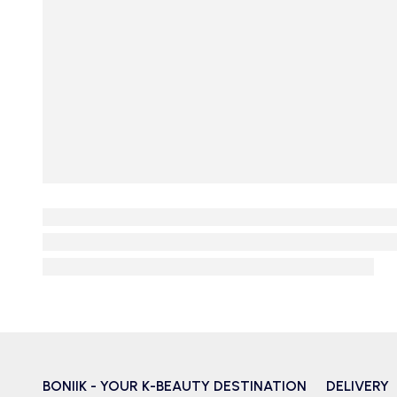
BONIIK - YOUR K-BEAUTY DESTINATION
DELIVERY