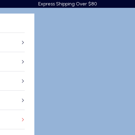
Express Shipping Over $80