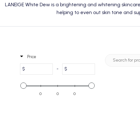
LANEIGE White Dew is a brightening and whitening skincar
helping to even out skin tone and sup
Price
$
-
$
0
0
0