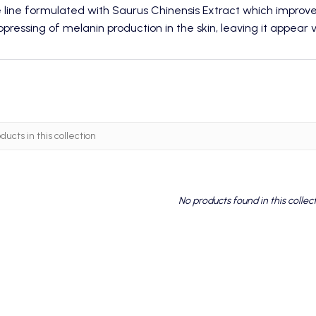
e line formulated with Saurus Chinensis Extract which impro
pressing of melanin production in the skin, leaving it appear vi
No products found in this collec