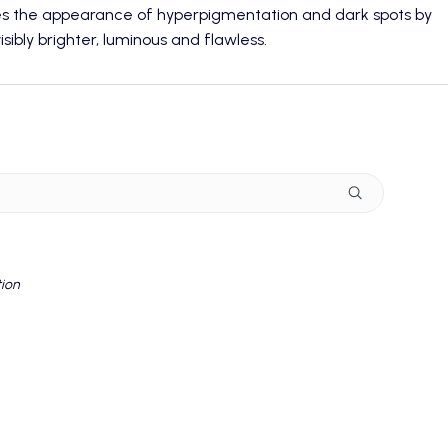
ves the appearance of hyperpigmentation and dark spots by
sibly brighter, luminous and flawless.
tion