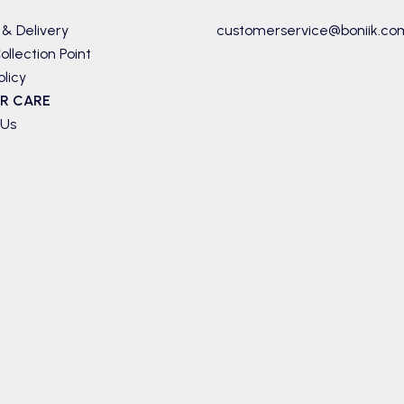
 & Delivery
customerservice@boniik.co
ollection Point
olicy
R CARE
 Us