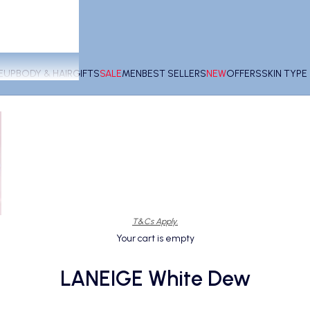
EUP
BODY & HAIR
GIFTS
SALE
MEN
BEST SELLERS
NEW
OFFERS
SKIN TYP
T&Cs Apply.
Your cart is empty
LANEIGE White Dew