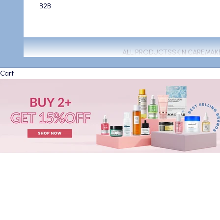
B2B
ALL PRODUCTS
SKIN CARE
MAK
Cart