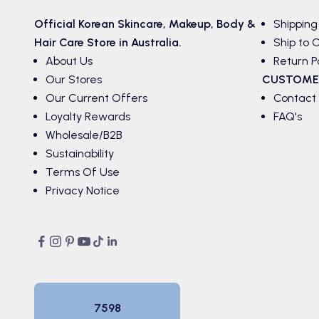
Official Korean
Skincare
,
Makeup
,
Body &
Shipping
Hair
Care Store in Australia.
Ship to C
About Us
Return P
Our Stores
CUSTOME
Our Current Offers
Contact
Loyalty Rewards
FAQ's
Wholesale/B2B
Sustainability
Terms Of Use
Privacy Notice
7598