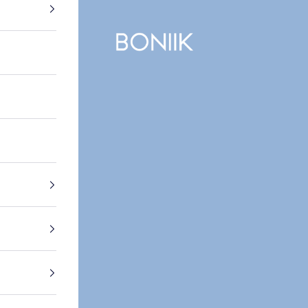
BONIIK