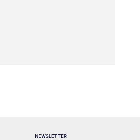
NEWSLETTER