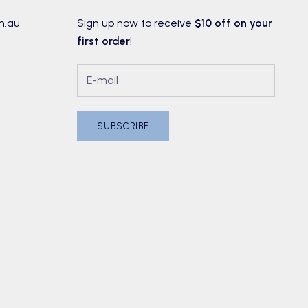
m.au
Sign up now to receive
$10 off on your
first order
!
SUBSCRIBE