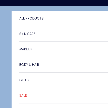
Skip to content
ALL PRODUCTS
SKIN CARE
MAKEUP
BODY & HAIR
GIFTS
SALE