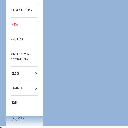
BEST SELLERS
NEW
OFFERS
SKIN TYPE &
CONCERNS
BLOG
BRANDS
B2B
LOGIN