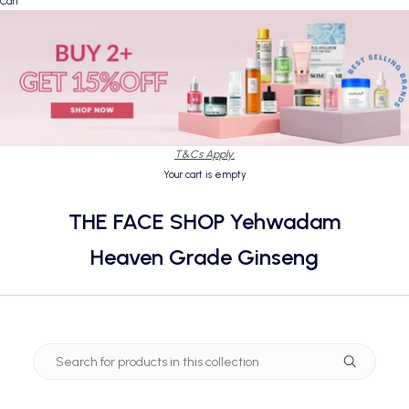
Cart
T&Cs Apply.
Your cart is empty
THE FACE SHOP Yehwadam
Heaven Grade Ginseng