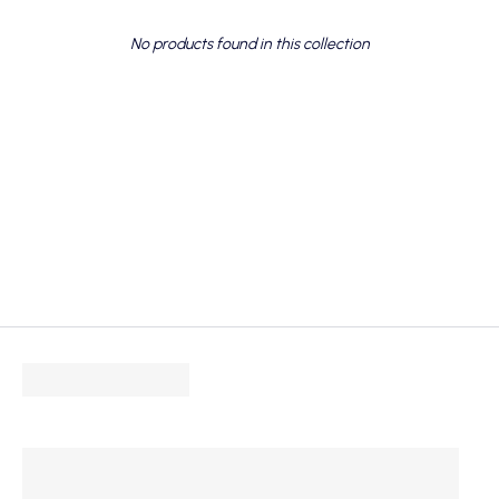
No products found in this collection