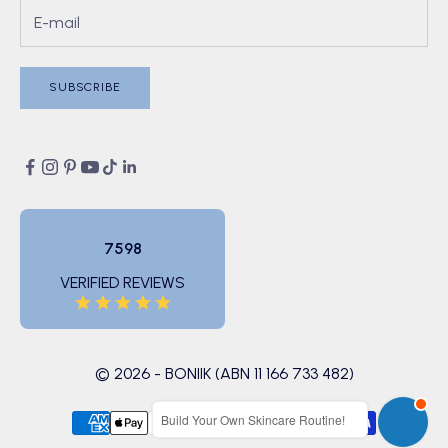
SUBSCRIBE
7598
VERIFIED REVIEWS
© 2026 - BONIIK (ABN 11 166 733 482)
Build Your Own Skincare Routine!