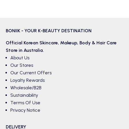
BONIIK - YOUR K-BEAUTY DESTINATION
Official Korean
Skincare
,
Makeup
,
Body & Hair
Care
Store in Australia.
About Us
Our Stores
Our Current Offers
Loyalty Rewards
Wholesale/B2B
Sustainability
Terms Of Use
Privacy Notice
DELIVERY