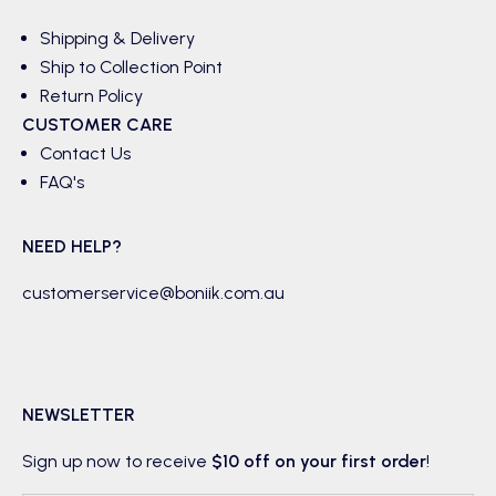
Shipping & Delivery
Ship to Collection Point
Return Policy
CUSTOMER CARE
Contact Us
FAQ's
NEED HELP?
customerservice@boniik.com.au
NEWSLETTER
Sign up now to receive
$10 off on your first order
!