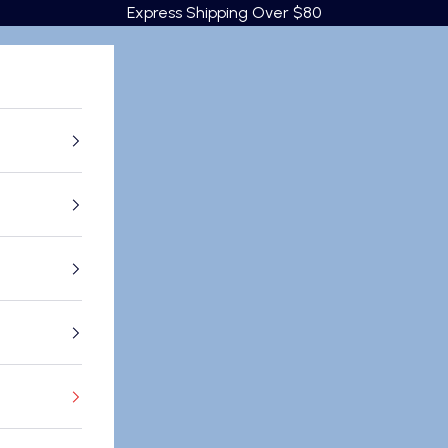
Express Shipping Over $80