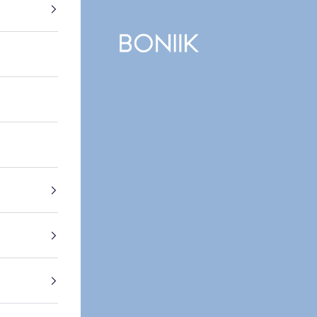
BONIIK