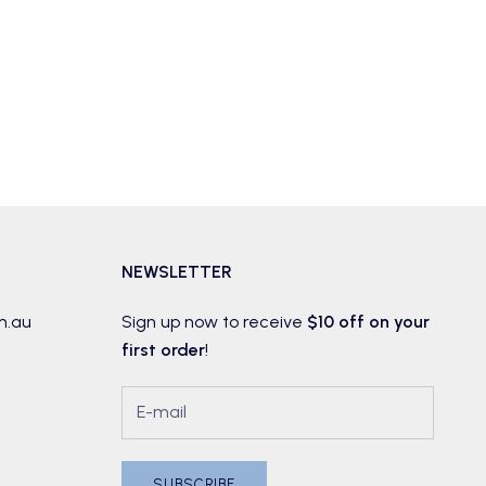
NEWSLETTER
m.au
Sign up now to receive
$10 off on your
first order
!
SUBSCRIBE