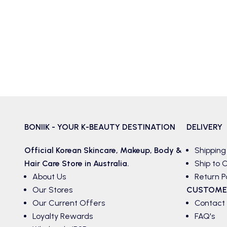
BONIIK - YOUR K-BEAUTY DESTINATION
DELIVERY
Official Korean
Skincare
,
Makeup
,
Body &
Shipping
Hair
Care Store in Australia.
Ship to C
About Us
Return P
Our Stores
CUSTOME
Our Current Offers
Contact
Loyalty Rewards
FAQ's