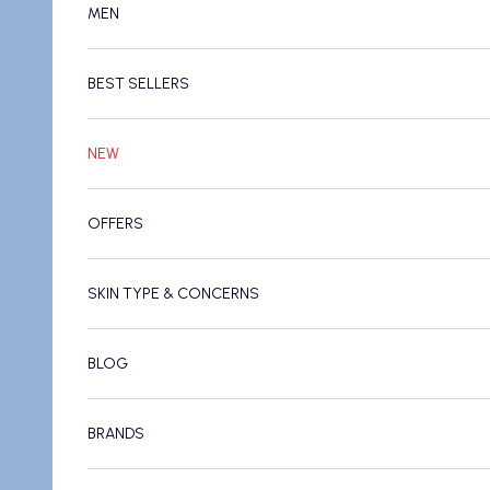
MEN
BEST SELLERS
NEW
OFFERS
SKIN TYPE & CONCERNS
BLOG
BRANDS