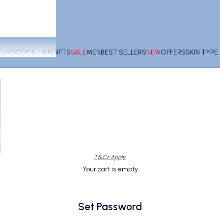
EUP
BODY & HAIR
GIFTS
SALE
MEN
BEST SELLERS
NEW
OFFERS
SKIN TYP
T&Cs Apply.
Your cart is empty
Set Password