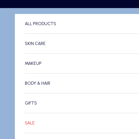
Skip to content
ALL PRODUCTS
SKIN CARE
MAKEUP
BODY & HAIR
GIFTS
SALE