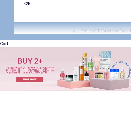
B2B
ALL PRODUCTS
SKIN CARE
MAK
Cart