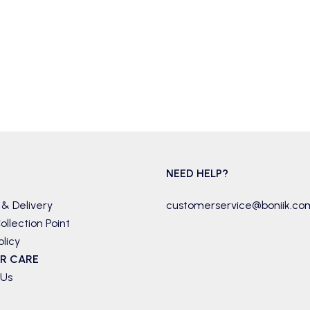
NEED HELP?
 & Delivery
customerservice@boniik.co
ollection Point
olicy
R CARE
 Us