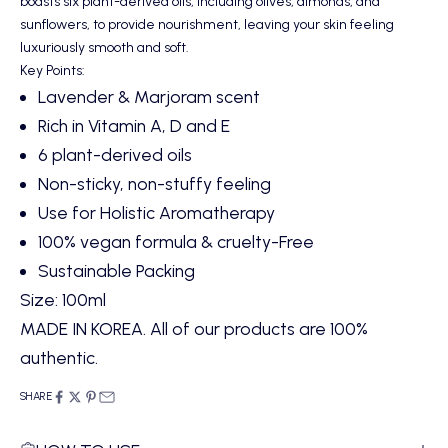
boasts six plant-derived oils, including olives, almonds, and
sunflowers, to provide nourishment, leaving your skin feeling
luxuriously smooth and soft.
Key Points:
Lavender & Marjoram scent
Rich in Vitamin A, D and E
6 plant-derived oils
Non-sticky, non-stuffy feeling
Use for Holistic Aromatherapy
100% vegan formula & cruelty-Free
Sustainable Packing
Size: 100ml
MADE IN KOREA. All of our products are 100%
authentic.
SHARE