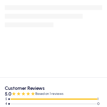
Customer Reviews
5.0
Based on 1 reviews
5
1
4
0