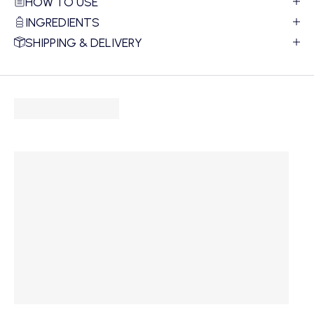
HOW TO USE
INGREDIENTS
SHIPPING & DELIVERY