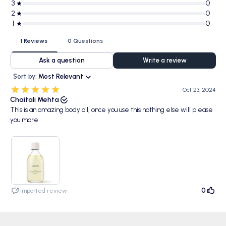
3
0
2
0
1
0
1 Reviews
0 Questions
Ask a question
Write a review
Sort by:
Most Relevant
Oct 23, 2024
Chaitali Mehta
This is an amazing body oil, once you use this nothing else will please
you more
0
Imported review