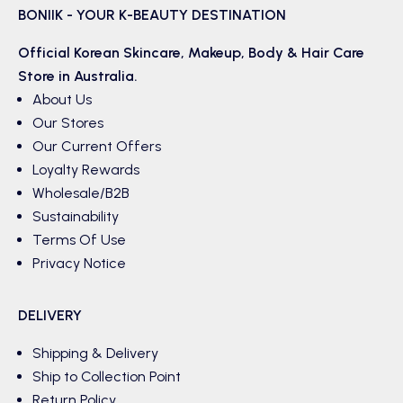
BONIIK - YOUR K-BEAUTY DESTINATION
Official Korean
Skincare
,
Makeup
,
Body & Hair
Care
Store in Australia.
About Us
Our Stores
Our Current Offers
Loyalty Rewards
Wholesale/B2B
Sustainability
Terms Of Use
Privacy Notice
DELIVERY
Shipping & Delivery
Ship to Collection Point
Return Policy