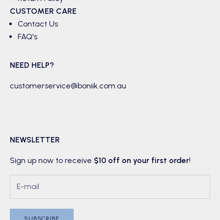
CUSTOMER CARE
Contact Us
FAQ's
NEED HELP?
customerservice@boniik.com.au
NEWSLETTER
Sign up now to receive
$10 off on your first order
!
SUBSCRIBE