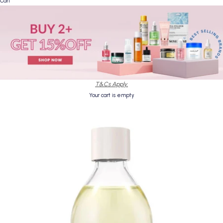
Cart
T&Cs Apply.
Your cart is empty