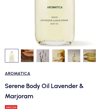
AROMATICA
Serene Body Oil Lavender &
Marjoram
SAVE 25%