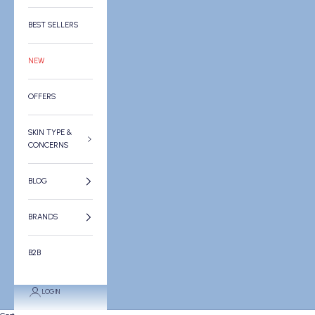
BEST SELLERS
NEW
OFFERS
SKIN TYPE &
CONCERNS
BLOG
BRANDS
B2B
LOGIN