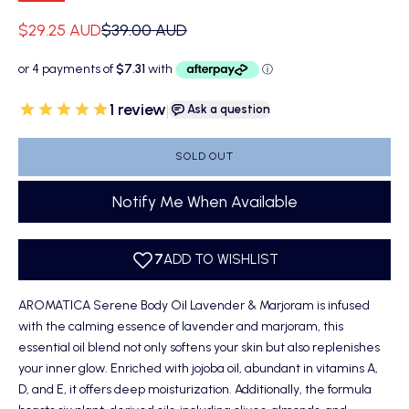
Sale price
Regular price
$29.25 AUD
$39.00 AUD
1
review
|
Ask a question
SOLD OUT
Notify Me When Available
AROMATICA Serene Body Oil Lavender & Marjoram is infused
with the calming essence of lavender and marjoram, this
essential oil blend not only softens your skin but also replenishes
your inner glow. Enriched with jojoba oil, abundant in vitamins A,
D, and E, it offers deep moisturization. Additionally, the formula