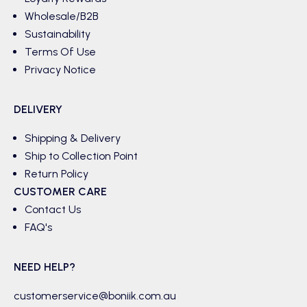
Wholesale/B2B
Sustainability
Terms Of Use
Privacy Notice
DELIVERY
Shipping & Delivery
Ship to Collection Point
Return Policy
CUSTOMER CARE
Contact Us
FAQ's
NEED HELP?
customerservice@boniik.com.au