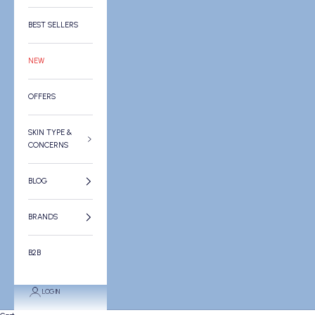
BEST SELLERS
NEW
OFFERS
SKIN TYPE &
CONCERNS
BLOG
BRANDS
B2B
LOGIN