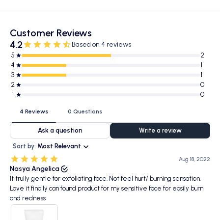
Customer Reviews
4.2
Based on 4 reviews
5
2
4
1
3
1
2
0
1
0
4 Reviews
0 Questions
Ask a question
Write a review
Sort by:
Most Relevant
Aug 18, 2022
Nasya Angelica
It trully gentle for exfoliating face. Not feel hurt/ burning sensation.
Love it finally can found product for my sensitive face for easily burn
and redness