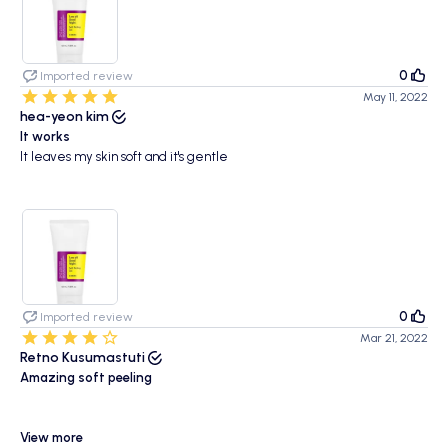
0
Imported review
May 11, 2022
hea-yeon kim
It works
It leaves my skin soft and it's gentle
0
Imported review
Mar 21, 2022
Retno Kusumastuti
Amazing soft peeling
View more