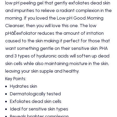
low pH peeling gel that gently exfoliates dead skin
and impurities to relieve a radiant complexion in the
morning. If you loved the
Low pH Good Morning
Cleanser
, then you will love this one. The low
pHåÊexfoliator reduces the amount of irritation
caused to the skin making it perfect for those that
want something gentle on their sensitive skin. PHA
and 3 types of hyaluronic acids will soften up dead
skin cells while also maintaining moisture in the skin,
leaving your skin supple and healthy.
Key Points:
Hydrates skin
Dermatologically tested
Exfoliates dead skin cells
Ideal for sensitive skin types
Reveals brighter complexion