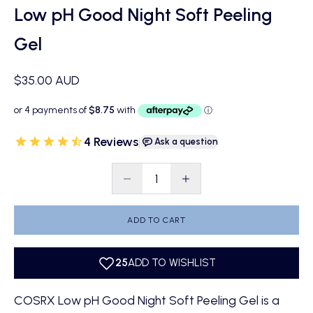
Low pH Good Night Soft Peeling
Gel
Sale price
$35.00 AUD
4 Reviews
|
Ask a question
Decrease quantity
Decrease quantity
ADD TO CART
COSRX Low pH Good Night Soft Peeling Gel is a