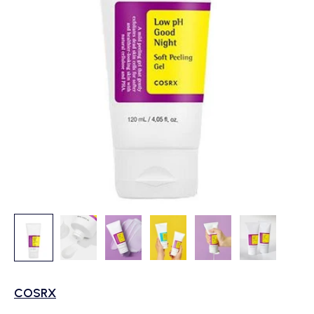
COSRX