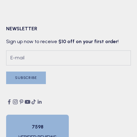
NEWSLETTER
Sign up now to receive
$10 off on your first order
!
SUBSCRIBE
7598