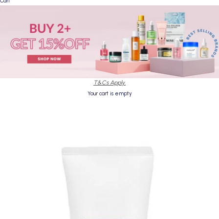
Cart
T&Cs Apply.
Your cart is empty