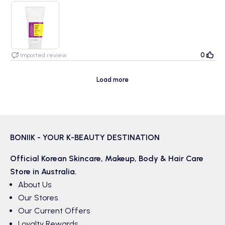
I tried so many soft peel face wash before and this is the best so
far.For sensitive skin with hormonal acne that cranky with foamy soap,
this is the big help.Soft beads, no foam and no fragrance my skin love
it!
0
Imported review
Load more
BONIIK - YOUR K-BEAUTY DESTINATION
Official Korean
Skincare
,
Makeup
,
Body & Hair
Care
Store in Australia.
About Us
Our Stores
Our Current Offers
Loyalty Rewards