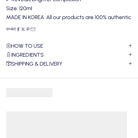
Size: 120ml
MADE IN KOREA. All our products are 100% authentic.
SHARE
HOW TO USE
INGREDIENTS
SHIPPING & DELIVERY