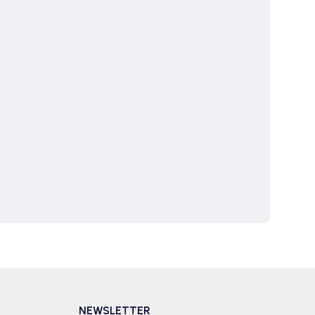
NEWSLETTER