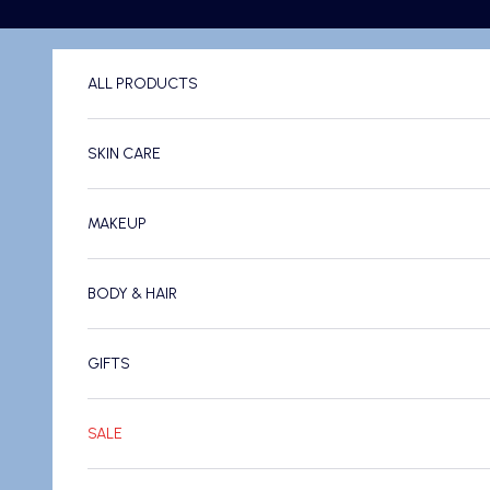
Skip to content
ALL PRODUCTS
SKIN CARE
MAKEUP
BODY & HAIR
GIFTS
SALE