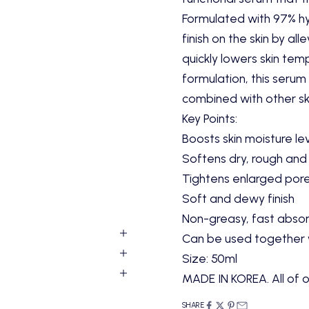
Formulated with 97% hya
finish on the skin by a
quickly lowers skin tempe
formulation, this seru
combined with other ski
Key Points:
Boosts skin moisture le
Softens dry, rough and 
Tightens enlarged pore
Soft and dewy finish
Non-greasy, fast absorb
Can be used together w
Size:
50ml
MADE IN KOREA. All of o
SHARE