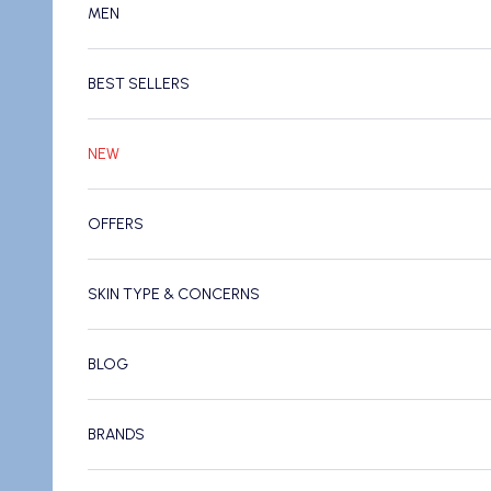
MEN
BEST SELLERS
NEW
OFFERS
SKIN TYPE & CONCERNS
BLOG
BRANDS