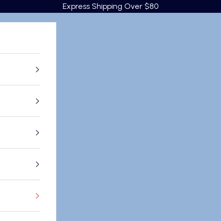
Express Shipping Over $80