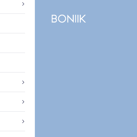
BONIIK