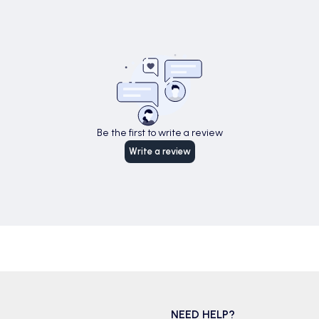
Be the first to write a review
Write a review
NEED HELP?