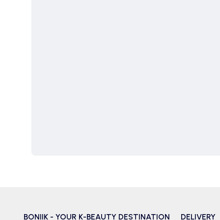
BONIIK - YOUR K-BEAUTY DESTINATION
DELIVERY