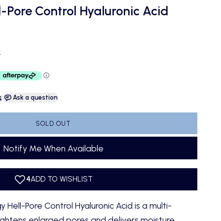
l-Pore Control Hyaluronic Acid
ce
D
s
|
Ask a question
SOLD OUT
Notify Me When Available
Hell-Pore Control Hyaluronic Acid is a multi-
ightens enlarged pores and delivers moisture.