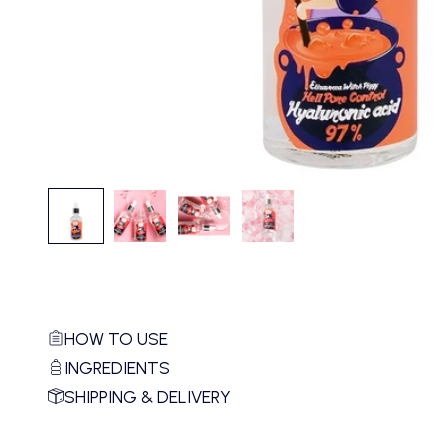
HOW TO USE
INGREDIENTS
SHIPPING & DELIVERY