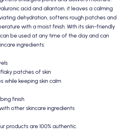
luronic acid and allantoin, it leaves a calming
lleviating dehydration, softens rough patches and
rature with a moist finish. With its skin-friendly
m can be used at any time of the day and can
ncare ingredients.
vels
flaky patches of skin
s while keeping skin calm
ing finish
ith other skincare ingredients
ur products are 100% authentic.