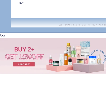
B2B
ALL PRODUCTS
SKIN CARE
MAK
Cart