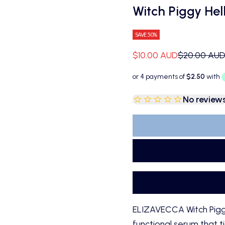
Witch Piggy Hel
SAVE 50%
Sale price
Regular pri
$10.00 AUD
$20.00 AU
No review
ELIZAVECCA Witch Piggy 
functional serum that t