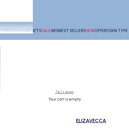
EUP
BODY & HAIR
GIFTS
SALE
MEN
BEST SELLERS
NEW
OFFERS
SKIN TYP
T&Cs Apply.
Your cart is empty
ELIZAVECCA