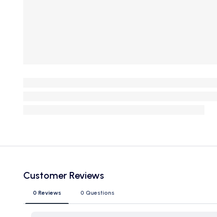
Customer Reviews
0 Reviews
0 Questions