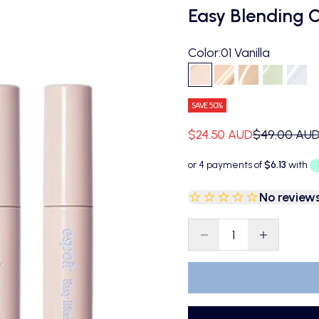
Easy Blending 
Color:
01 Vanilla
01 Vanilla
02 Ivory
03 Petal
04 Mint
05 
SAVE 50%
Sale price
Regular pri
$24.50 AUD
$49.00 AU
No review
Decrease quantity
Decrease qu