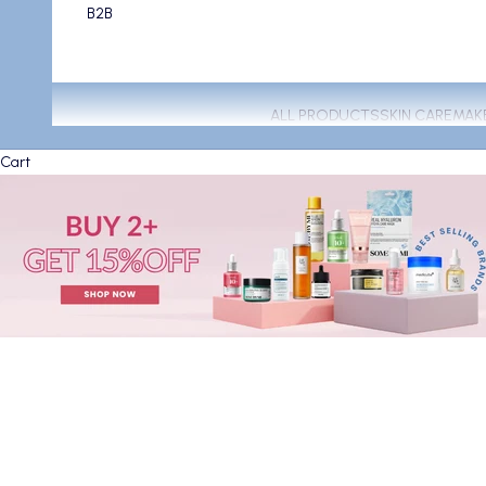
B2B
ALL PRODUCTS
SKIN CARE
MAK
Cart