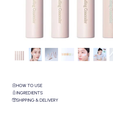
HOW TO USE
INGREDIENTS
SHIPPING & DELIVERY