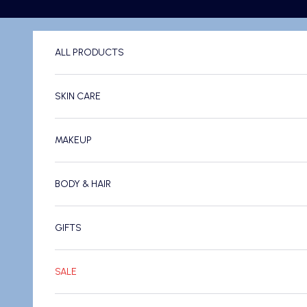
Skip to content
ALL PRODUCTS
SKIN CARE
MAKEUP
BODY & HAIR
GIFTS
SALE