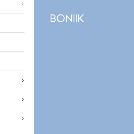
BONIIK