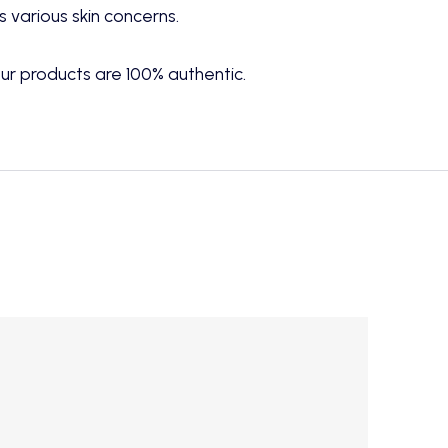
 various skin concerns.
ur products are 100% authentic.