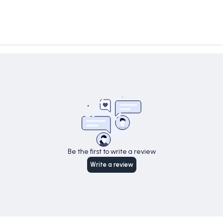
Be the first to write a review
Write a review