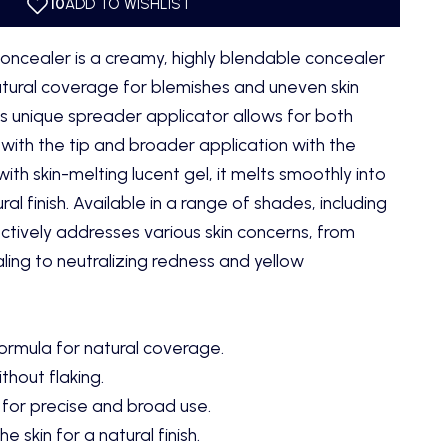
oncealer is a creamy, highly blendable concealer
tural coverage for blemishes and uneven skin
Its unique spreader applicator allows for both
with the tip and broader application with the
ith skin-melting lucent gel, it melts smoothly into
ral finish. Available in a range of shades, including
fectively addresses various skin concerns, from
ing to neutralizing redness and yellow
rmula for natural coverage.
thout flaking.
for precise and broad use.
e skin for a natural finish.