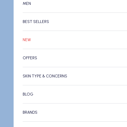
MEN
BEST SELLERS
NEW
OFFERS
SKIN TYPE & CONCERNS
BLOG
BRANDS