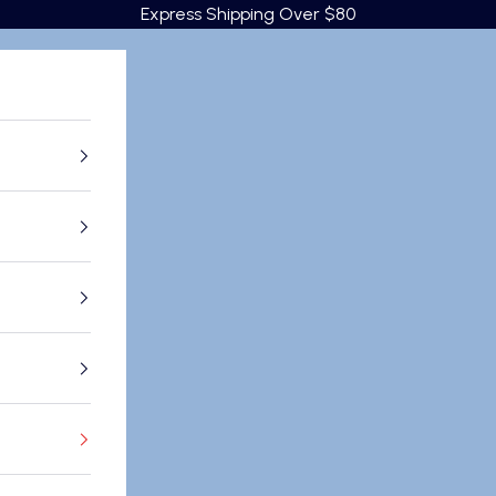
Express Shipping Over $80