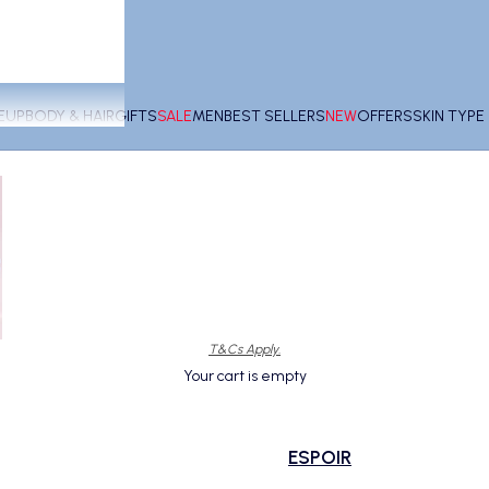
EUP
BODY & HAIR
GIFTS
SALE
MEN
BEST SELLERS
NEW
OFFERS
SKIN TYP
T&Cs Apply.
Your cart is empty
ESPOIR