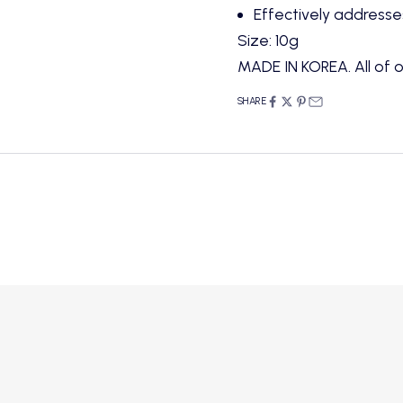
Effectively addresses
Size: 10g
MADE IN KOREA. All of o
SHARE