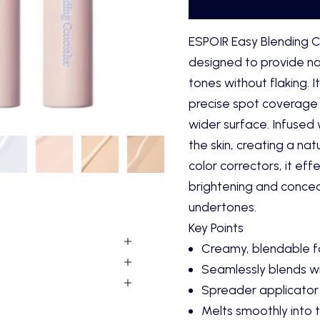
ESPOIR Easy Blending C
designed to provide na
tones without flaking. 
precise spot coverage 
wider surface. Infused w
the skin, creating a natu
color correctors, it ef
brightening and conceal
undertones.
Key Points
Creamy, blendable fo
Seamlessly blends wi
Spreader applicator 
Melts smoothly into th