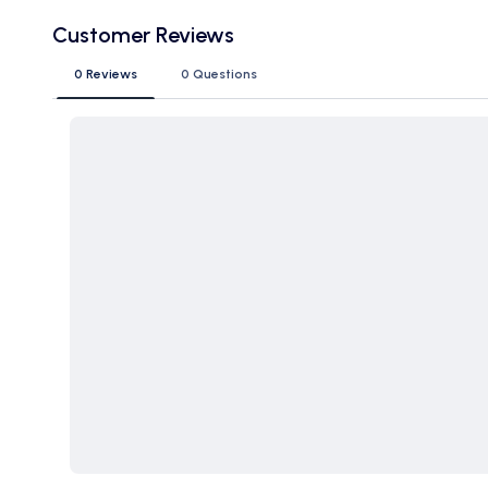
Customer Reviews
0 Reviews
0 Questions