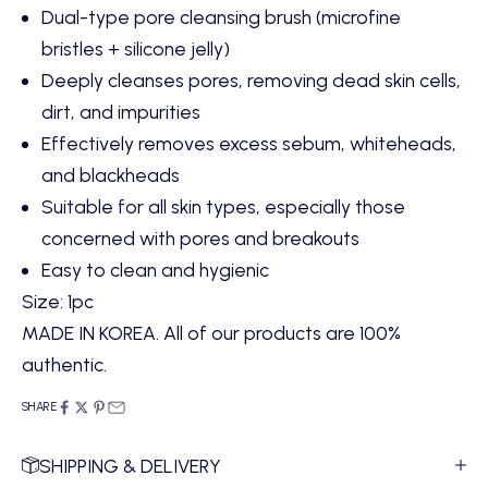
Dual-type pore cleansing brush (microfine
bristles + silicone jelly)
Deeply cleanses pores, removing dead skin cells,
dirt, and impurities
Effectively removes excess sebum, whiteheads,
and blackheads
Suitable for all skin types, especially those
concerned with pores and breakouts
Easy to clean and hygienic
Size: 1pc
MADE IN KOREA. All of our products are 100%
authentic.
SHARE
SHIPPING & DELIVERY