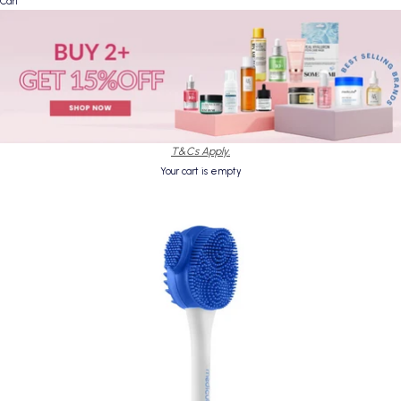
Cart
T&Cs Apply.
Your cart is empty