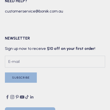
NEED HELP?
customerservice@boniik.com.au
NEWSLETTER
Sign up now to receive
$10 off on your first order
!
SUBSCRIBE