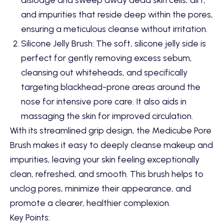
and impurities that reside deep within the pores,
ensuring a meticulous cleanse without irritation.
Silicone Jelly Brush: The soft, silicone jelly side is
perfect for gently removing excess sebum,
cleansing out whiteheads, and specifically
targeting blackhead-prone areas around the
nose for intensive pore care. It also aids in
massaging the skin for improved circulation.
With its streamlined grip design, the Medicube Pore
Brush makes it easy to deeply cleanse makeup and
impurities, leaving your skin feeling exceptionally
clean, refreshed, and smooth. This brush helps to
unclog pores, minimize their appearance, and
promote a clearer, healthier complexion.
Key Points: