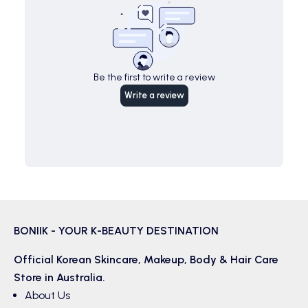
Be the first to write a review
Write a review
BONIIK - YOUR K-BEAUTY DESTINATION
Official Korean
Skincare
,
Makeup
,
Body & Hair
Care
Store in Australia.
About Us