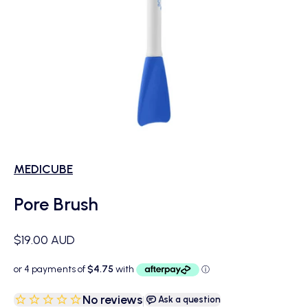
MEDICUBE
Pore Brush
Sale price
$19.00 AUD
No reviews
|
Ask a question