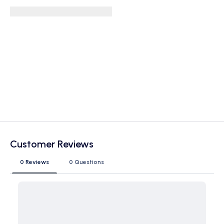
Customer Reviews
0 Reviews
0 Questions