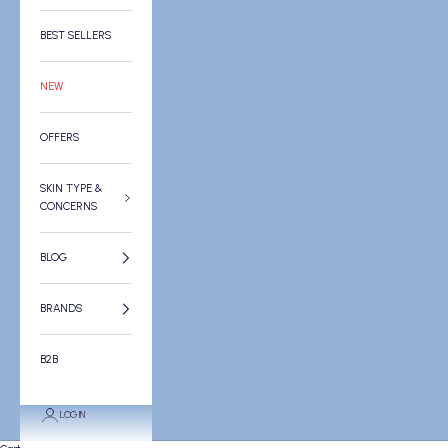
BEST SELLERS
NEW
OFFERS
SKIN TYPE &
CONCERNS
BLOG
BRANDS
B2B
LOGIN