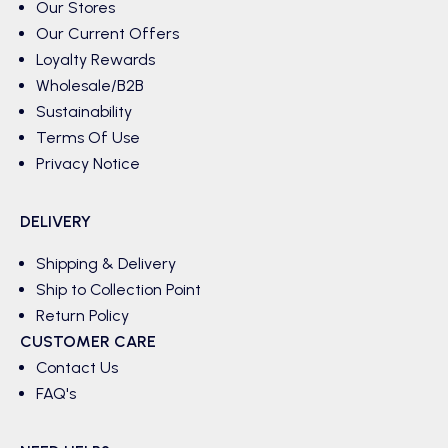
Our Stores
Our Current Offers
Loyalty Rewards
Wholesale/B2B
Sustainability
Terms Of Use
Privacy Notice
DELIVERY
Shipping & Delivery
Ship to Collection Point
Return Policy
CUSTOMER CARE
Contact Us
FAQ's