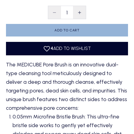
Decrease quantity
Decrease quantity
ADD TO CART
The MEDICUBE Pore Brush is an innovative dual-
type cleansing tool meticulously designed to
deliver a deep and thorough cleanse, effectively
targeting pores, dead skin cells, and impurities. This
unique brush features two distinct sides to address
comprehensive pore concerns:
0.05mm Microfine Bristle Brush: This ultra-fine
bristle side works to gently yet effectively
dislodge and sweep away dead skin cells, dirt,