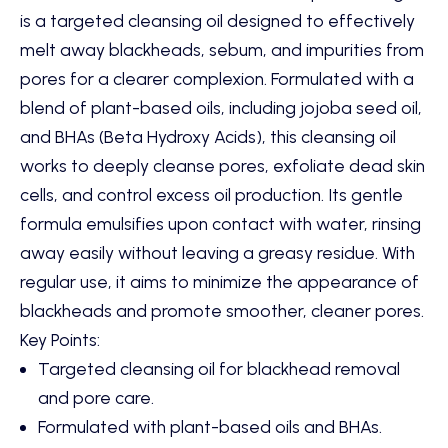
is a targeted cleansing oil designed to effectively
melt away blackheads,
sebum,
and impurities from
pores for a clearer complexion.
Formulated with a
blend of plant-based oils,
including jojoba seed oil,
and BHAs (Beta Hydroxy Acids),
this cleansing oil
works to deeply cleanse pores,
exfoliate dead skin
cells,
and control excess oil production.
Its gentle
formula emulsifies upon contact with water,
rinsing
away easily without leaving a greasy residue.
With
regular use,
it aims to minimize the appearance of
blackheads and promote smoother,
cleaner pores.
Key Points:
Targeted cleansing oil for blackhead removal
and pore care.
Formulated with plant-based oils and BHAs.