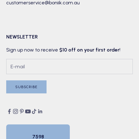
customerservice@boniik.com.au
NEWSLETTER
Sign up now to receive
$10 off on your first order
!
SUBSCRIBE
7598