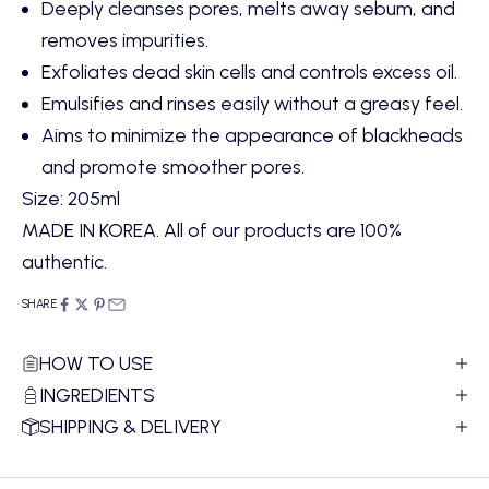
Deeply cleanses pores,
melts away sebum,
and
removes impurities.
Exfoliates dead skin cells and controls excess oil.
Emulsifies and rinses easily without a greasy feel.
Aims to minimize the appearance of blackheads
and promote smoother pores.
Size: 205ml
MADE IN KOREA. All of our products are 100%
authentic.
SHARE
HOW TO USE
INGREDIENTS
SHIPPING & DELIVERY