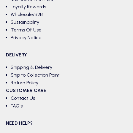
Loyalty Rewards
Wholesale/B2B
Sustainability
Terms Of Use
Privacy Notice
DELIVERY
Shipping & Delivery
Ship to Collection Point
Return Policy
CUSTOMER CARE
Contact Us
FAQ's
NEED HELP?