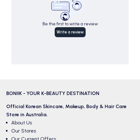
Be the first to write a review
Write a review
BONIIK - YOUR K-BEAUTY DESTINATION
Official Korean
Skincare
,
Makeup
,
Body & Hair
Care
Store in Australia.
About Us
Our Stores
Our Current Offers