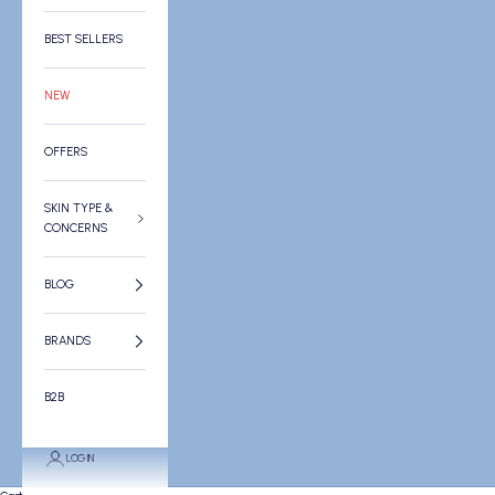
BEST SELLERS
NEW
OFFERS
SKIN TYPE &
CONCERNS
BLOG
BRANDS
B2B
LOGIN