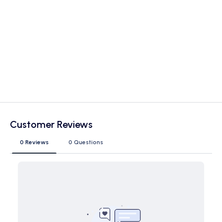
Customer Reviews
0 Reviews
0 Questions