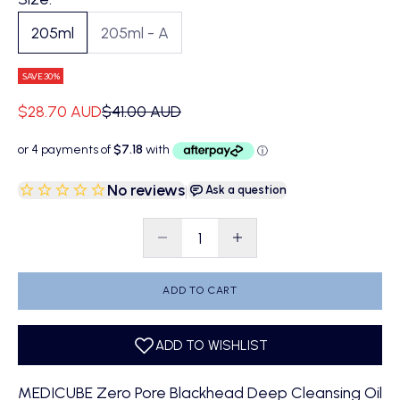
205ml
205ml - A
SAVE 30%
Sale price
Regular price
$28.70 AUD
$41.00 AUD
No reviews
|
Ask a question
Decrease quantity
Decrease quantity
ADD TO CART
MEDICUBE Zero Pore Blackhead Deep Cleansing Oil