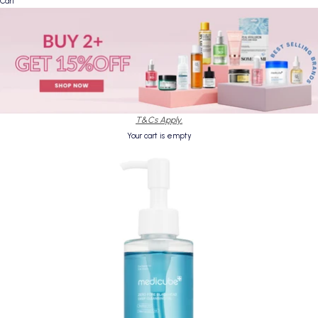
Cart
T&Cs Apply.
Your cart is empty