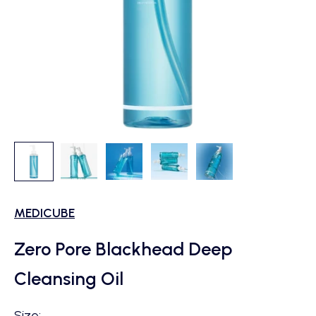
MEDICUBE
Zero Pore Blackhead Deep
Cleansing Oil
Size: