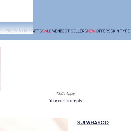
EUP
BODY & HAIR
GIFTS
SALE
MEN
BEST SELLERS
NEW
OFFERS
SKIN TYP
T&Cs Apply.
Your cart is empty
SULWHASOO