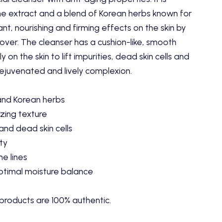
ne extract and a blend of Korean herbs known for
nt, nourishing and firming effects on the skin by
rnover. The cleanser has a cushion-like, smooth
y on the skin to lift impurities, dead skin cells and
rejuvenated and lively complexion.
and Korean herbs
zing texture
 and dead skin cells
ty
ne lines
optimal moisture balance
products are 100% authentic.