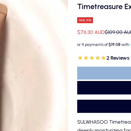
Timetreasure E
SAVE 30%
Sale price
Regular pri
$76.30 AUD
$109.00 A
2 Reviews
|
SULWHASOO Timetreasur
deeply moisturizing faci