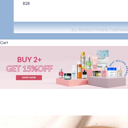
B2B
ALL PRODUCTS
SKIN CARE
MAK
Cart