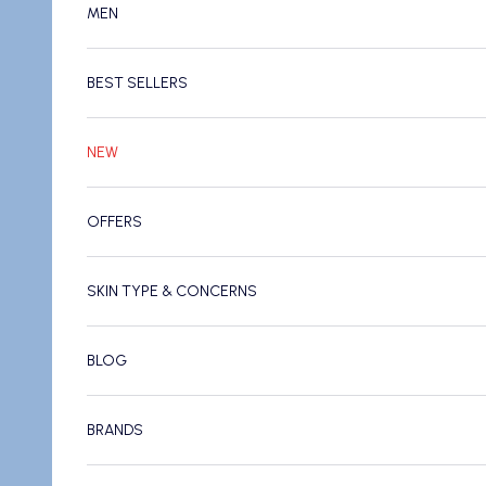
MEN
BEST SELLERS
NEW
OFFERS
SKIN TYPE & CONCERNS
BLOG
BRANDS