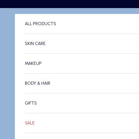
Skip to content
ALL PRODUCTS
SKIN CARE
MAKEUP
BODY & HAIR
GIFTS
SALE