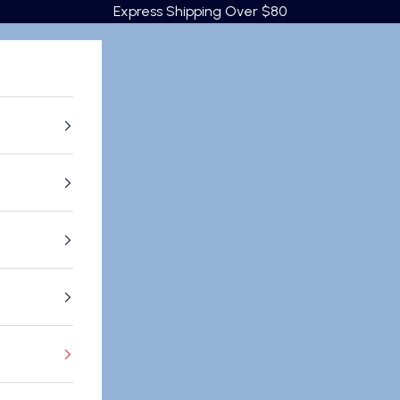
Express Shipping Over $80