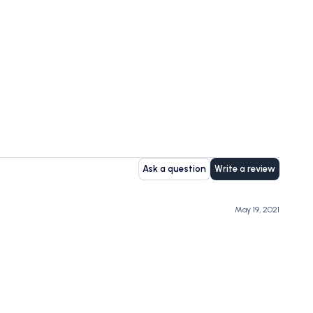
Ask a question
Write a review
May 19, 2021