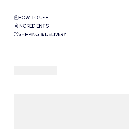
HOW TO USE
INGREDIENTS
SHIPPING & DELIVERY