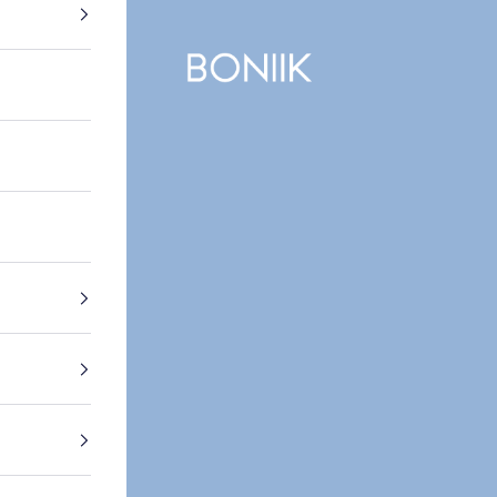
BONIIK