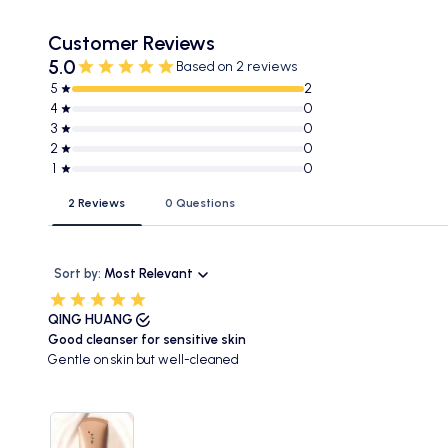
Customer Reviews
5.0
Based on 2 reviews
5
2
4
0
3
0
2
0
1
0
2 Reviews
0 Questions
Sort by:
Most Relevant
QING HUANG
Good cleanser for sensitive skin
Gentle on skin but well-cleaned