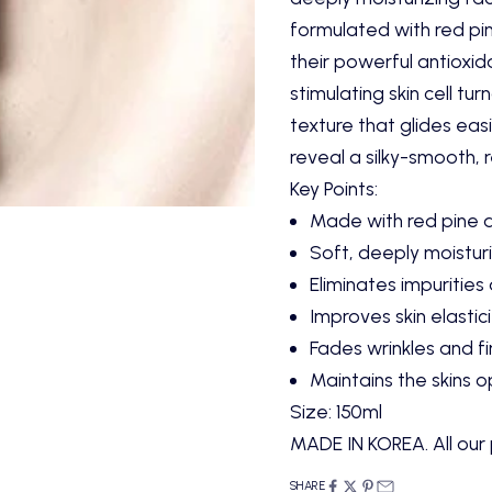
formulated with red pi
their powerful antioxida
stimulating skin cell tu
texture that glides easil
reveal a silky-smooth, 
Key Points:
Made with red pine 
Soft, deeply moisturi
Eliminates impurities
Improves skin elastici
Fades wrinkles and fi
Maintains the skins 
Size: 150ml
MADE IN KOREA. All our 
SHARE