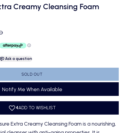
xtra Creamy Cleansing Foam
ce
UD
Ask a question
SOLD OUT
Notify Me When Available
e Extra Creamy Cleansing Foam is a nourishing,
al cleanser with anti-aging properties. It is