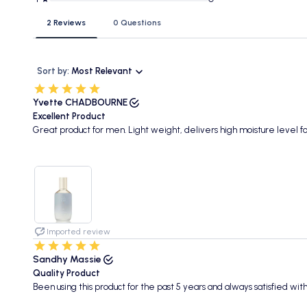
2 Reviews
0 Questions
Sort by:
Most Relevant
Yvette CHADBOURNE
Excellent Product
Great product for men. Light weight, delivers high moisture level fo
Imported review
Sandhy Massie
Quality Product
Been using this product for the past 5 years and always satisfied with 