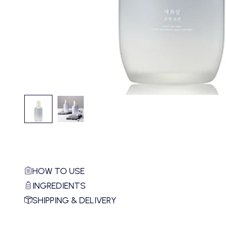
HOW TO USE
INGREDIENTS
SHIPPING & DELIVERY