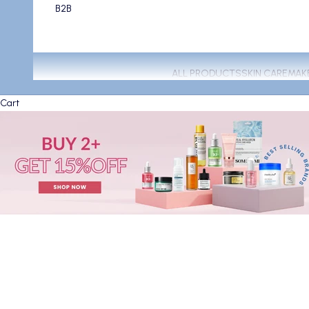
B2B
ALL PRODUCTS
SKIN CARE
MAK
Cart