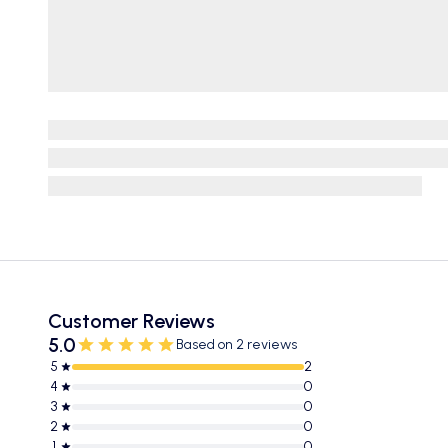
Customer Reviews
5.0
Based on 2 reviews
5
2
4
0
3
0
2
0
1
0