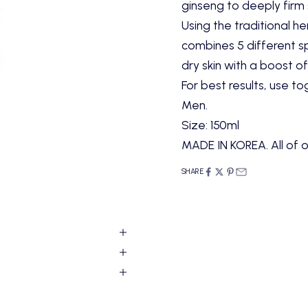
ginseng to deeply firm s
Using the traditional he
combines 5 different s
dry skin with a boost of
For best results, use t
Men.
Size: 150ml
MADE IN KOREA. All of o
SHARE