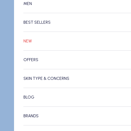
MEN
BEST SELLERS
NEW
OFFERS
SKIN TYPE & CONCERNS
BLOG
BRANDS