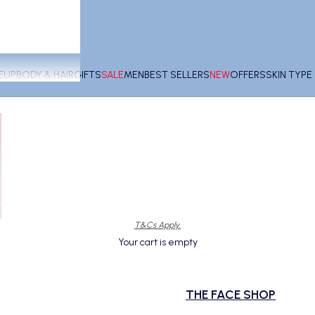
EUP
BODY & HAIR
GIFTS
SALE
MEN
BEST SELLERS
NEW
OFFERS
SKIN TYP
T&Cs Apply.
Your cart is empty
THE FACE SHOP