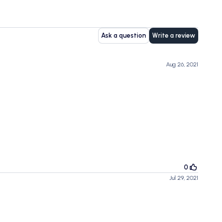
Ask a question
Write a review
Aug 26, 2021
0
Jul 29, 2021