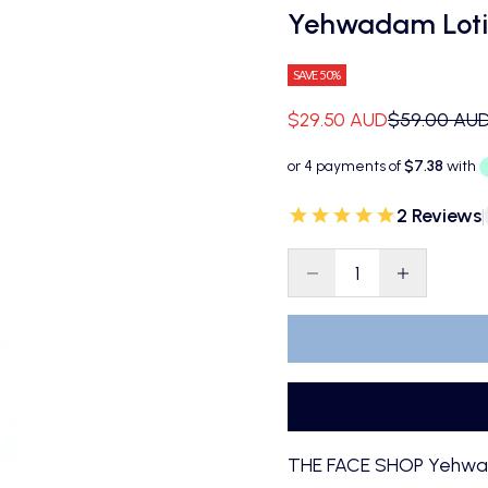
Yehwadam Loti
SAVE 50%
Sale price
Regular pri
$29.50 AUD
$59.00 AU
2 Reviews
|
Decrease quantity
Decrease qu
THE FACE SHOP Yehwada