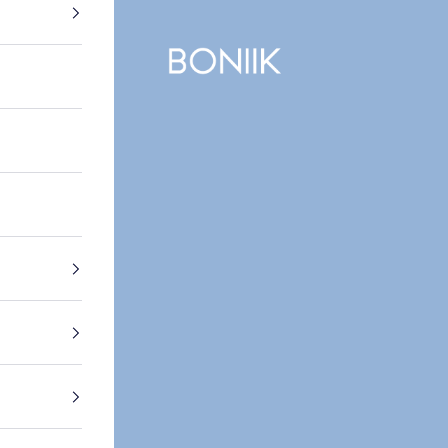
BONIIK