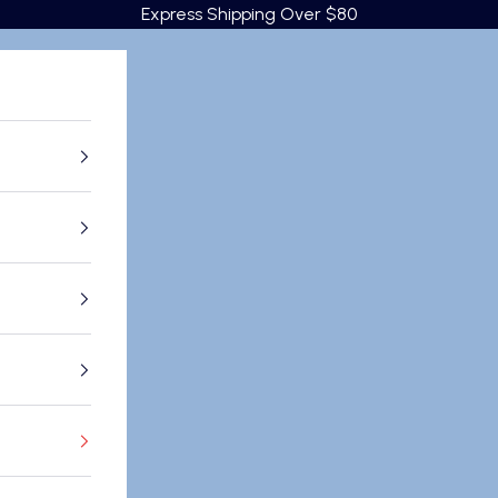
Express Shipping Over $80