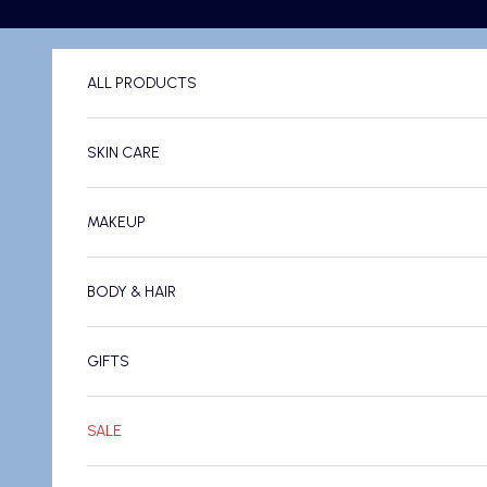
Skip to content
ALL PRODUCTS
SKIN CARE
MAKEUP
BODY & HAIR
GIFTS
SALE