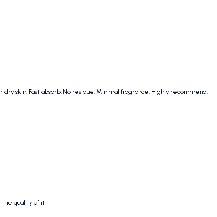
r dry skin. Fast absorb. No residue. Minimal fragrance. Highly recommend.
the quality of it