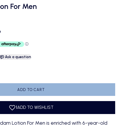
on For Men
ce
D
Ask a question
antity
ADD TO CART
m Lotion For Men is enriched with 6-year-old