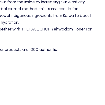
kin from the inside by increasing skin elasticity.
rbal extract method, this translucent lotion
pecial indigenous ingredients from Korea to boost
 hydration.
ogether with
THE FACE SHOP Yehwadam Toner For
ur products are 100% authentic.