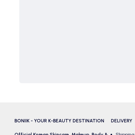
BONIIK - YOUR K-BEAUTY DESTINATION
DELIVERY
Official Korean
Skincare
,
Makeup
,
Body &
Shipping