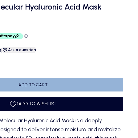
ecular Hyaluronic Acid Mask
s
|
Ask a question
antity
ADD TO CART
olecular Hyaluronic Acid Mask is a deeply
signed to deliver intense moisture and revitalize