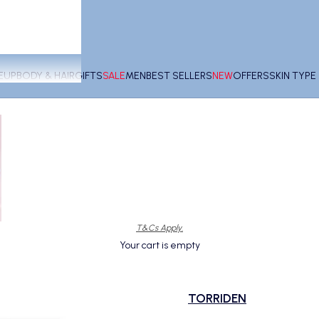
EUP
BODY & HAIR
GIFTS
SALE
MEN
BEST SELLERS
NEW
OFFERS
SKIN TYP
T&Cs Apply.
Your cart is empty
TORRIDEN