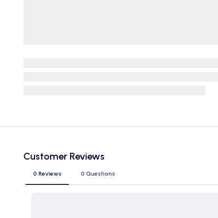
Customer Reviews
0 Reviews
0 Questions