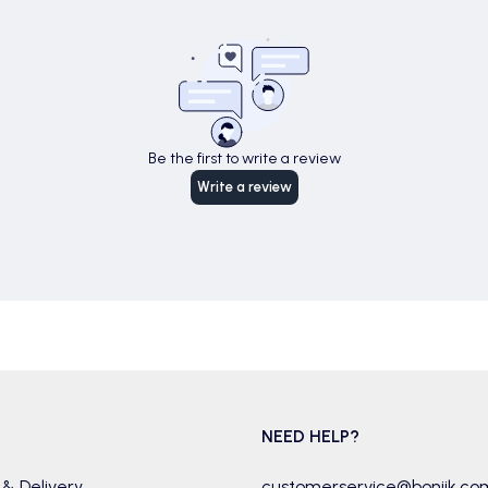
Be the first to write a review
Write a review
NEED HELP?
 & Delivery
customerservice@boniik.co