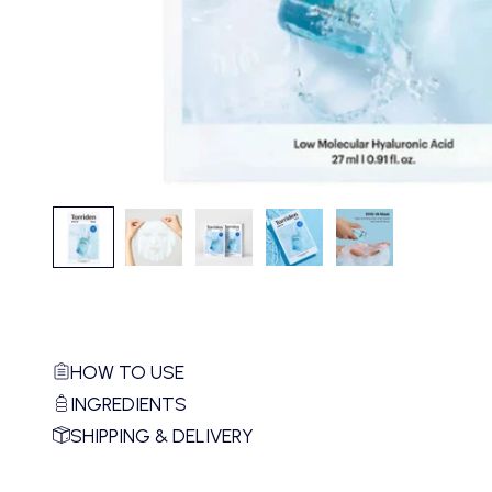
HOW TO USE
INGREDIENTS
SHIPPING & DELIVERY