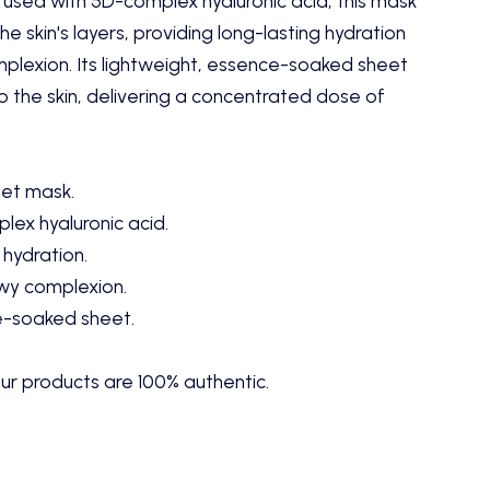
nfused with 5D-complex hyaluronic acid, this mask
e skin's layers, providing long-lasting hydration
lexion. Its lightweight, essence-soaked sheet
 the skin, delivering a concentrated dose of
eet mask.
lex hyaluronic acid.
 hydration.
wy complexion.
e-soaked sheet.
ur products are 100% authentic.