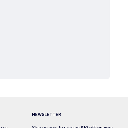
NEWSLETTER
m.au
Sign up now to receive
$10 off on your