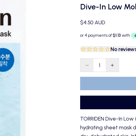
Dive-In Low Mol
Sale price
$4.50 AUD
No review
Decrease quantity
Decrease qu
TORRIDEN Dive-In Low M
hydrating sheet mask de