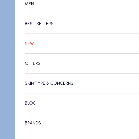
MEN
BEST SELLERS
NEW
OFFERS
SKIN TYPE & CONCERNS
BLOG
BRANDS