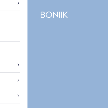
BONIIK