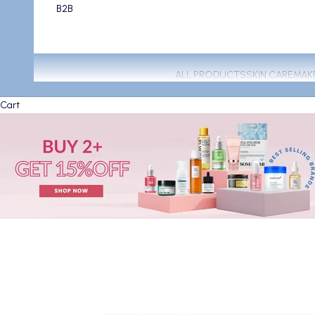
B2B
ALL PRODUCTS
SKIN CARE
MAK
Cart