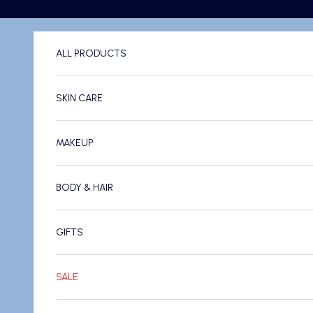
Skip to content
ALL PRODUCTS
SKIN CARE
MAKEUP
BODY & HAIR
GIFTS
SALE