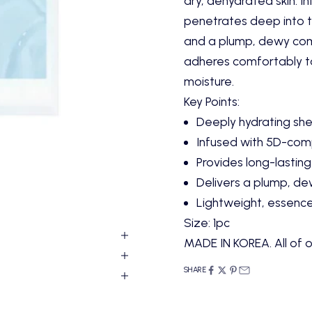
dry, dehydrated skin. I
penetrates deep into th
and a plump, dewy comp
adheres comfortably to
moisture.
Key Points:
Deeply hydrating sh
Infused with 5D-comp
Provides long-lasting
Delivers a plump, de
Lightweight, essenc
Size: 1pc
MADE IN KOREA. All of o
SHARE