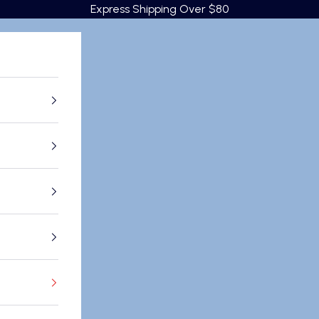
Express Shipping Over $80