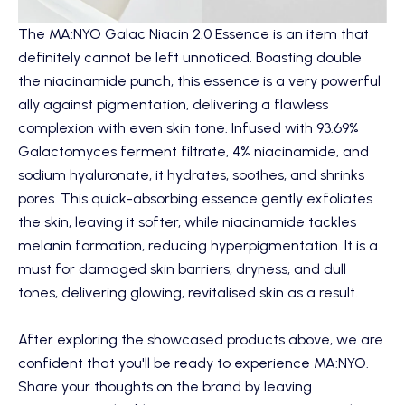
The
MA:NYO Galac Niacin 2.0 Essence
is an item that
definitely cannot be left unnoticed. Boasting double
the niacinamide punch, this essence is a very powerful
ally against pigmentation, delivering a flawless
complexion with even skin tone. Infused with 93.69%
Galactomyces ferment filtrate, 4% niacinamide, and
sodium hyaluronate, it hydrates, soothes, and shrinks
pores. This quick-absorbing essence gently exfoliates
the skin, leaving it softer, while niacinamide tackles
melanin formation, reducing hyperpigmentation. It is a
must for damaged skin barriers, dryness, and dull
tones, delivering glowing, revitalised skin as a result.
After exploring the showcased products above, we are
confident that you'll be ready to experience MA:NYO.
Share your thoughts on the brand by leaving