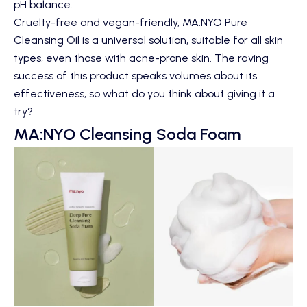
pH balance.
Cruelty-free and vegan-friendly, MA:NYO Pure
Cleansing Oil is a universal solution, suitable for all skin
types, even those with acne-prone skin. The raving
success of this product speaks volumes about its
effectiveness, so what do you think about giving it a
try?
MA:NYO Cleansing Soda Foam