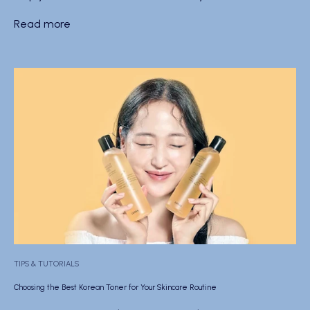
Read more
TIPS & TUTORIALS
Choosing the Best Korean Toner for Your Skincare Routine