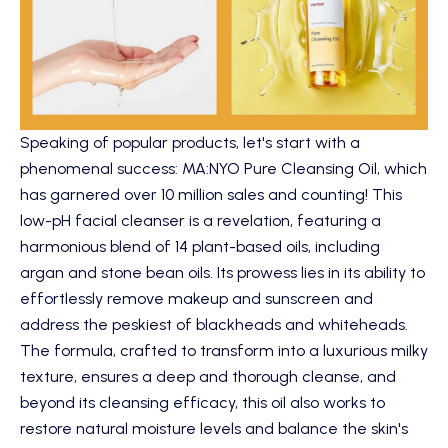
Speaking of popular products, let's start with a
phenomenal success:
MA:NYO Pure Cleansing Oil
, which
has garnered over 10 million sales and counting! This
low-pH facial cleanser is a revelation, featuring a
harmonious blend of 14 plant-based oils, including
argan and stone bean oils. Its prowess lies in its ability to
effortlessly remove makeup and sunscreen and
address the peskiest of blackheads and whiteheads.
The formula, crafted to transform into a luxurious milky
texture, ensures a deep and thorough cleanse, and
beyond its cleansing efficacy, this oil also works to
restore natural moisture levels and balance the skin's