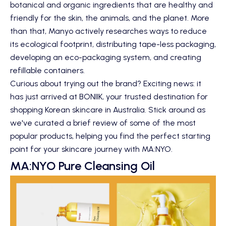
botanical and organic ingredients that are healthy and
friendly for the skin, the animals, and the planet. More
than that, Manyo actively researches ways to reduce
its ecological footprint, distributing tape-less packaging,
developing an eco-packaging system, and creating
refillable containers.
Curious about trying out the brand? Exciting news: it
has just arrived at BONIIK, your trusted destination for
shopping Korean skincare in Australia. Stick around as
we've curated a brief review of some of the most
popular products, helping you find the perfect starting
point for your skincare journey with MA:NYO.
MA:NYO Pure Cleansing Oil