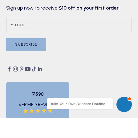
Sign up now to receive
$10 off on your first order
!
SUBSCRIBE
7598
Build Your Own Skincare Routine!
VERIFIED REVIEWS
© 2026 - BONIIK (ABN 11 166 733 482)