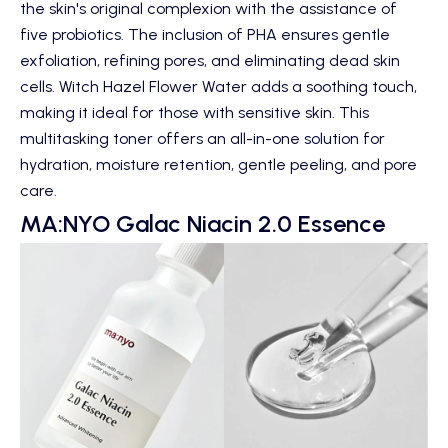
the skin's original complexion with the assistance of
five probiotics. The inclusion of PHA ensures gentle
exfoliation, refining pores, and eliminating dead skin
cells. Witch Hazel Flower Water adds a soothing touch,
making it ideal for those with sensitive skin. This
multitasking toner offers an all-in-one solution for
hydration, moisture retention, gentle peeling, and pore
care.
MA:NYO Galac Niacin 2.0 Essence