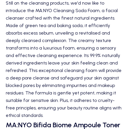
Still on the cleansing products, we'd now like to
introduce the
MA:NYO Cleansing Soda Foam
, a facial
cleanser crafted with the finest natural ingredients.
Made of green tea and baking soda, it efficiently
absorbs excess sebum, unveiling a revitalised and
deeply cleansed complexion. The creamy texture
transforms into a luxurious foam, ensuring a sensory
and effective cleansing experience. Its 99.9% naturally
derived ingredients leave your skin feeling clean and
refreshed. This exceptional cleansing foam will provide
a deep pore cleanse and safeguard your skin against
blocked pores by eliminating impurities and makeup
residues. The formula is gentle yet potent, making it
suitable for sensitive skin. Plus, it adheres to cruelty-
free principles, ensuring your beauty routine aligns with
ethical standards.
MA:NYO Bifida Biome Ampoule Toner