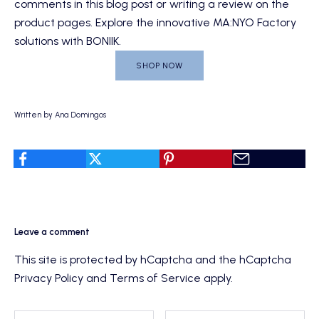
comments in this blog post or writing a review on the
product pages. Explore the innovative
MA:NYO Factory
solutions with BONIIK
.
SHOP NOW
Written by Ana Domingos
Leave a comment
This site is protected by hCaptcha and the hCaptcha
Privacy Policy
and
Terms of Service
apply.