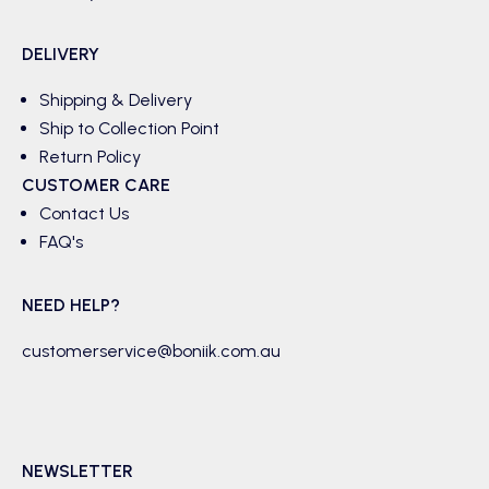
DELIVERY
Shipping & Delivery
Ship to Collection Point
Return Policy
CUSTOMER CARE
Contact Us
FAQ's
NEED HELP?
customerservice@boniik.com.au
NEWSLETTER