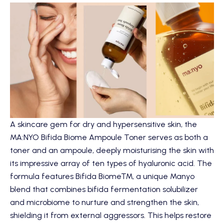
A skincare gem for dry and hypersensitive skin, the
MA:NYO Bifida Biome Ampoule Toner
serves as both a
toner and an ampoule, deeply moisturising the skin with
its impressive array of ten types of hyaluronic acid. The
formula features Bifida Biome™, a unique Manyo
blend that combines bifida fermentation solubilizer
and microbiome to nurture and strengthen the skin,
shielding it from external aggressors. This helps restore