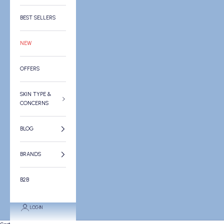
BEST SELLERS
NEW
OFFERS
SKIN TYPE &
CONCERNS
BLOG
BRANDS
B2B
LOGIN