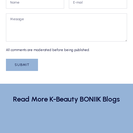
All comments are moderated before being published.
SUBMIT
Read More K-Beauty BONIIK Blogs