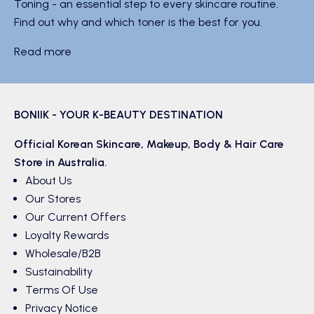
Toning - an essential step to every skincare routine.
Find out why and which toner is the best for you.
Read more
BONIIK - YOUR K-BEAUTY DESTINATION
Official Korean
Skincare
,
Makeup
,
Body & Hair
Care
Store in Australia.
About Us
Our Stores
Our Current Offers
Loyalty Rewards
Wholesale/B2B
Sustainability
Terms Of Use
Privacy Notice