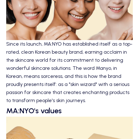
Since its launch, MA:NYO has established itself as a top-
rated, clean Korean beauty brand, earning acclaim in
the skincare world for its commitment to delivering
wonderful skincare solutions. The word Manyo, in
Korean, means sorceress, and this is how the brand
proudly presents itself: as a "skin wizard" with a serious
passion for skincare that creates enchanting products
to transform people's skin journeys.
MA:NYO's values