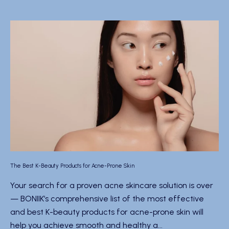
The Best K-Beauty Products for Acne-Prone Skin
Your search for a proven acne skincare solution is over
— BONIIK’s comprehensive list of the most effective
and best K-beauty products for acne-prone skin will
help you achieve smooth and healthy a...