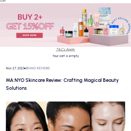
Cart
T&Cs Apply.
Your cart is empty
Nov 27, 2023
BRAND REVIEWS
MA:NYO Skincare Review: Crafting Magical Beauty
Solutions