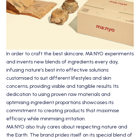
In order to craft the best skincare, MA:NYO experiments
and invents new blends of ingredients every day,
infusing nature's best into effective solutions
customised to suit different lifestyles and skin
concerns, providing visible and tangible results. Its
dedication to using proven raw materials and
optimising ingredient proportions showcases its
commitment to creating products that maximise
efficacy while minimising irritation.
MA:NYO also truly cares about respecting nature and
the Earth. The brand prides itself on its special blend of