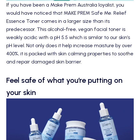
If you have been a Make Prem Australia loyalist, you
would have noticed that
MAKE PREM Safe Me. Relief
Essence Toner
comes in a larger size than its
predecessor. This alcohol-free, vegan facial toner is
weakly acidic with a pH 5.5 which is similar to our skin’s
pH level. Not only does it help increase moisture by over
400%, it is packed with skin calming properties to soothe
and repair damaged skin barrier.
Feel safe of what you’re putting on
your skin