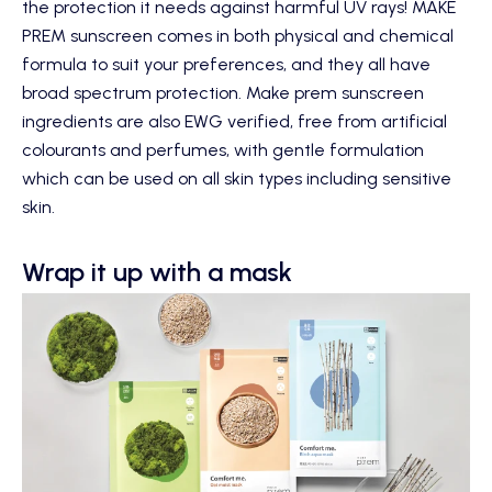
the protection it needs against harmful UV rays!
MAKE
PREM sunscreen
comes in both physical and chemical
formula to suit your preferences, and they all have
broad spectrum protection. Make prem sunscreen
ingredients are also EWG verified, free from artificial
colourants and perfumes, with gentle formulation
which can be used on all skin types including sensitive
skin.
Wrap it up with a mask