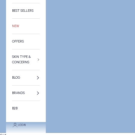
BEST SELLERS
NEW
OFFERS
SKIN TYPE &
CONCERNS
BLOG
BRANDS
B2B
LOGIN