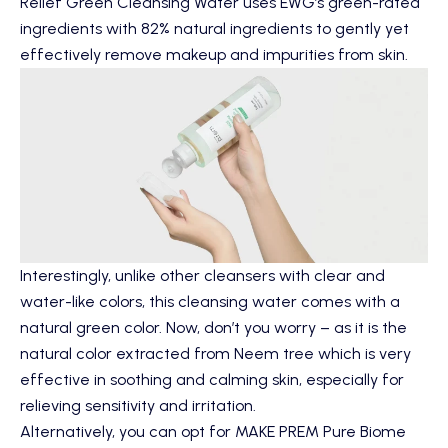
Relief Green Cleansing Water
uses EWG’s green-rated
ingredients with 82% natural ingredients to gently yet
effectively remove makeup and impurities from skin.
Interestingly, unlike other cleansers with clear and
water-like colors, this cleansing water comes with a
natural green color. Now, don’t you worry – as it is the
natural color extracted from Neem tree which is very
effective in soothing and calming skin, especially for
relieving sensitivity and irritation.
Alternatively, you can opt for
MAKE PREM Pure Biome