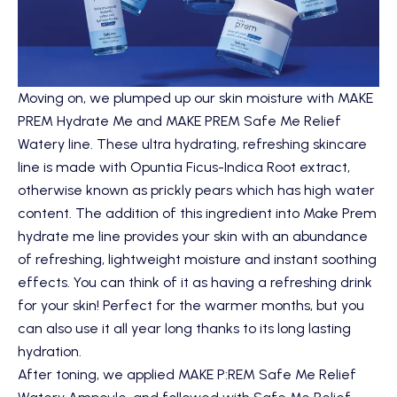
Moving on, we plumped up our skin moisture with
MAKE
PREM Hydrate Me
and
MAKE PREM Safe Me Relief
Watery
line. These ultra hydrating, refreshing skincare
line is made with Opuntia Ficus-Indica Root extract,
otherwise known as prickly pears which has high water
content. The addition of this ingredient into Make Prem
hydrate me line provides your skin with an abundance
of refreshing, lightweight moisture and instant soothing
effects. You can think of it as having a refreshing drink
for your skin! Perfect for the warmer months, but you
can also use it all year long thanks to its long lasting
hydration.
After toning, we applied
MAKE P:REM Safe Me Relief