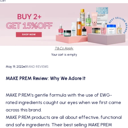
Cart
T&Cs Apply.
Your cart is empty
May 19, 2022
BRAND REVIEWS
MAKE PREM Review: Why We Adore It
MAKE P:REM
's gentle formula with the use of EWG-
rated ingredients caught our eyes when we first came
across this brand.
MAKE P:REM products are all about effective, functional
and safe ingredients. Their best selling MAKE PREM