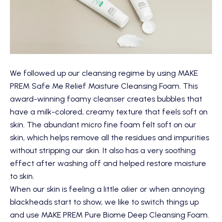
We followed up our cleansing regime by using
MAKE
PREM Safe Me Relief Moisture Cleansing Foam
. This
award-winning foamy cleanser creates bubbles that
have a milk-colored, creamy texture that feels soft on
skin. The abundant micro fine foam felt soft on our
skin, which helps remove all the residues and impurities
without stripping our skin. It also has a very soothing
effect after washing off and helped restore moisture
to skin.
When our skin is feeling a little oilier or when annoying
blackheads start to show, we like to switch things up
and use
MAKE PREM Pure Biome Deep Cleansing Foam
.