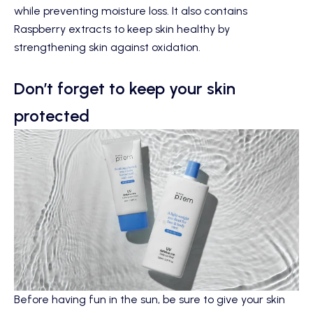
while preventing moisture loss. It also contains
Raspberry extracts to keep skin healthy by
strengthening skin against oxidation.
Don’t forget to keep your skin
protected
Before having fun in the sun, be sure to give your skin