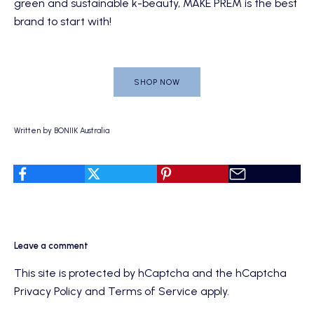
green and sustainable k-beauty, MAKE PREM is the best
brand to start with!
SHOP NOW
Written by BONIIK Australia
Leave a comment
This site is protected by hCaptcha and the hCaptcha
Privacy Policy
and
Terms of Service
apply.