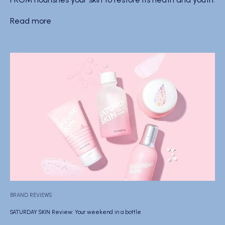
Read more
BRAND REVIEWS
SATURDAY SKIN Review: Your weekend in a bottle