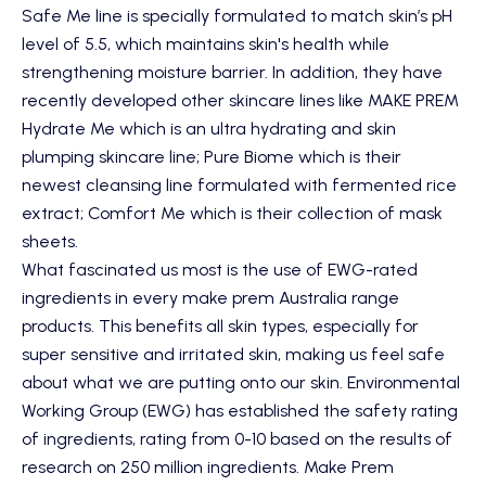
Safe Me line is specially formulated to match skin’s pH
level of 5.5, which maintains skin's health while
strengthening moisture barrier. In addition, they have
recently developed other skincare lines like MAKE PREM
Hydrate Me which is an ultra hydrating and skin
plumping skincare line; Pure Biome which is their
newest cleansing line formulated with fermented rice
extract; Comfort Me which is their collection of mask
sheets.
What fascinated us most is the use of EWG-rated
ingredients in every make prem Australia range
products. This benefits all skin types, especially for
super sensitive and irritated skin, making us feel safe
about what we are putting onto our skin. Environmental
Working Group (EWG) has established the safety rating
of ingredients, rating from 0-10 based on the results of
research on 250 million ingredients. Make Prem