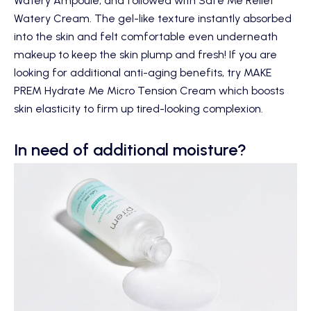
Watery Ampoule
, and followed with
Safe Me Relief
Watery Cream
. The gel-like texture instantly absorbed
into the skin and felt comfortable even underneath
makeup to keep the skin plump and fresh! If you are
looking for additional anti-aging benefits, try
MAKE
PREM Hydrate Me Micro Tension Cream
which boosts
skin elasticity to firm up tired-looking complexion.
In need of additional moisture?