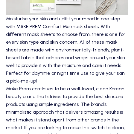
Moisturise your skin and uplift your mood in one step
with
MAKE PREM Comfort Me mask sheets
! With
different mask sheets to choose from, there is one for
every skin type and skin concern. All of these mask
sheets are made with environmentally-friendly, plant-
based fabric that adheres and wraps around your skin
well to provide it with the moisture and care it needs.
Perfect for daytime or night time use to give your skin
a pick-me-up!
Make Prem continues to be a well-loved, clean Korean
beauty brand that strives to provide the best skincare
products using simple ingredients. The brand’s
minimalistic approach that delivers amazing results is
what makes it stand apart from other brands in the
market. If you are looking to make the switch to clean,