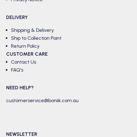
DELIVERY
Shipping & Delivery
Ship to Collection Point
Return Policy
CUSTOMER CARE
Contact Us
FAQ's
NEED HELP?
customerservice@boniik.com.au
NEWSLETTER