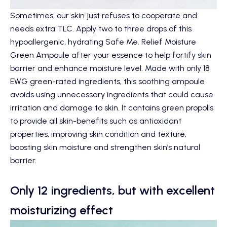
Sometimes, our skin just refuses to cooperate and
needs extra TLC. Apply two to three drops of this
hypoallergenic, hydrating
Safe Me. Relief Moisture
Green Ampoule
after your essence to help fortify skin
barrier and enhance moisture level. Made with only 18
EWG green-rated ingredients, this soothing ampoule
avoids using unnecessary ingredients that could cause
irritation and damage to skin. It contains green propolis
to provide all skin-benefits such as antioxidant
properties, improving skin condition and texture,
boosting skin moisture and strengthen skin’s natural
barrier.
Only 12 ingredients, but with excellent
moisturizing effect