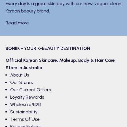
Every day is a great skin day with our new, vegan, clean
Korean beauty brand.
Read more
BONIIK - YOUR K-BEAUTY DESTINATION
Official Korean
Skincare
,
Makeup
,
Body & Hair
Care
Store in Australia.
About Us
Our Stores
Our Current Offers
Loyalty Rewards
Wholesale/B2B
Sustainability
Terms Of Use
Privacy Notice