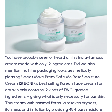
You have probably seen or heard of this Insta-famous
cream made with only 12 ingredients. Did we also
mention that the packaging looks aesthetically
pleasing? Meet
Make Prem Safe Me Relief Moisture
Cream 12
! BONIIK's best selling Korean face cream for
dry skin only contains 12 kinds of EWG-graded
ingredients – giving what is only necessary for our skin.
This cream with minimal formula relieves dryness,
itchiness and irritation by providing 48-hours moisture