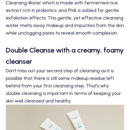
Cleansing Water
which is made with fermented rice
extract rich in probiotics, and PHA is added for gentle
exfoliation effects. This gentle, yet effective cleansing
water melts away makeup and impurities from the skin
while unclogging pores to reveal smooth complexion.
Double Cleanse with a creamy, foamy
cleanser
Don’t miss out your second step of cleansing as it is
possible that there is still some makeup residue left
behind from your first cleansing step. That’s why
double cleansing is important in terms of keeping your
skin well cleansed and healthy.