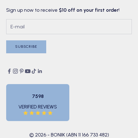
Sign up now to receive
$10 off on your first order
!
SUBSCRIBE
7598
VERIFIED REVIEWS
© 2026 - BONIIK (ABN 11 166 733 482)