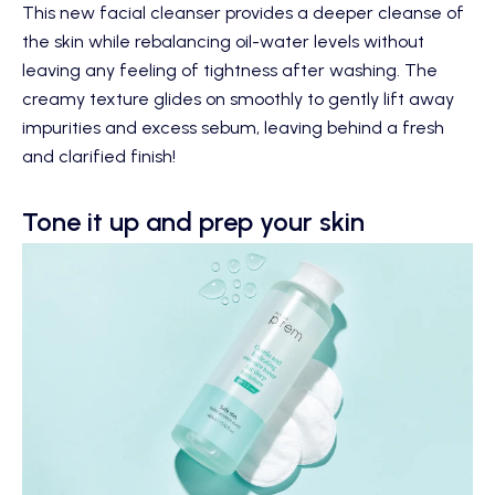
This new facial cleanser provides a deeper cleanse of
the skin while rebalancing oil-water levels without
leaving any feeling of tightness after washing. The
creamy texture glides on smoothly to gently lift away
impurities and excess sebum, leaving behind a fresh
and clarified finish!
Tone it up and prep your skin