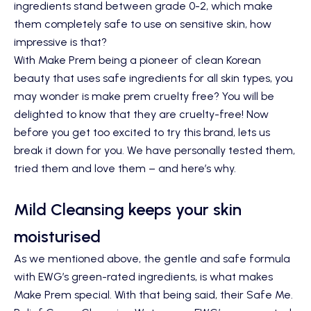
ingredients stand between grade 0-2, which make
them completely safe to use on sensitive skin, how
impressive is that?
With Make Prem being a pioneer of clean Korean
beauty that uses safe ingredients for all skin types, you
may wonder is make prem cruelty free? You will be
delighted to know that they are cruelty-free! Now
before you get too excited to try this brand, lets us
break it down for you. We have personally tested them,
tried them and love them – and here’s why.
Mild Cleansing keeps your skin
moisturised
As we mentioned above, the gentle and safe formula
with EWG’s green-rated ingredients, is what makes
Make Prem special. With that being said, their
Safe Me.