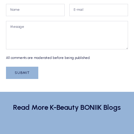
All comments are moderated before being published.
SUBMIT
Read More K-Beauty BONIIK Blogs