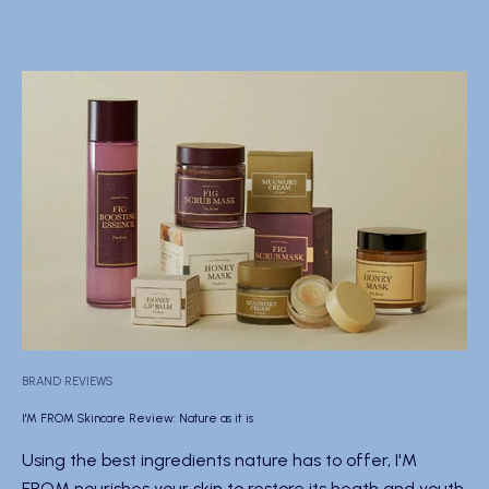
BRAND REVIEWS
I'M FROM Skincare Review: Nature as it is
Using the best ingredients nature has to offer, I'M
FROM nourishes your skin to restore its heath and youth.