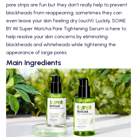
pore strips are fun but they don’t really help to prevent
blackheads from reappearing, sometimes they can
even leave your skin feeling dry (ouch!). Luckily,
SOME
BY MI Super Matcha Pore Tightening Serum
is here to
help resolve your skin concerns by eliminating
blackheads and whiteheads while tightening the
appearance of large pores.
Main Ingredients