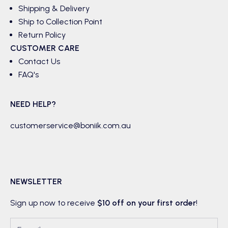
Shipping & Delivery
Ship to Collection Point
Return Policy
CUSTOMER CARE
Contact Us
FAQ's
NEED HELP?
customerservice@boniik.com.au
NEWSLETTER
Sign up now to receive
$10 off on your first order
!