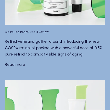
COSRX The Retinol 0.5 Oil Review
Retinol veterans, gather around! Introducing the new
COSRX retinol oil packed with a powerful dose of 0.5%
pure retinol to combat visible signs of aging.
Read more