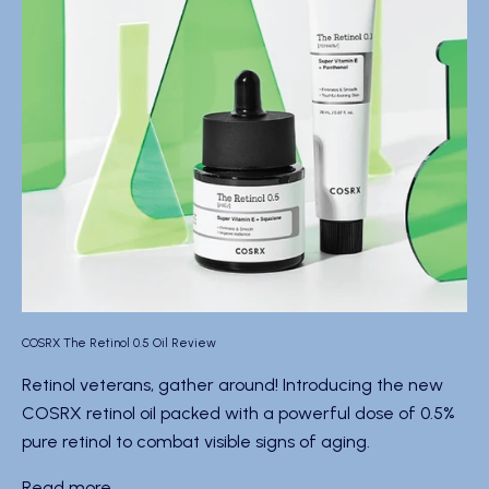
COSRX The Retinol 0.5 Oil Review
Retinol veterans, gather around! Introducing the new
COSRX retinol oil packed with a powerful dose of 0.5%
pure retinol to combat visible signs of aging.
Read more