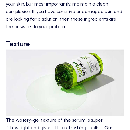
your skin, but most importantly, maintain a clean
complexion. If you have sensitive or damaged skin and
are looking for a solution, then these ingredients are
the answers to your problem!
Texture
The watery-gel texture of the serum is super
lightweight and gives off a refreshing feeling. Our