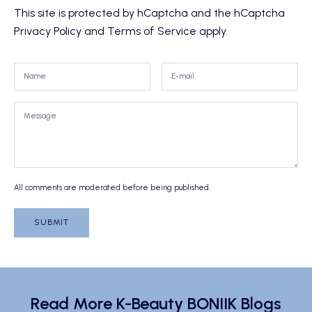
This site is protected by hCaptcha and the hCaptcha
Privacy Policy
and
Terms of Service
apply.
All comments are moderated before being published.
SUBMIT
Read More K-Beauty BONIIK Blogs