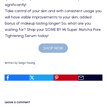
significantly!
Take control of your skin and with consistent usage you
will have visible improvements to your skin, added
bonus of makeup lasting longer! So, what are you
waiting for? Shop your
SOME BY MI Super Matcha Pore
Tightening Serum
today!
SHOP NOW
Written by Sangil Hwang
Leave a comment