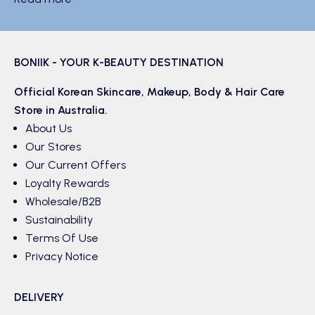
BONIIK - YOUR K-BEAUTY DESTINATION
Official Korean
Skincare
,
Makeup
,
Body & Hair
Care
Store in Australia.
About Us
Our Stores
Our Current Offers
Loyalty Rewards
Wholesale/B2B
Sustainability
Terms Of Use
Privacy Notice
DELIVERY