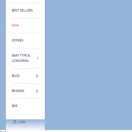
BEST SELLERS
NEW
OFFERS
SKIN TYPE &
CONCERNS
BLOG
BRANDS
B2B
LOGIN