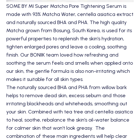
SOME BY MI Super Matcha Pore Tightening Serum
is
made with 93% Matcha Water, centella asiatica extract
and naturally sourced BHA and PHA. The high quality
Matcha grown from Bosung, South Korea, is used for its
powerful properties to replenish the skin’s hydration,
tighten enlarged pores and leave a cooling, soothing
finish. Our BONIIK team loved how refreshing and
soothing the serum feels and smells when applied onto
our skin, the gentle formula is also non-irritating which
makes it suitable for all skin types.
The naturally sourced BHA and PHA from willow bark
helps to remove dead skin, excess sebum and those
irritating blackheads and whiteheads, smoothing out
your skin. Combined with tea tree and centella asiatica
to heal, soothe, rebalance the skin’s oil-water balance
for calmer skin that won’t look greasy. The
combination of these main ingredients will help clear