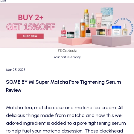
Cart
T&Cs Apply.
Your cart is empty
Mar 25, 2023
SOME BY MI Super Matcha Pore Tightening Serum
Review
Matcha tea, matcha cake and matcha ice cream. All
delicious things made from matcha and now this well
adored ingredient is added to a pore tightening serum
to help fuel your matcha obsession. Those blackhead