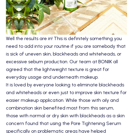
Well the results are in! This is definitely something you
need to add into your routine if you are somebody that
is sick of uneven skin, blackheads and whiteheads, or
excessive sebum production. Our team at BONIIK all
agreed that the lightweight texture is great for
everyday usage and underneath makeup.
It is loved by everyone looking to eliminate blackheads
and whiteheads or even just to improve skin texture for
easier makeup application. While those with oily and
combination skin benefited most from this serum,
those with normal or dry skin with blackheads as a skin
concern found that using the Pore Tightening Serum
specifically on problematic areas have helped