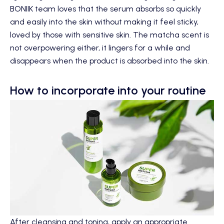
BONIIK team loves that the serum absorbs so quickly
and easily into the skin without making it feel sticky,
loved by those with sensitive skin. The matcha scent is
not overpowering either, it lingers for a while and
disappears when the product is absorbed into the skin.
How to incorporate into your routine
After cleansing and toning, apply an appropriate