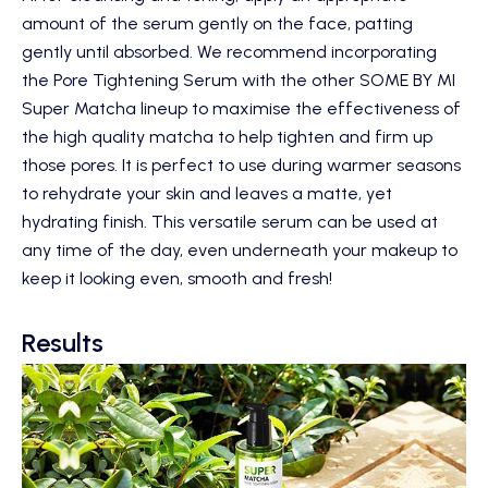
amount of the serum gently on the face, patting
gently until absorbed. We recommend incorporating
the Pore Tightening Serum with the other
SOME BY MI
Super Matcha
lineup to maximise the effectiveness of
the high quality matcha to help tighten and firm up
those pores. It is perfect to use during warmer seasons
to rehydrate your skin and leaves a matte, yet
hydrating finish. This versatile serum can be used at
any time of the day, even underneath your makeup to
keep it looking even, smooth and fresh!
Results