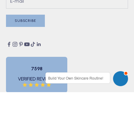
SUBSCRIBE
7598
Build Your Own Skincare Routine!
VERIFIED REVIEWS
© 2026 - BONIIK (ABN 11 166 733 482)