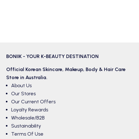
BONIIK - YOUR K-BEAUTY DESTINATION
Official Korean
Skincare
,
Makeup
,
Body & Hair
Care
Store in Australia.
About Us
Our Stores
Our Current Offers
Loyalty Rewards
Wholesale/B2B
Sustainability
Terms Of Use