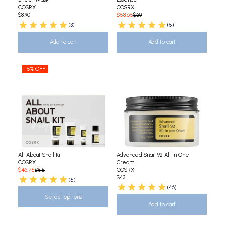
COSRX
COSRX
$8.90
$58.65
$69
(3)
(5)
Add to cart
Add to cart
15% OFF
All About Snail Kit
Advanced Snail 92 All In One
COSRX
Cream
$46.75
$55
COSRX
$43
(5)
(46)
Select options
Add to cart