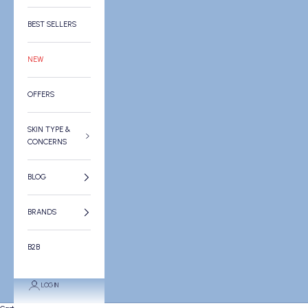
BEST SELLERS
NEW
OFFERS
SKIN TYPE &
CONCERNS
BLOG
BRANDS
B2B
LOGIN