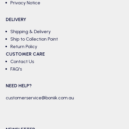
Privacy Notice
DELIVERY
Shipping & Delivery
Ship to Collection Point
Return Policy
CUSTOMER CARE
Contact Us
FAQ's
NEED HELP?
customerservice@boniik.com.au