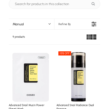
Manual
Refine By
9 products
15% OFF
Advanced Snail Mucin Power
Advanced Snail Radiance Dual
Sheet Mask
Essence