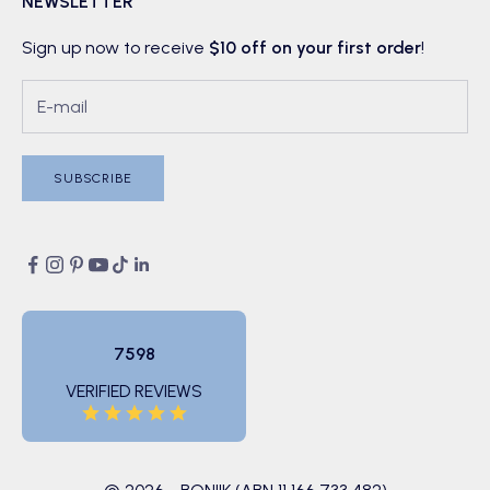
NEWSLETTER
Sign up now to receive
$10 off on your first order
!
SUBSCRIBE
7598
VERIFIED REVIEWS