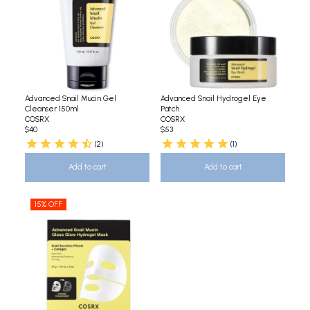
Advanced Snail Mucin Gel
Advanced Snail Hydrogel Eye
Cleanser 150ml
Patch
COSRX
COSRX
$40
$53
(2)
(1)
Add to cart
Add to cart
15% OFF