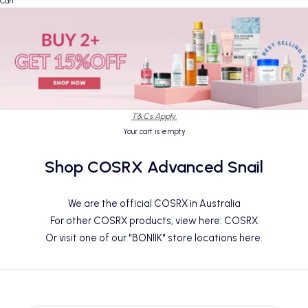
Cart
T&Cs Apply.
Your cart is empty
Shop COSRX Advanced Snail
We are the official COSRX in Australia
For other COSRX products, view here:
COSRX
Or visit one of our "BONIIK" store locations
here
.