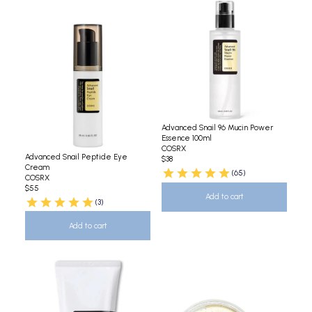
Advanced Snail 96 Mucin Power
Essence 100ml
COSRX
Advanced Snail Peptide Eye
$38
Cream
(65)
COSRX
$55
Add to cart
(3)
Add to cart