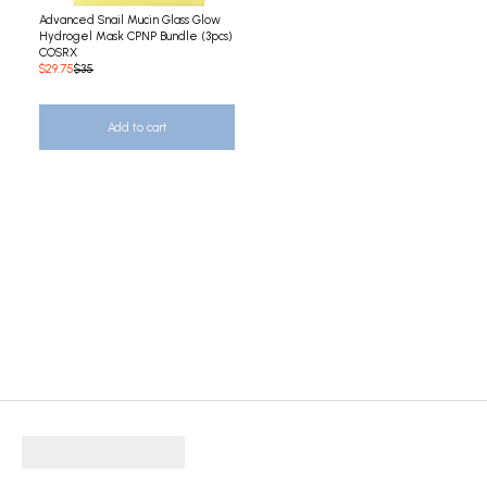
Advanced Snail Mucin Glass Glow
Hydrogel Mask CPNP Bundle (3pcs)
COSRX
$29.75
$35
Add to cart