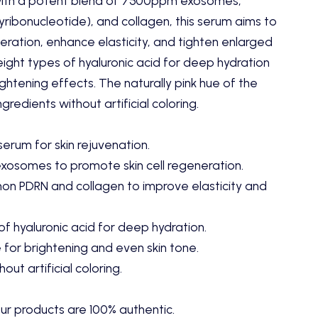
ith a potent blend of 7500ppm exosomes,
ribonucleotide),
and collagen,
this serum aims to
eration,
enhance elasticity,
and tighten enlarged
eight types of hyaluronic acid for deep hydration
ghtening effects.
The naturally pink hue of the
redients without artificial coloring.
serum for skin rejuvenation.
osomes to promote skin cell regeneration.
on PDRN and collagen to improve elasticity and
of hyaluronic acid for deep hydration.
 for brightening and even skin tone.
out artificial coloring.
ur products are 100% authentic.