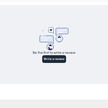
Be the first to write a review
Write a review