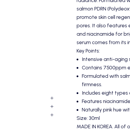
radiance.
Formulated w
salmon PDRN (Polydeoxy
promote skin cell regen
pores.
It also features 
and niacinamide for bri
serum comes from its ing
Key Points:
Intensive anti-aging 
Contains 7500ppm ex
Formulated with salm
firmness.
Includes eight types 
Features niacinamide
Naturally pink hue with
Size: 30ml
MADE IN KOREA. All of o