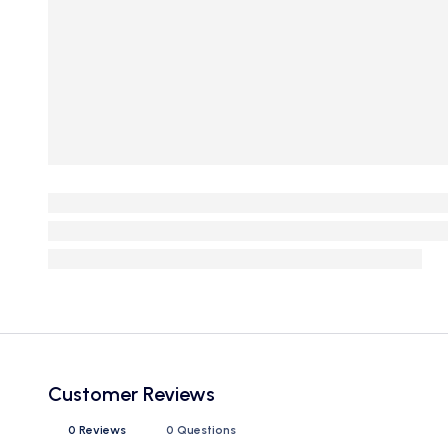
Customer Reviews
0 Reviews
0 Questions