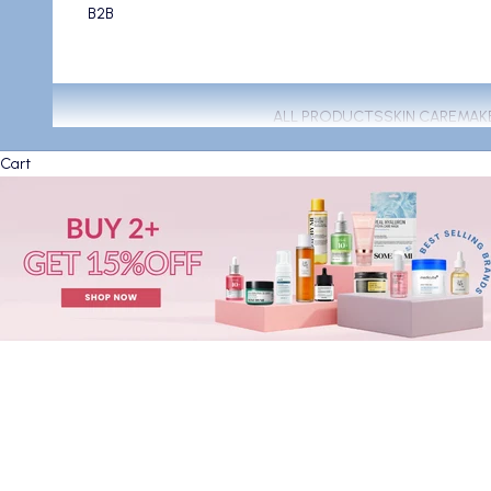
B2B
ALL PRODUCTS
SKIN CARE
MAK
Cart