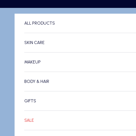
Skip to content
ALL PRODUCTS
SKIN CARE
MAKEUP
BODY & HAIR
GIFTS
SALE