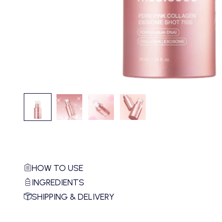
HOW TO USE
INGREDIENTS
SHIPPING & DELIVERY