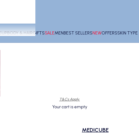
EUP
BODY & HAIR
GIFTS
SALE
MEN
BEST SELLERS
NEW
OFFERS
SKIN TYP
T&Cs Apply.
Your cart is empty
MEDICUBE