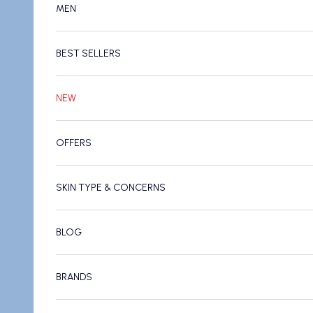
MEN
BEST SELLERS
NEW
OFFERS
SKIN TYPE & CONCERNS
BLOG
BRANDS