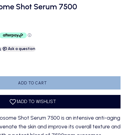
some Shot Serum 7500
s
|
Ask a question
antity
ADD TO CART
osome Shot Serum 7500 is an intensive anti-aging
enate the skin and improve its overall texture and