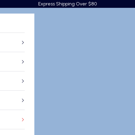
Express Shipping Over $80