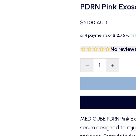
PDRN Pink Exo
Sale price
$51.00 AUD
No review
Decrease quantity
Decrease qu
MEDICUBE PDRN Pink Ex
serum designed to rejuv