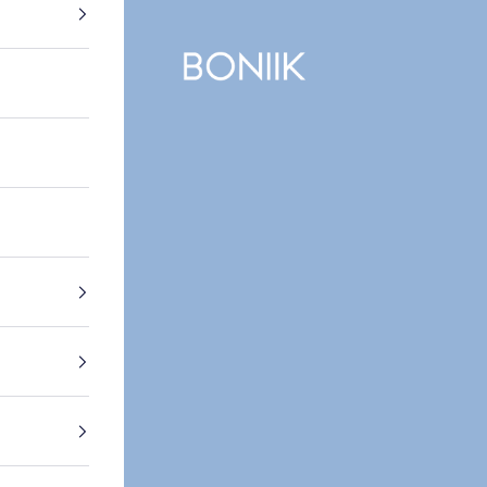
BONIIK