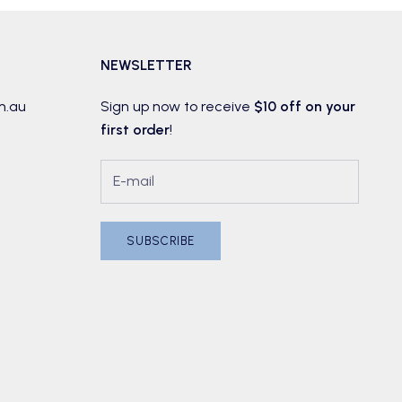
NEWSLETTER
m.au
Sign up now to receive
$10 off on your
first order
!
SUBSCRIBE