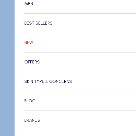
MEN
BEST SELLERS
NEW
OFFERS
SKIN TYPE & CONCERNS
BLOG
BRANDS