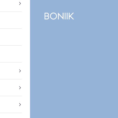
BONIIK