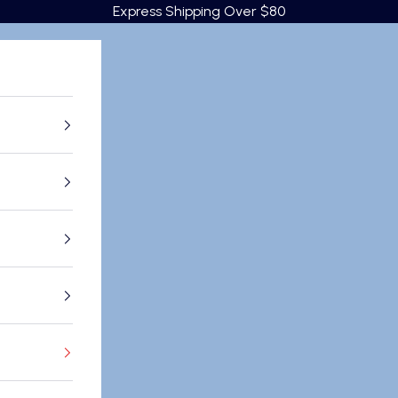
Express Shipping Over $80