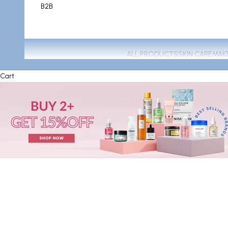
B2B
ALL PRODUCTS
SKIN CARE
MAK
Cart