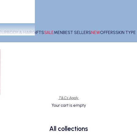
EUP
BODY & HAIR
GIFTS
SALE
MEN
BEST SELLERS
NEW
OFFERS
SKIN TYP
T&Cs Apply.
Your cart is empty
All collections