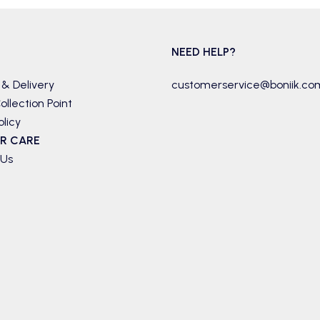
NEED HELP?
 & Delivery
customerservice@boniik.co
ollection Point
olicy
R CARE
 Us