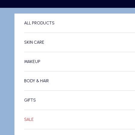
Skip to content
ALL PRODUCTS
SKIN CARE
MAKEUP
BODY & HAIR
GIFTS
SALE