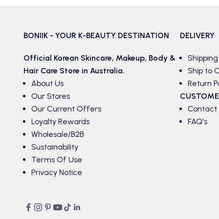
BONIIK - YOUR K-BEAUTY DESTINATION
DELIVERY
Official Korean
Skincare
,
Makeup
,
Body &
Shipping
Hair
Care Store in Australia.
Ship to C
About Us
Return P
Our Stores
CUSTOME
Our Current Offers
Contact
Loyalty Rewards
FAQ's
Wholesale/B2B
Sustainability
Terms Of Use
Privacy Notice