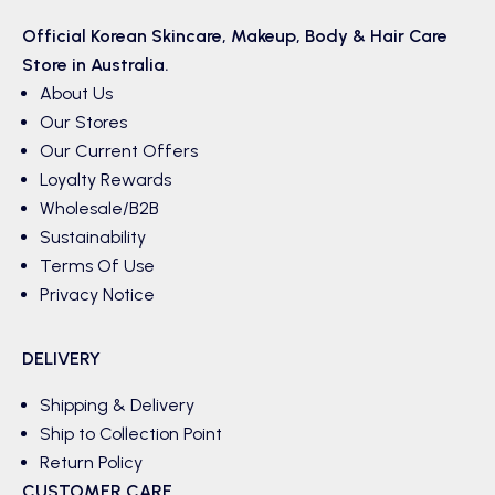
Official Korean
Skincare
,
Makeup
,
Body & Hair
Care
Store in Australia.
About Us
Our Stores
Our Current Offers
Loyalty Rewards
Wholesale/B2B
Sustainability
Terms Of Use
Privacy Notice
DELIVERY
Shipping & Delivery
Ship to Collection Point
Return Policy
CUSTOMER CARE