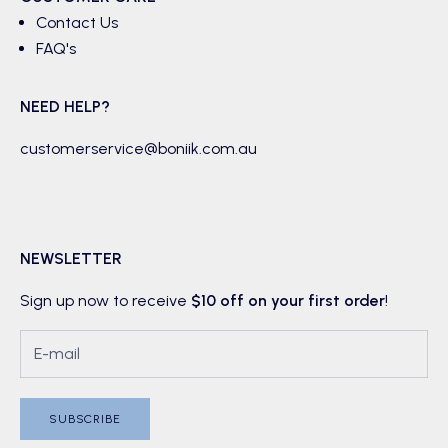
Contact Us
FAQ's
NEED HELP?
customerservice@boniik.com.au
NEWSLETTER
Sign up now to receive
$10 off on your first order
!
SUBSCRIBE