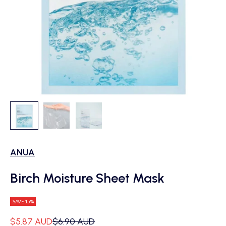
ANUA
Birch Moisture Sheet Mask
SAVE 15%
Sale price
Regular price
$5.87 AUD
$6.90 AUD