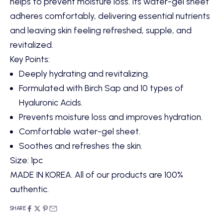
helps to prevent moisture loss. Its water-gel sheet
adheres comfortably, delivering essential nutrients
and leaving skin feeling refreshed, supple, and
revitalized.
Key Points:
Deeply hydrating and revitalizing.
Formulated with Birch Sap and 10 types of
Hyaluronic Acids.
Prevents moisture loss and improves hydration.
Comfortable water-gel sheet.
Soothes and refreshes the skin.
Size: 1pc
MADE IN KOREA. All of our products are 100%
authentic.
SHARE