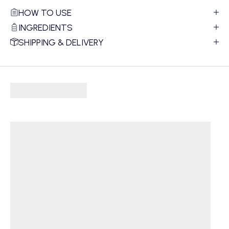
HOW TO USE
INGREDIENTS
SHIPPING & DELIVERY