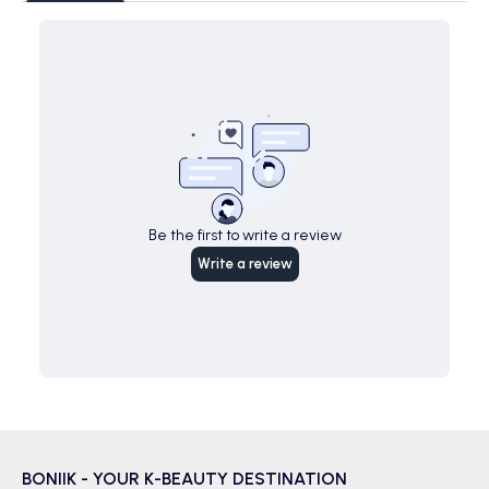
Be the first to write a review
Write a review
BONIIK - YOUR K-BEAUTY DESTINATION