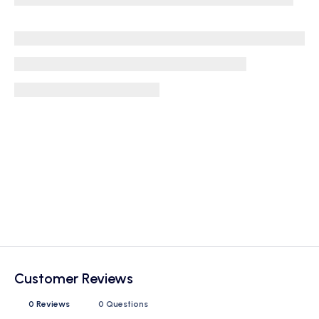
Customer Reviews
0 Reviews
0 Questions