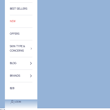
BEST SELLERS
NEW
OFFERS
SKIN TYPE &
CONCERNS
BLOG
BRANDS
B2B
LOGIN