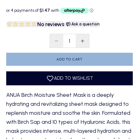
No reviews
|
Ask a question
Decrease quantity
Decrease quantity
ADD TO CART
ANUA Birch Moisture Sheet Mask is a deeply
hydrating and revitalizing sheet mask designed to
replenish moisture and soothe the skin. Formulated
with Birch Sap and 10 types of Hyaluronic Acids, this
mask provides intense, multi-layered hydration and