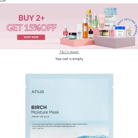
Cart
T&Cs Apply.
Your cart is empty