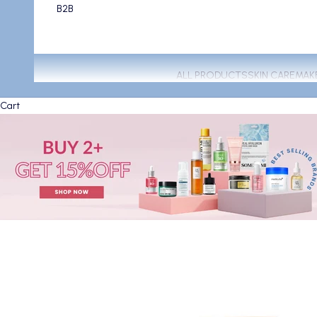
B2B
ALL PRODUCTS
SKIN CARE
MAK
Cart