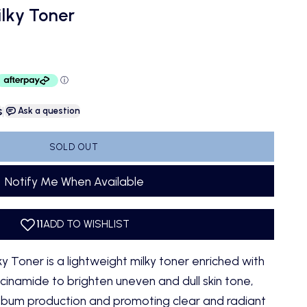
lky Toner
s
|
Ask a question
SOLD OUT
Notify Me When Available
 Toner is a lightweight milky toner enriched with
cinamide to brighten uneven and dull skin tone,
sebum production and promoting clear and radiant