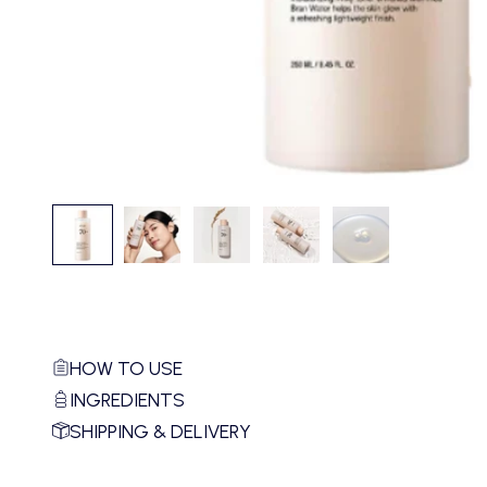
HOW TO USE
INGREDIENTS
SHIPPING & DELIVERY