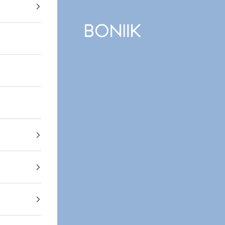
BONIIK