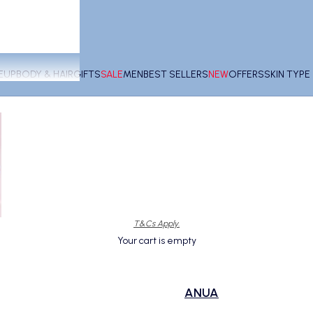
EUP
BODY & HAIR
GIFTS
SALE
MEN
BEST SELLERS
NEW
OFFERS
SKIN TYP
T&Cs Apply.
Your cart is empty
ANUA