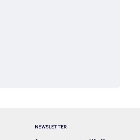
NEWSLETTER