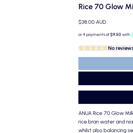
Rice 70 Glow Mi
Sale price
$38.00 AUD
No review
ANUA Rice 70 Glow Milky
rice bran water and nia
whilst also balancing 