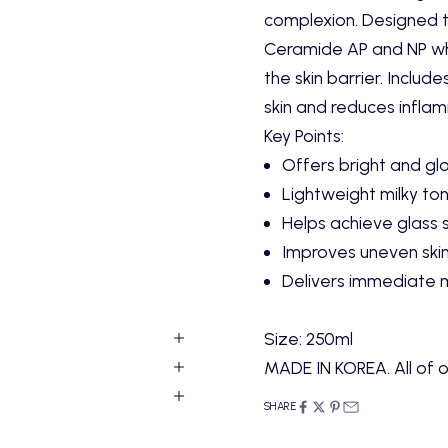
complexion. Designed to
Ceramide AP and NP whi
the skin barrier. Includ
skin and reduces infla
Key Points:
Offers bright and gl
Lightweight milky to
Helps achieve glass 
Improves uneven ski
Delivers immediate 
Size:
250ml
MADE IN KOREA. All of o
SHARE