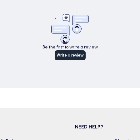
Be the first to write a review
Write a review
NEED HELP?