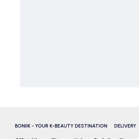
BONIIK - YOUR K-BEAUTY DESTINATION
DELIVERY