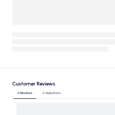
Customer Reviews
0 Reviews
0 Questions