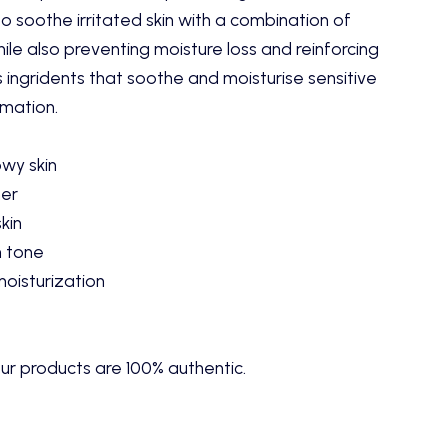
 soothe irritated skin with a combination of
le also preventing moisture loss and reinforcing
es ingridents that soothe and moisturise sensitive
mmation.
owy skin
ner
skin
n tone
moisturization
ur products are 100% authentic.