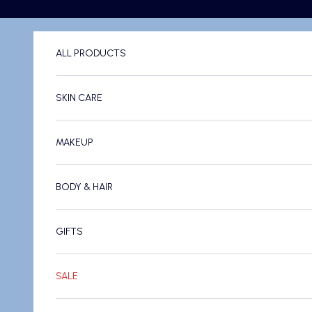
Skip to content
ALL PRODUCTS
SKIN CARE
MAKEUP
BODY & HAIR
GIFTS
SALE