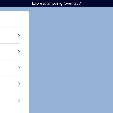
Express Shipping Over $80