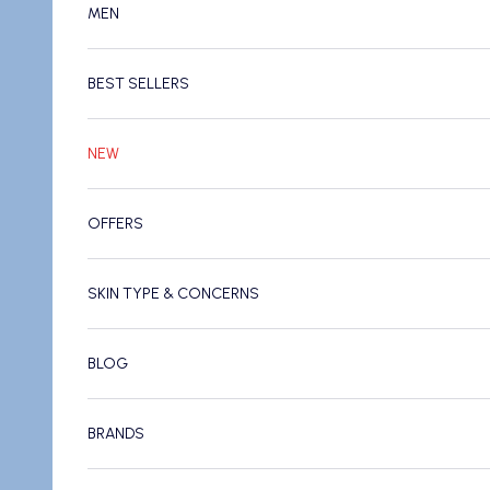
MEN
BEST SELLERS
NEW
OFFERS
SKIN TYPE & CONCERNS
BLOG
BRANDS