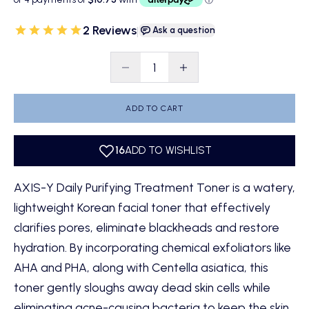
2 Reviews
|
Ask a question
Decrease quantity
Decrease quantity
ADD TO CART
AXIS-Y Daily Purifying Treatment Toner is a watery,
lightweight Korean facial toner that effectively
clarifies pores, eliminate blackheads and restore
hydration. By incorporating chemical exfoliators like
AHA and PHA, along with Centella asiatica, this
toner gently sloughs away dead skin cells while
eliminating acne-causing bacteria to keep the skin