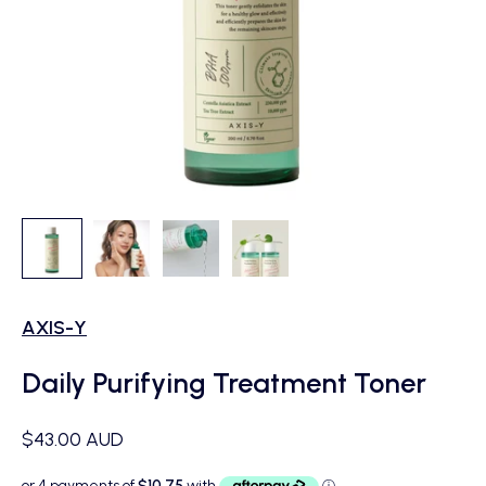
AXIS-Y
Daily Purifying Treatment Toner
Sale price
$43.00 AUD