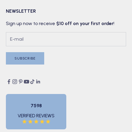
NEWSLETTER
Sign up now to receive
$10 off on your first order
!
SUBSCRIBE
7598
VERIFIED REVIEWS