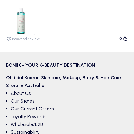
0
Imported review
BONIIK - YOUR K-BEAUTY DESTINATION
Official Korean
Skincare
,
Makeup
,
Body & Hair
Care
Store in Australia.
About Us
Our Stores
Our Current Offers
Loyalty Rewards
Wholesale/B2B
Sustainability