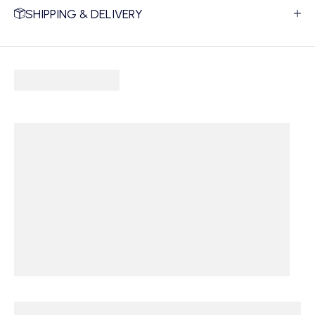
SHIPPING & DELIVERY