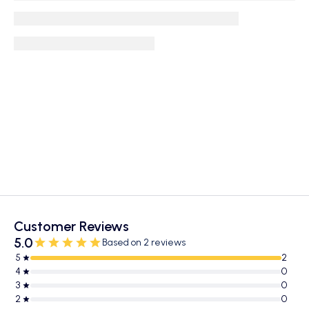
Customer Reviews
5.0
Based on 2 reviews
5
2
4
0
3
0
2
0