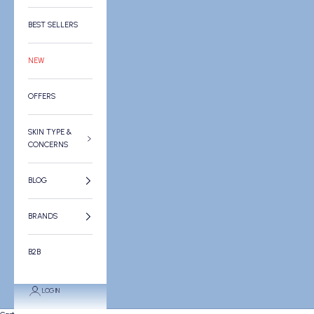
BEST SELLERS
NEW
OFFERS
SKIN TYPE &
CONCERNS
BLOG
BRANDS
B2B
LOGIN