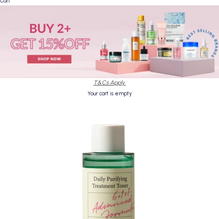
Cart
T&Cs Apply.
Your cart is empty