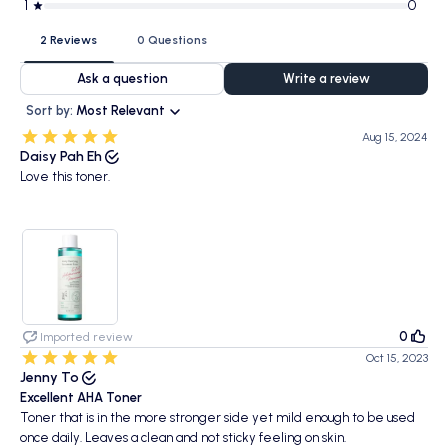
1
0
2 Reviews
0 Questions
Ask a question
Write a review
Sort by:
Most Relevant
Aug 15, 2024
Daisy Pah Eh
Love this toner.
0
Imported review
Oct 15, 2023
Jenny To
Excellent AHA Toner
Toner that is in the more stronger side yet mild enough to be used
once daily. Leaves a clean and not sticky feeling on skin.