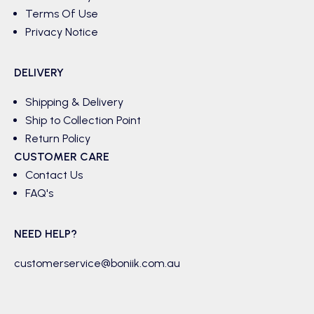
Terms Of Use
Privacy Notice
DELIVERY
Shipping & Delivery
Ship to Collection Point
Return Policy
CUSTOMER CARE
Contact Us
FAQ's
NEED HELP?
customerservice@boniik.com.au