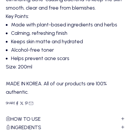
smooth, clear and free from blemishes.
Key Points:
Made with plant-based ingredients and herbs
Calming, refreshing finish
Keeps skin matte and hydrated
Alcohol-free toner
Helps prevent acne scars
Size: 200ml
MADE IN KOREA. All of our products are 100%
authentic.
SHARE
HOW TO USE
INGREDIENTS