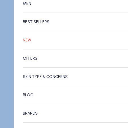
MEN
BEST SELLERS
NEW
OFFERS
SKIN TYPE & CONCERNS
BLOG
BRANDS