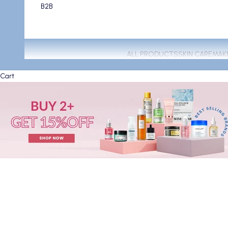
B2B
ALL PRODUCTS
SKIN CARE
MAK
Cart