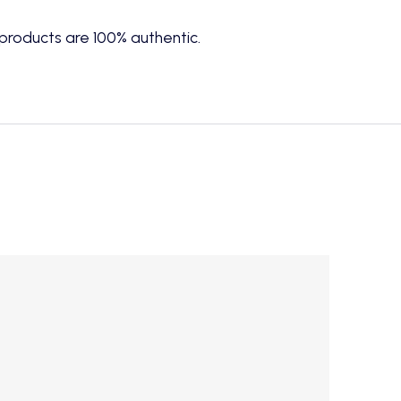
products are 100% authentic.