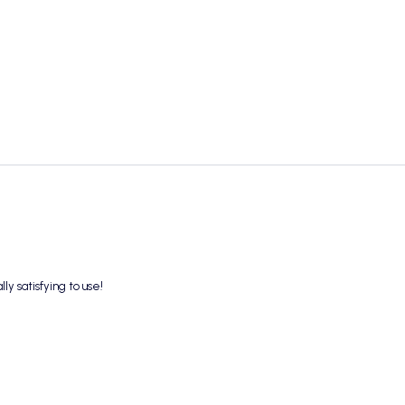
ly satisfying to use!