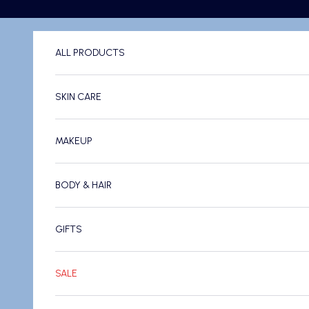
Skip to content
ALL PRODUCTS
SKIN CARE
MAKEUP
BODY & HAIR
GIFTS
SALE