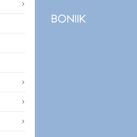
BONIIK