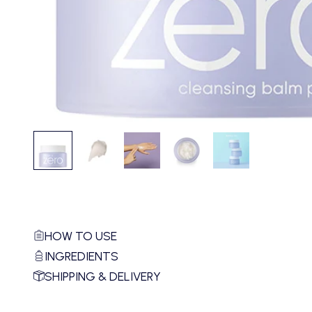
HOW TO USE
INGREDIENTS
SHIPPING & DELIVERY