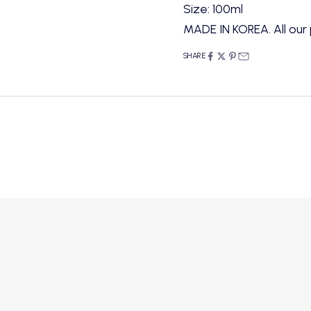
Size: 100ml
MADE IN KOREA. All our 
SHARE