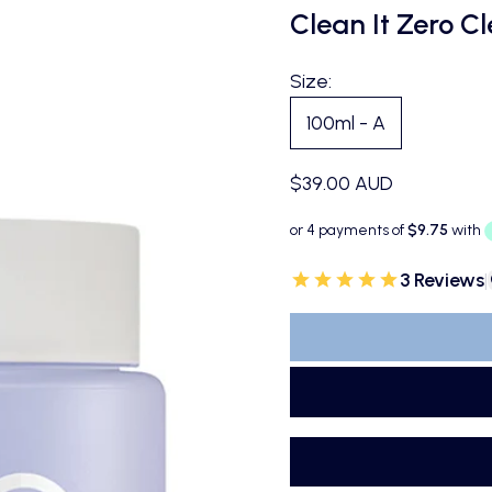
Clean It Zero C
Size:
100ml - A
Sale price
$39.00 AUD
3 Reviews
|