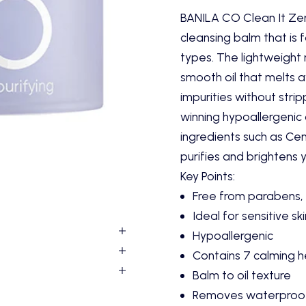
BANILA CO Clean It Zer
cleansing balm that is f
types. The lightweight
smooth oil that melts 
impurities without strip
winning hypoallergenic 
ingredients such as Cen
purifies and brightens y
Key Points:
Free from parabens, 
Ideal for sensitive sk
Hypoallergenic
Contains 7 calming h
Balm to oil texture
Removes waterproo