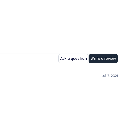
Ask a question
Write a review
Jul 17, 2021