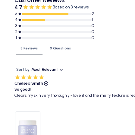
4.7
Based on 3 reviews
5
2
4
1
3
0
2
0
1
0
3 Reviews
0 Questions
Sort by:
Most Relevant
Chelsea Smith
So good!
Cleans my skin very thoroughly - love it and the melty texture is real