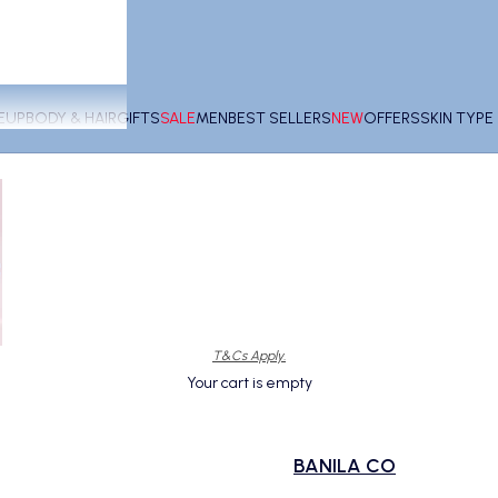
EUP
BODY & HAIR
GIFTS
SALE
MEN
BEST SELLERS
NEW
OFFERS
SKIN TYP
T&Cs Apply.
Your cart is empty
BANILA CO