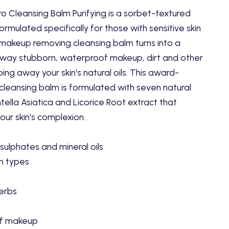
o Cleansing Balm Purifying is a sorbet-textured
ormulated specifically for those with sensitive skin
 makeup removing cleansing balm turns into a
away stubborn, waterproof makeup, dirt and other
ping away your skin's natural oils. This award-
cleansing balm is formulated with seven natural
tella Asiatica and Licorice Root extract that
our skin's complexion.
sulphates and mineral oils
in types
erbs
f makeup