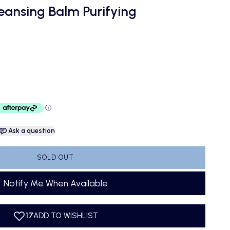
leansing Balm Purifying
Ask a question
SOLD OUT
Notify Me When Available