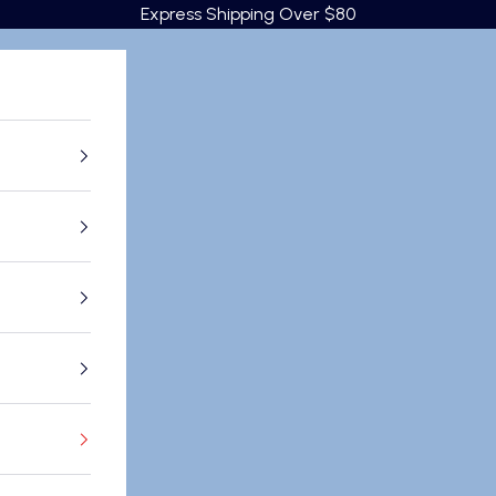
Express Shipping Over $80