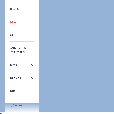
BEST SELLERS
NEW
OFFERS
SKIN TYPE &
CONCERNS
BLOG
BRANDS
B2B
LOGIN