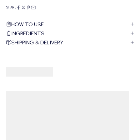
SHARE
HOW TO USE
INGREDIENTS
SHIPPING & DELIVERY