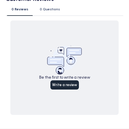
0 Reviews
0 Questions
Be the first to write a review
Write a review