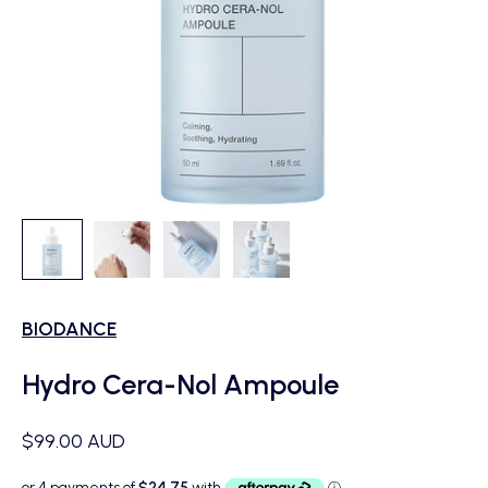
BIODANCE
Hydro Cera-Nol Ampoule
Sale price
$99.00 AUD