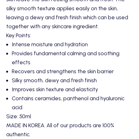
silky smooth texture applies easily on the skin,
leaving a dewy and fresh finish which can be used
together with any skincare ingredient.
Key Points:
Intense moisture and hydration
Provides fundamental calming and soothing
effects
Recovers and strengthens the skin barrier
Silky smooth, dewy and fresh finish
Improves skin texture and elasticity
Contains ceramides, panthenol and hyaluronic
acid
Size:
50ml
MADE IN KOREA. All of our products are 100%
authentic.