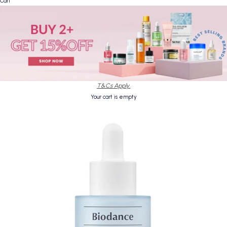
Cart
T&Cs Apply.
Your cart is empty