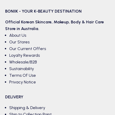
BONIIK - YOUR K-BEAUTY DESTINATION
Official Korean
Skincare
,
Makeup
,
Body & Hair
Care
Store in Australia.
About Us
Our Stores
Our Current Offers
Loyalty Rewards
Wholesale/B2B
Sustainability
Terms Of Use
Privacy Notice
DELIVERY
Shipping & Delivery
Ship to Collection Point