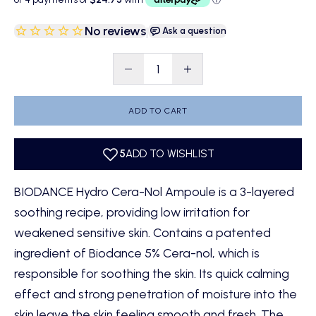
No reviews
|
Ask a question
Decrease quantity
Decrease quantity
ADD TO CART
BIODANCE Hydro Cera-Nol Ampoule is a 3-layered
soothing recipe, providing low irritation for
weakened sensitive skin. Contains a patented
ingredient of Biodance 5% Cera-nol, which is
responsible for soothing the skin. Its quick calming
effect and strong penetration of moisture into the
skin leave the skin feeling smooth and fresh. The