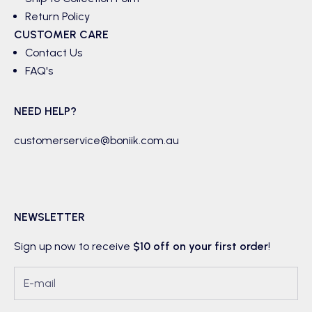
Return Policy
CUSTOMER CARE
Contact Us
FAQ's
NEED HELP?
customerservice@boniik.com.au
NEWSLETTER
Sign up now to receive
$10 off on your first order
!