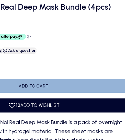
 Real Deep Mask Bundle (4pcs)
s
|
Ask a question
antity
ADD TO CART
ol Real Deep Mask Bundle is a pack of overnight
ith hydrogel material. These sheet masks are