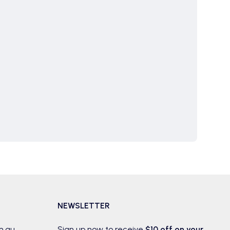
NEWSLETTER
m.au
Sign up now to receive
$10 off on your