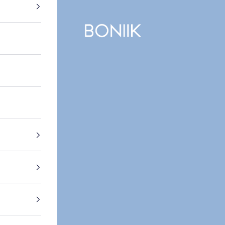
BONIIK