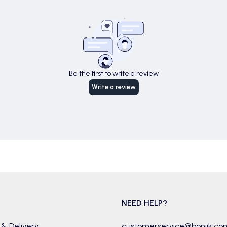
Be the first to write a review
Write a review
NEED HELP?
 & Delivery
customerservice@boniik.co