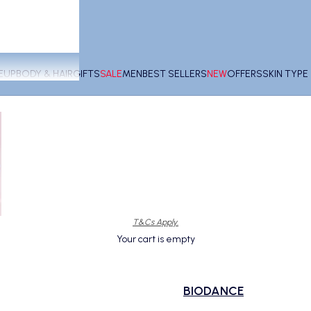
EUP
BODY & HAIR
GIFTS
SALE
MEN
BEST SELLERS
NEW
OFFERS
SKIN TYP
T&Cs Apply.
Your cart is empty
BIODANCE