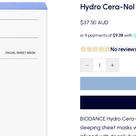
Hydro Cera-Nol
Sale price
$37.50 AUD
No review
Decrease quantity
Decrease qu
BIODANCE Hydro Cera-N
sleeping sheet masks w