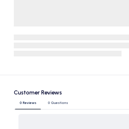
Customer Reviews
0 Reviews
0 Questions