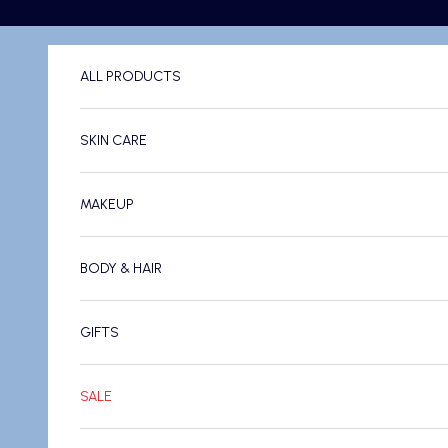
Skip to content
ALL PRODUCTS
SKIN CARE
MAKEUP
BODY & HAIR
GIFTS
SALE