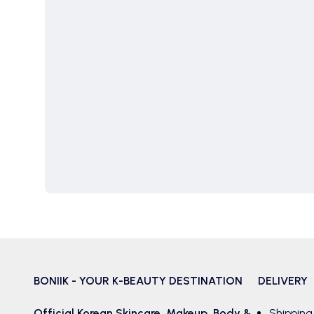
BONIIK - YOUR K-BEAUTY DESTINATION
DELIVERY
Official Korean
Skincare
,
Makeup
,
Body &
Shipping