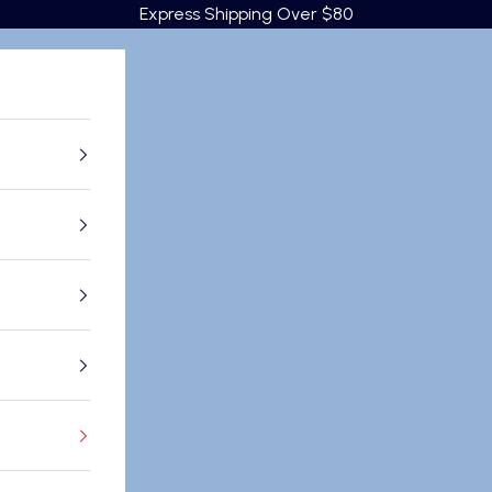
Express Shipping Over $80