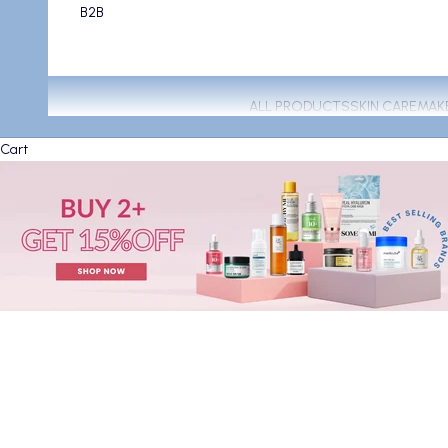
B2B
ALL PRODUCTS
SKIN CARE
MAK
Cart