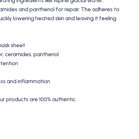
ating ingredients like Alpine glacial water,
eramides and panthenol for repair. The adheres to
ickly lowering heated skin and leaving it feeling
mask sheet
r, ceramides, panthenol
tention
ess and inflammation
ur products are 100% authentic.