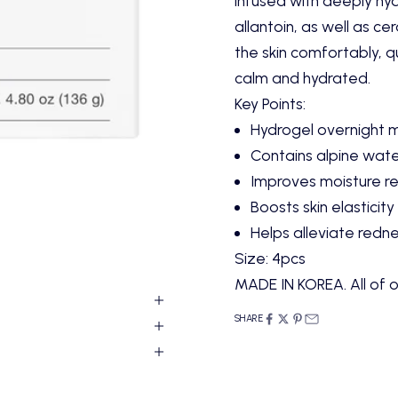
infused with deeply hydr
allantoin, as well as c
the skin comfortably, qu
calm and hydrated.
Key Points:
Hydrogel overnight 
Contains alpine wate
Improves moisture re
Boosts skin elasticity
Helps alleviate redn
Size: 4pcs
MADE IN KOREA. All of o
SHARE