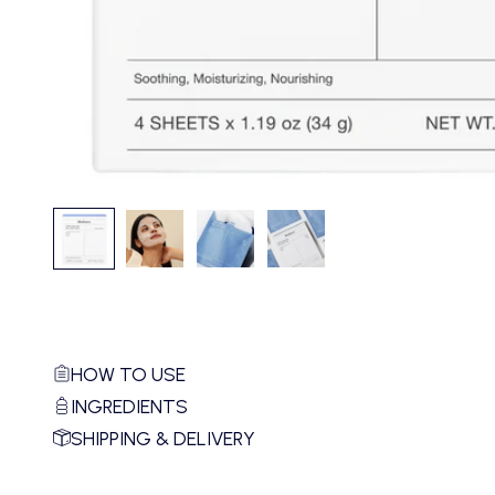
HOW TO USE
INGREDIENTS
SHIPPING & DELIVERY