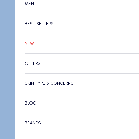
MEN
BEST SELLERS
NEW
OFFERS
SKIN TYPE & CONCERNS
BLOG
BRANDS