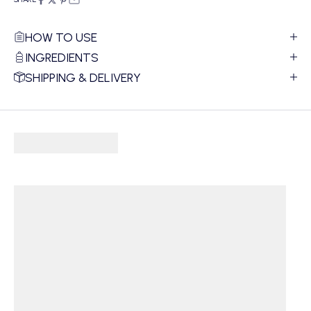
HOW TO USE
INGREDIENTS
SHIPPING & DELIVERY