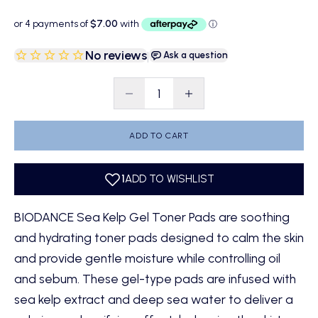
No reviews
|
Ask a question
Decrease quantity
Decrease quantity
ADD TO CART
BIODANCE Sea Kelp Gel Toner Pads are soothing
and hydrating toner pads designed to calm the skin
and provide gentle moisture while controlling oil
and sebum. These gel-type pads are infused with
sea kelp extract and deep sea water to deliver a