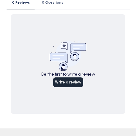
0 Reviews
0 Questions
Be the first to write a review
Write a review