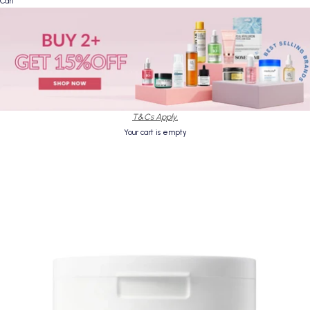
Cart
T&Cs Apply.
Your cart is empty