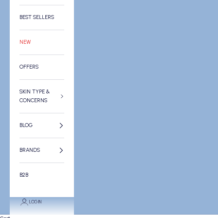
BEST SELLERS
NEW
OFFERS
SKIN TYPE &
CONCERNS
BLOG
BRANDS
B2B
LOGIN