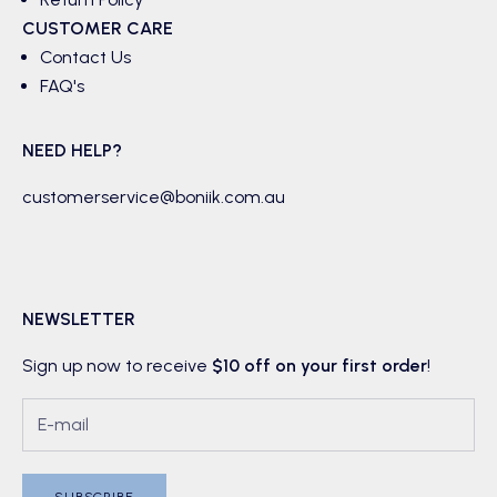
CUSTOMER CARE
Contact Us
FAQ's
NEED HELP?
customerservice@boniik.com.au
NEWSLETTER
Sign up now to receive
$10 off on your first order
!
SUBSCRIBE