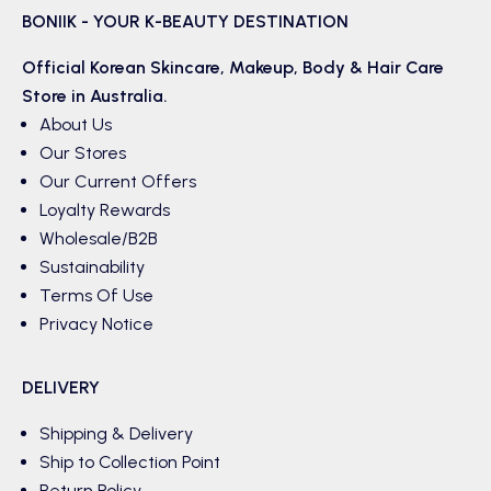
BONIIK - YOUR K-BEAUTY DESTINATION
Official Korean
Skincare
,
Makeup
,
Body & Hair
Care
Store in Australia.
About Us
Our Stores
Our Current Offers
Loyalty Rewards
Wholesale/B2B
Sustainability
Terms Of Use
Privacy Notice
DELIVERY
Shipping & Delivery
Ship to Collection Point
Return Policy