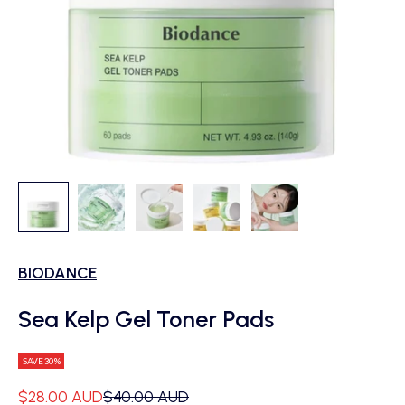
BIODANCE
Sea Kelp Gel Toner Pads
SAVE 30%
Sale price
Regular price
$28.00 AUD
$40.00 AUD