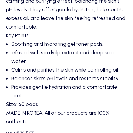
calming and purifying effect, balancing the skin's
pH levels. They offer gentle hydration, help control
excess oil, and leave the skin feeling refreshed and
comfortable.
Key Points:
Soothing and hydrating gel toner pads.
Infused with sea kelp extract and deep sea
water.
Calms and purifies the skin while controlling oil.
Balances skin's pH levels and restores stability.
Provides gentle hydration and a comfortable
feel.
Size: 60 pads
MADE IN KOREA. All of our products are 100%
authentic.
SHARE