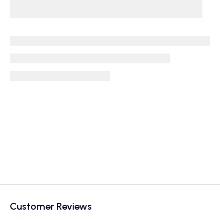
Customer Reviews