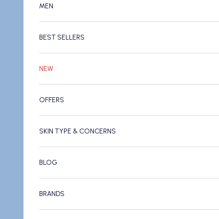
MEN
BEST SELLERS
NEW
OFFERS
SKIN TYPE & CONCERNS
BLOG
BRANDS