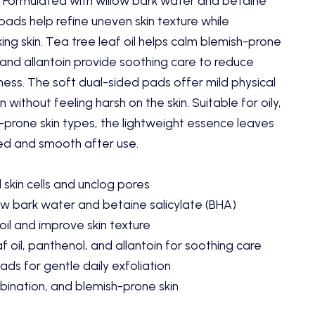
 Formulated with willow bark water and betaine
 pads help refine uneven skin texture while
ing skin. Tea tree leaf oil helps calm blemish-prone
 and allantoin provide soothing care to reduce
ness. The soft dual-sided pads offer mild physical
 without feeling harsh on the skin. Suitable for oily,
prone skin types, the lightweight essence leaves
hed and smooth after use.
skin cells and unclog pores
ow bark water and betaine salicylate (BHA)
oil and improve skin texture
f oil, panthenol, and allantoin for soothing care
ds for gentle daily exfoliation
mbination, and blemish-prone skin