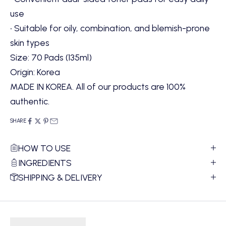
use
• Suitable for oily, combination, and blemish-prone
skin types
Size: 70 Pads (135ml)
Origin: Korea
MADE IN KOREA. All of our products are 100%
authentic.
SHARE
HOW TO USE
INGREDIENTS
SHIPPING & DELIVERY