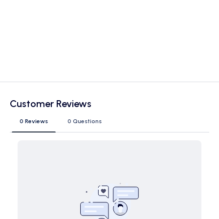
Customer Reviews
0 Reviews
0 Questions