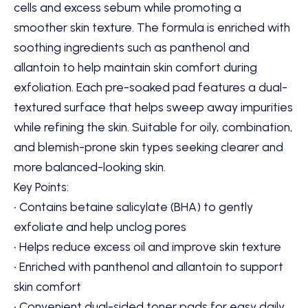
cells and excess sebum while promoting a
smoother skin texture. The formula is enriched with
soothing ingredients such as panthenol and
allantoin to help maintain skin comfort during
exfoliation. Each pre-soaked pad features a dual-
textured surface that helps sweep away impurities
while refining the skin. Suitable for oily, combination,
and blemish-prone skin types seeking clearer and
more balanced-looking skin.
Key Points:
• Contains betaine salicylate (BHA) to gently
exfoliate and help unclog pores
• Helps reduce excess oil and improve skin texture
• Enriched with panthenol and allantoin to support
skin comfort
• Convenient dual-sided toner pads for easy daily