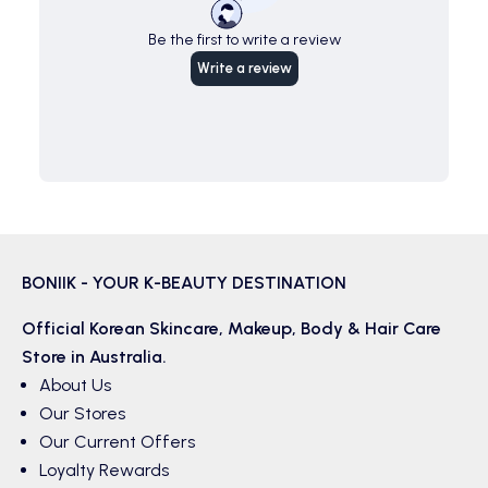
Be the first to write a review
Write a review
BONIIK - YOUR K-BEAUTY DESTINATION
Official Korean
Skincare
,
Makeup
,
Body & Hair
Care
Store in Australia.
About Us
Our Stores
Our Current Offers
Loyalty Rewards