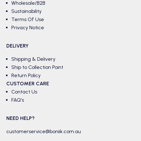
Wholesale/B2B
Sustainability
Terms Of Use
Privacy Notice
DELIVERY
Shipping & Delivery
Ship to Collection Point
Return Policy
CUSTOMER CARE
Contact Us
FAQ's
NEED HELP?
customerservice@boniik.com.au