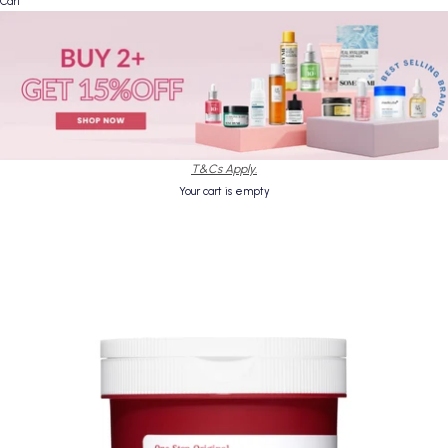
Cart
T&Cs Apply.
Your cart is empty