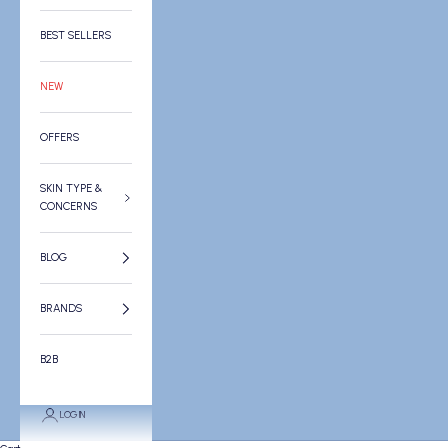
BEST SELLERS
NEW
OFFERS
SKIN TYPE &
CONCERNS
BLOG
BRANDS
B2B
LOGIN