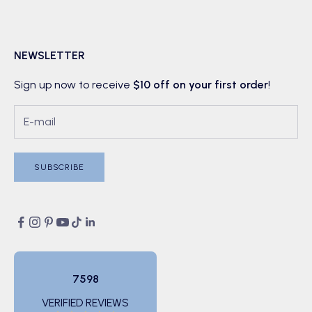
NEWSLETTER
Sign up now to receive
$10 off on your first order
!
SUBSCRIBE
7598
VERIFIED REVIEWS