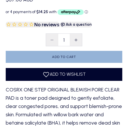
No reviews
|
Ask a question
Decrease quantity
Decrease quantity
ADD TO CART
COSRX ONE STEP ORIGINAL BLEMISH PORE CLEAR
PAD is a toner pad designed to gently exfoliate,
clear congested pores, and support blemish-prone
skin. Formulated with willow bark water and
betaine salicylate (BHA), it helps remove dead skin