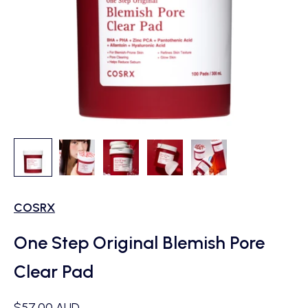
COSRX
One Step Original Blemish Pore
Clear Pad
Sale price
$57.00 AUD