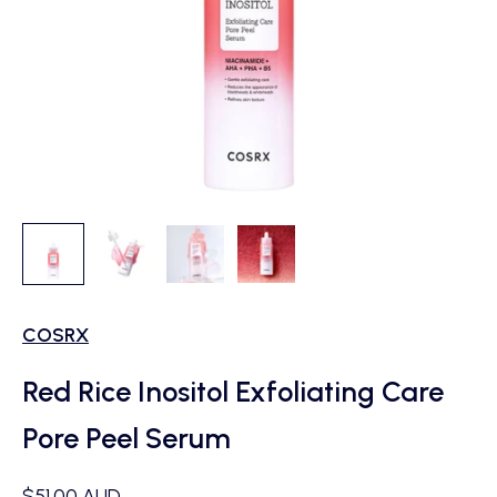
COSRX
Red Rice Inositol Exfoliating Care
Pore Peel Serum
Sale price
$51.00 AUD