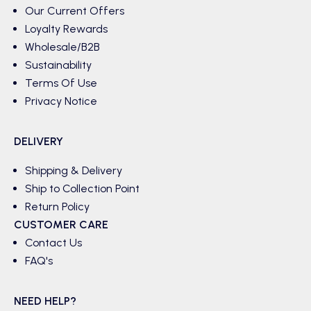
Our Current Offers
Loyalty Rewards
Wholesale/B2B
Sustainability
Terms Of Use
Privacy Notice
DELIVERY
Shipping & Delivery
Ship to Collection Point
Return Policy
CUSTOMER CARE
Contact Us
FAQ's
NEED HELP?