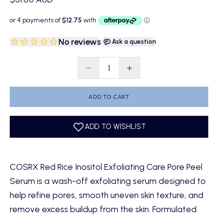
No reviews
|
Ask a question
Decrease quantity
Decrease quantity
ADD TO CART
COSRX Red Rice Inositol Exfoliating Care Pore Peel
Serum is a wash-off exfoliating serum designed to
help refine pores, smooth uneven skin texture, and
remove excess buildup from the skin. Formulated