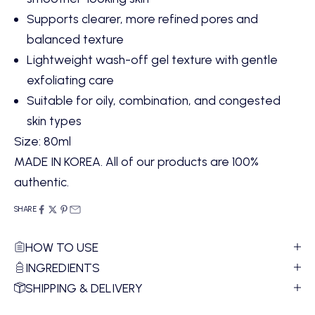
Supports clearer, more refined pores and
balanced texture
Lightweight wash-off gel texture with gentle
exfoliating care
Suitable for oily, combination, and congested
skin types
Size: 80ml
MADE IN KOREA. All of our products are 100%
authentic.
SHARE
HOW TO USE
INGREDIENTS
SHIPPING & DELIVERY