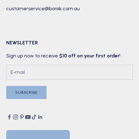
customerservice@boniik.com.au
NEWSLETTER
Sign up now to receive
$10 off on your first order
!
SUBSCRIBE