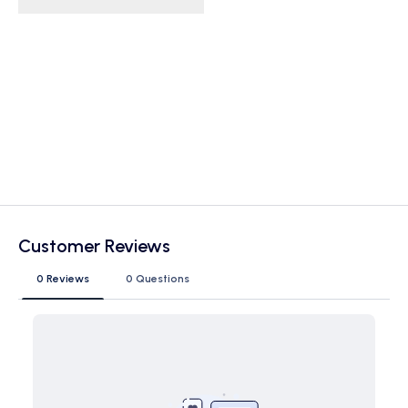
Customer Reviews
0 Reviews
0 Questions