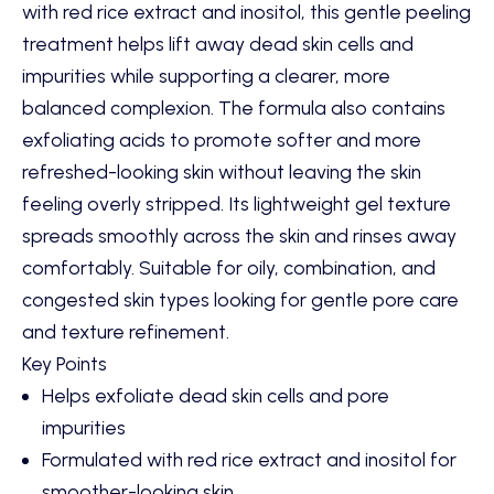
with red rice extract and inositol, this gentle peeling
treatment helps lift away dead skin cells and
impurities while supporting a clearer, more
balanced complexion. The formula also contains
exfoliating acids to promote softer and more
refreshed-looking skin without leaving the skin
feeling overly stripped. Its lightweight gel texture
spreads smoothly across the skin and rinses away
comfortably. Suitable for oily, combination, and
congested skin types looking for gentle pore care
and texture refinement.
Key Points
Helps exfoliate dead skin cells and pore
impurities
Formulated with red rice extract and inositol for
smoother-looking skin