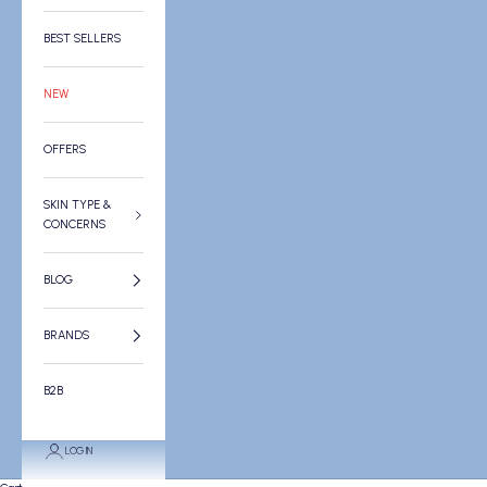
BEST SELLERS
NEW
OFFERS
SKIN TYPE &
CONCERNS
BLOG
BRANDS
B2B
LOGIN