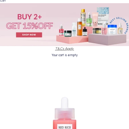
Cart
T&Cs Apply.
Your cart is empty