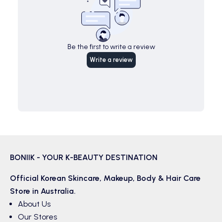
Be the first to write a review
Write a review
BONIIK - YOUR K-BEAUTY DESTINATION
Official Korean
Skincare
,
Makeup
,
Body & Hair
Care
Store in Australia.
About Us
Our Stores