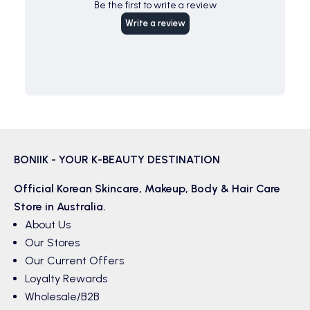
Be the first to write a review
Write a review
BONIIK - YOUR K-BEAUTY DESTINATION
Official Korean
Skincare
,
Makeup
,
Body & Hair
Care
Store in Australia.
About Us
Our Stores
Our Current Offers
Loyalty Rewards
Wholesale/B2B