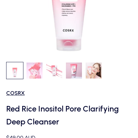
COSRX
Red Rice Inositol Pore Clarifying
Deep Cleanser
Sale price
$49.00 AUD