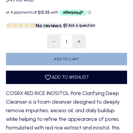
No reviews
|
Ask a question
Decrease quantity
Decrease quantity
ADD TO CART
COSRX RED RICE INOSITOL Pore Clarifying Deep
Cleanser is a foam cleanser designed to deeply
remove impurities, excess oil, and daily buildup
while helping to refine the appearance of pores.
Formulated with red rice extract and inositol, this