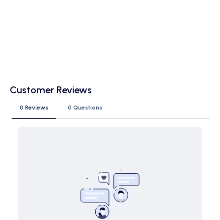
Customer Reviews
0 Reviews
0 Questions