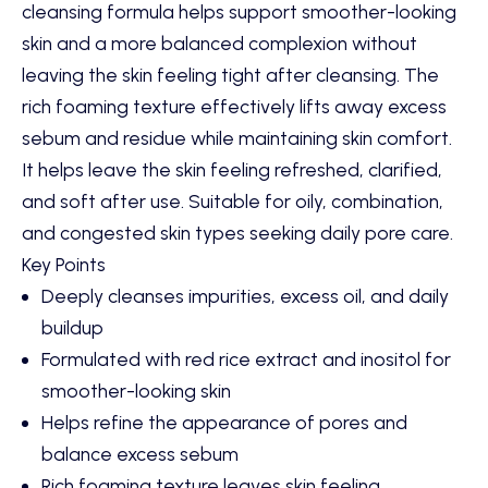
cleansing formula helps support smoother-looking
skin and a more balanced complexion without
leaving the skin feeling tight after cleansing. The
rich foaming texture effectively lifts away excess
sebum and residue while maintaining skin comfort.
It helps leave the skin feeling refreshed, clarified,
and soft after use. Suitable for oily, combination,
and congested skin types seeking daily pore care.
Key Points
Deeply cleanses impurities, excess oil, and daily
buildup
Formulated with red rice extract and inositol for
smoother-looking skin
Helps refine the appearance of pores and
balance excess sebum
Rich foaming texture leaves skin feeling