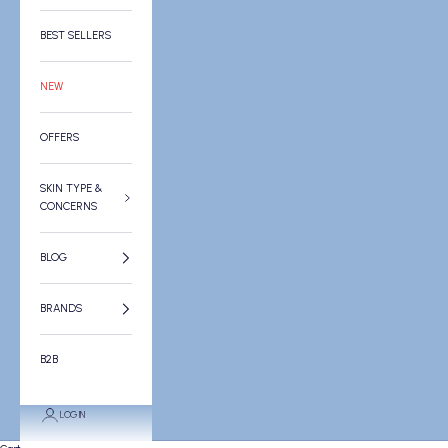
BEST SELLERS
NEW
OFFERS
SKIN TYPE &
CONCERNS
BLOG
BRANDS
B2B
LOGIN