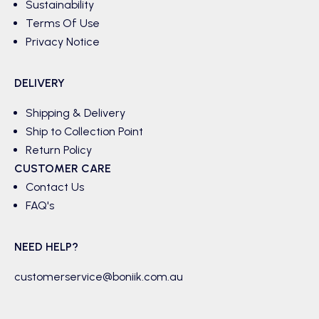
Sustainability
Terms Of Use
Privacy Notice
DELIVERY
Shipping & Delivery
Ship to Collection Point
Return Policy
CUSTOMER CARE
Contact Us
FAQ's
NEED HELP?
customerservice@boniik.com.au