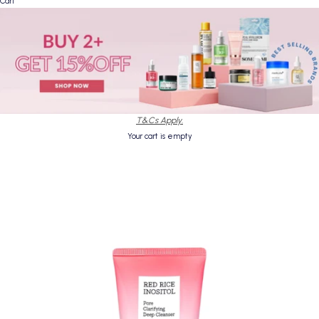
Cart
T&Cs Apply.
Your cart is empty