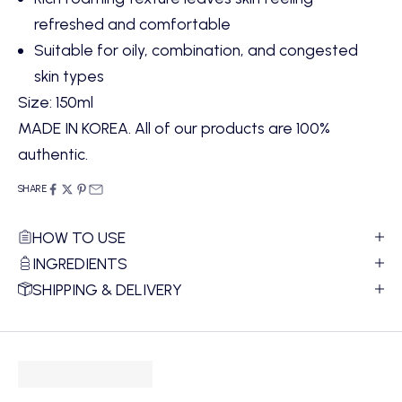
refreshed and comfortable
Suitable for oily, combination, and congested
skin types
Size: 150ml
MADE IN KOREA. All of our products are 100%
authentic.
SHARE
HOW TO USE
INGREDIENTS
SHIPPING & DELIVERY