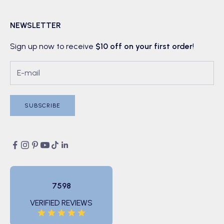
NEWSLETTER
Sign up now to receive
$10 off on your first order
!
SUBSCRIBE
7598
VERIFIED REVIEWS