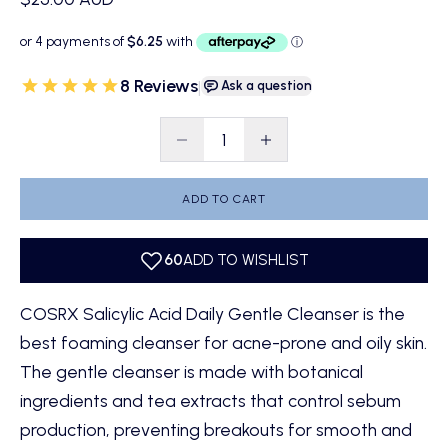
8 Reviews
|
Ask a question
Decrease quantity
Decrease quantity
ADD TO CART
COSRX Salicylic Acid Daily Gentle Cleanser is the
best foaming cleanser for acne-prone and oily skin.
The gentle cleanser is made with botanical
ingredients and tea extracts that control sebum
production, preventing breakouts for smooth and