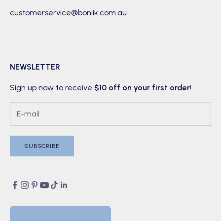
customerservice@boniik.com.au
NEWSLETTER
Sign up now to receive
$10 off on your first order
!
SUBSCRIBE