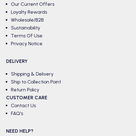
Our Current Offers
Loyalty Rewards
Wholesale/B2B
Sustainability
Terms Of Use
Privacy Notice
DELIVERY
Shipping & Delivery
Ship to Collection Point
Return Policy
CUSTOMER CARE
Contact Us
FAQ's
NEED HELP?