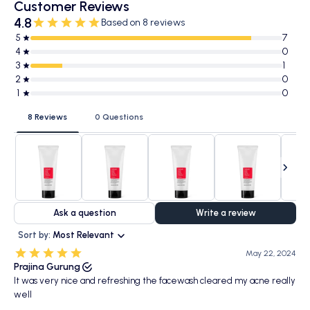
Customer Reviews
4.8
Based on 8 reviews
5
7
4
0
3
1
2
0
1
0
8 Reviews
0 Questions
Ask a question
Write a review
Sort by:
Most Relevant
May 22, 2024
Prajina Gurung
It was very nice and refreshing the facewash cleared my acne really
well