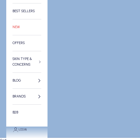
BEST SELLERS
NEW
OFFERS
SKIN TYPE &
CONCERNS
BLOG
BRANDS
B2B
LOGIN