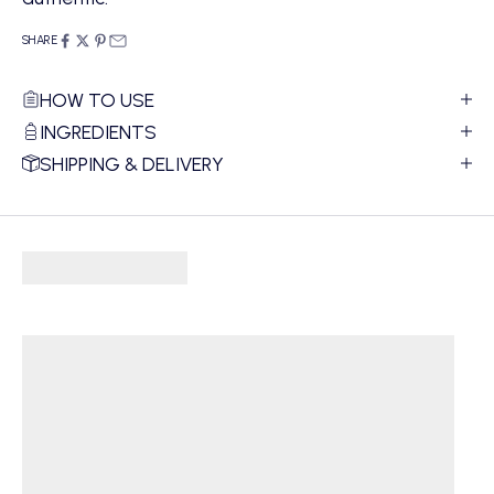
SHARE
HOW TO USE
INGREDIENTS
SHIPPING & DELIVERY