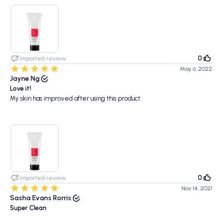
0
Imported review
May 6, 2022
Jayne Ng
Love it!
My skin has improved after using this product.
0
Imported review
Nov 14, 2021
Sasha Evans Rorris
Super Clean