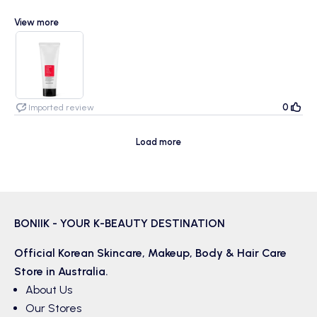
View more
I loved this cleanser, it gave that super clean feeling I often find
myself wanting when I’m on a cleanser that doesn’t provide it. It’s too
soon to see a real difference yet but I does keep my skin soft and
fresh post-wash :)
0
Imported review
Load more
BONIIK - YOUR K-BEAUTY DESTINATION
Official Korean
Skincare
,
Makeup
,
Body & Hair
Care
Store in Australia.
About Us
Our Stores