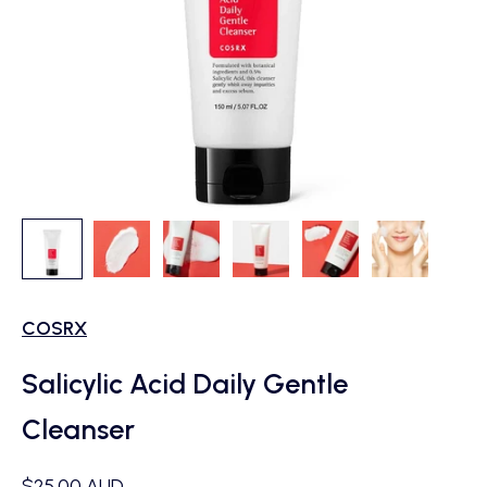
COSRX
Salicylic Acid Daily Gentle
Cleanser
Sale price
$25.00 AUD