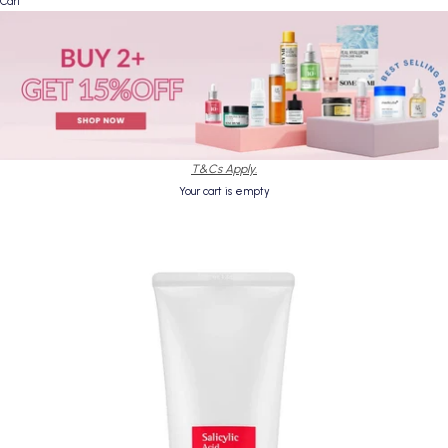
Cart
T&Cs Apply.
Your cart is empty