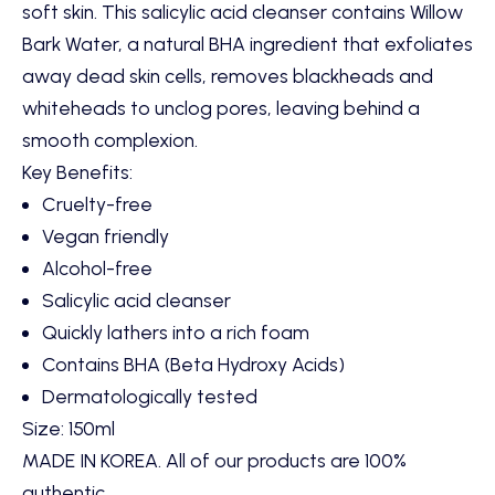
soft skin. This salicylic acid cleanser contains Willow
Bark Water, a natural BHA ingredient that exfoliates
away dead skin cells, removes blackheads and
whiteheads to unclog pores, leaving behind a
smooth complexion.
Key Benefits:
Cruelty-free
Vegan friendly
Alcohol-free
Salicylic acid cleanser
Quickly lathers into a rich foam
Contains BHA (Beta Hydroxy Acids)
Dermatologically tested
Size: 150ml
MADE IN KOREA. All of our products are 100%
authentic.