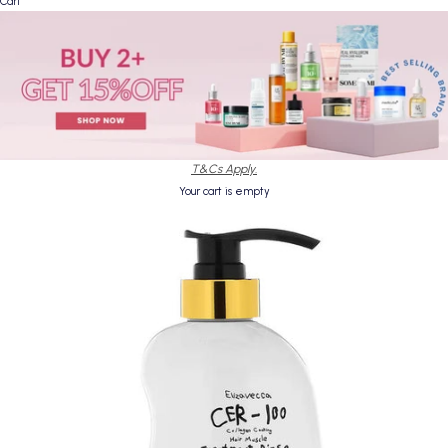
Cart
T&Cs Apply.
Your cart is empty