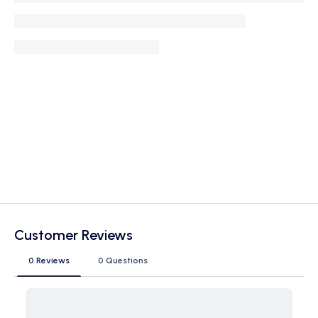
Customer Reviews
0 Reviews
0 Questions