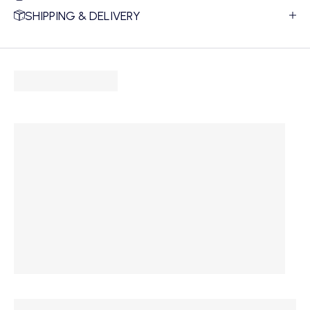
SHIPPING & DELIVERY