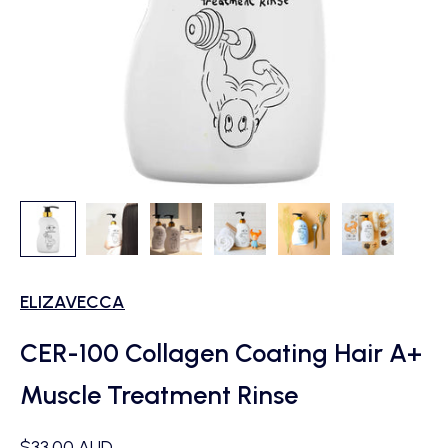
ELIZAVECCA
CER-100 Collagen Coating Hair A+
Muscle Treatment Rinse
Sale price
$33.00 AUD