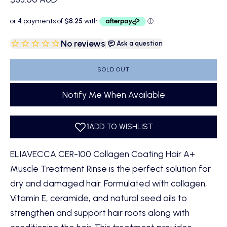
No reviews
|
Ask a question
SOLD OUT
Notify Me When Available
ELIAVECCA CER-100 Collagen Coating Hair A+
Muscle Treatment Rinse
is the perfect solution for
dry and damaged hair. Formulated with collagen,
Vitamin E, ceramide, and natural seed oils to
strengthen and support hair roots along with