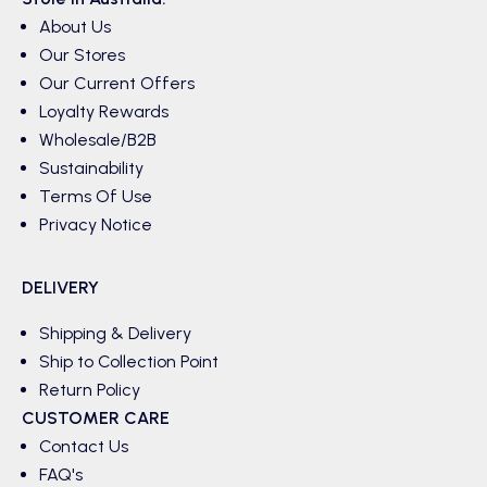
About Us
Our Stores
Our Current Offers
Loyalty Rewards
Wholesale/B2B
Sustainability
Terms Of Use
Privacy Notice
DELIVERY
Shipping & Delivery
Ship to Collection Point
Return Policy
CUSTOMER CARE
Contact Us
FAQ's