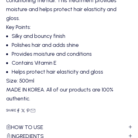
conditioning the hair. This treatment provides
moisture and helps protect hair elasticity and
gloss.
Key Points:
Silky and bouncy finish
Polishes hair and adds shine
Provides moisture and conditions
Contains Vitamin E
Helps protect hair elasticity and gloss
Size: 500ml
MADE IN KOREA. All of our products are 100%
authentic.
SHARE
HOW TO USE
INGREDIENTS