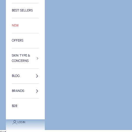
BEST SELLERS
NEW
OFFERS
SKIN TYPE &
CONCERNS
BLOG
BRANDS
B2B
LOGIN