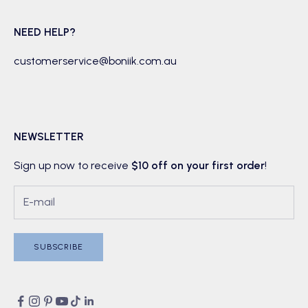
NEED HELP?
customerservice@boniik.com.au
NEWSLETTER
Sign up now to receive
$10 off on your first order
!
SUBSCRIBE