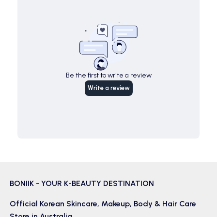
Be the first to write a review
Write a review
BONIIK - YOUR K-BEAUTY DESTINATION
Official Korean
Skincare
,
Makeup
,
Body & Hair
Care
Store in Australia.