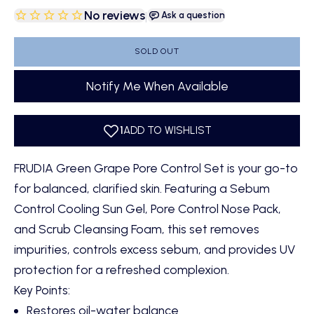
No reviews
|
Ask a question
SOLD OUT
Notify Me When Available
FRUDIA Green Grape Pore Control Set is your go-to
for balanced, clarified skin. Featuring a Sebum
Control Cooling Sun Gel, Pore Control Nose Pack,
and Scrub Cleansing Foam, this set removes
impurities, controls excess sebum, and provides UV
protection for a refreshed complexion.
Key Points:
Restores oil-water balance