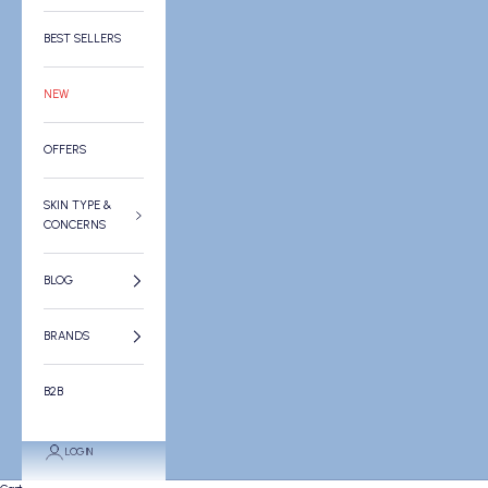
BEST SELLERS
NEW
OFFERS
SKIN TYPE &
CONCERNS
BLOG
BRANDS
B2B
LOGIN