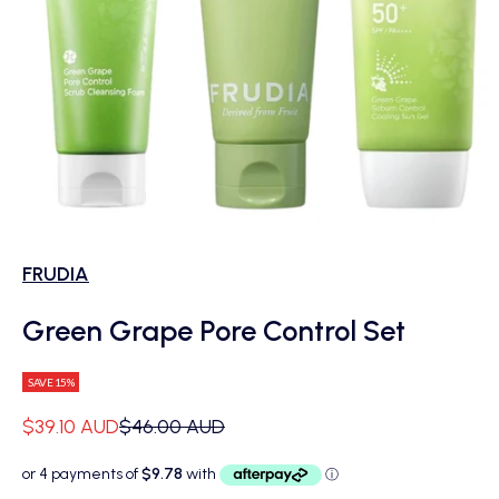
FRUDIA
Green Grape Pore Control Set
SAVE 15%
Sale price
Regular price
$39.10 AUD
$46.00 AUD