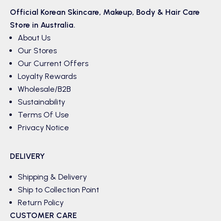
Official Korean
Skincare
,
Makeup
,
Body & Hair
Care
Store in Australia.
About Us
Our Stores
Our Current Offers
Loyalty Rewards
Wholesale/B2B
Sustainability
Terms Of Use
Privacy Notice
DELIVERY
Shipping & Delivery
Ship to Collection Point
Return Policy
CUSTOMER CARE