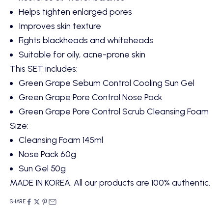
Helps tighten enlarged pores
Improves skin texture
Fights blackheads and whiteheads
Suitable for oily, acne-prone skin
This SET includes:
Green Grape Sebum Control Cooling Sun Gel
Green Grape Pore Control Nose Pack
Green Grape Pore Control Scrub Cleansing Foam
Size:
Cleansing Foam 145ml
Nose Pack 60g
Sun Gel 50g
MADE IN KOREA. All our products are 100% authentic.
SHARE