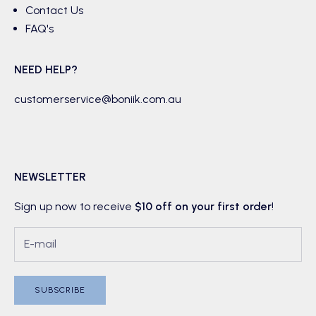
Contact Us
FAQ's
NEED HELP?
customerservice@boniik.com.au
NEWSLETTER
Sign up now to receive
$10 off on your first order
!
SUBSCRIBE