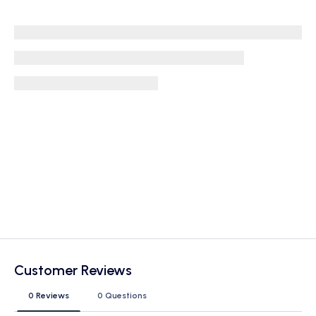
Customer Reviews
0 Reviews
0 Questions