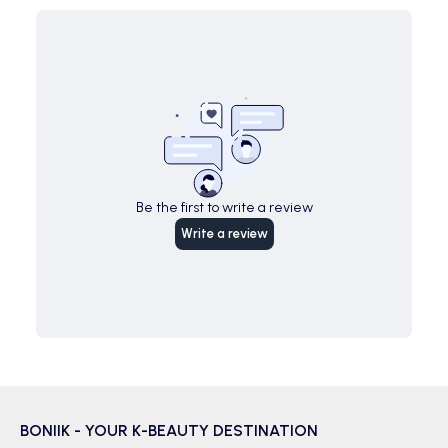
Be the first to write a review
Write a review
BONIIK - YOUR K-BEAUTY DESTINATION