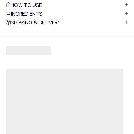
HOW TO USE
INGREDIENTS
SHIPPING & DELIVERY