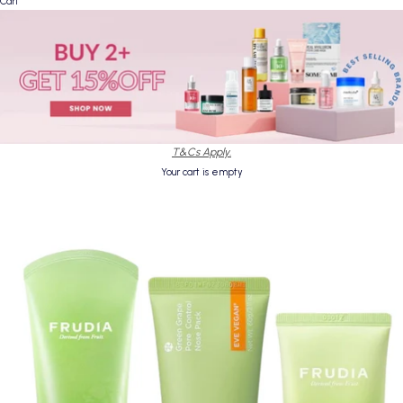
Cart
T&Cs Apply.
Your cart is empty