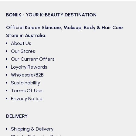
BONIIK - YOUR K-BEAUTY DESTINATION
Official Korean
Skincare
,
Makeup
,
Body & Hair
Care
Store in Australia.
About Us
Our Stores
Our Current Offers
Loyalty Rewards
Wholesale/B2B
Sustainability
Terms Of Use
Privacy Notice
DELIVERY
Shipping & Delivery