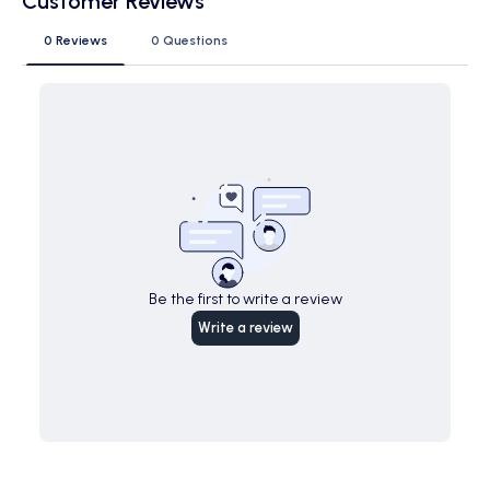
Customer Reviews
0 Reviews
0 Questions
Be the first to write a review
Write a review