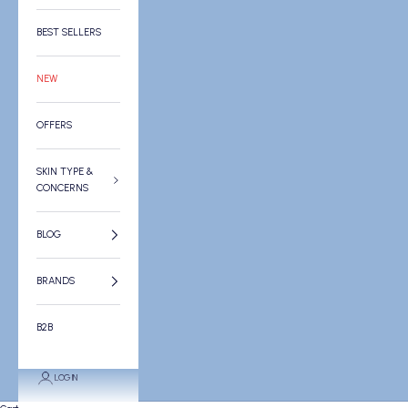
BEST SELLERS
NEW
OFFERS
SKIN TYPE &
CONCERNS
BLOG
BRANDS
B2B
LOGIN