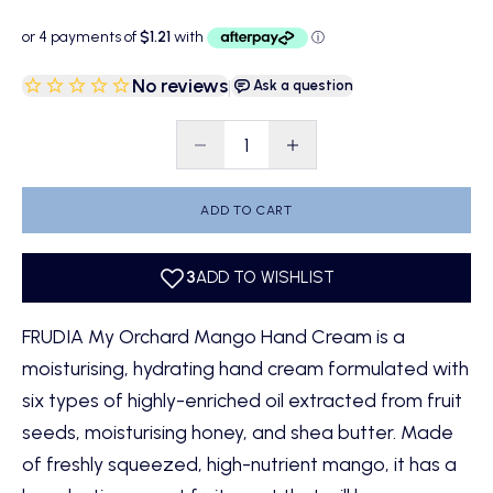
No reviews
|
Ask a question
Decrease quantity
Decrease quantity
ADD TO CART
FRUDIA My Orchard Mango Hand Cream is a
moisturising, hydrating hand cream formulated with
six types of highly-enriched oil extracted from fruit
seeds, moisturising honey, and shea butter. Made
of freshly squeezed, high-nutrient mango, it has a