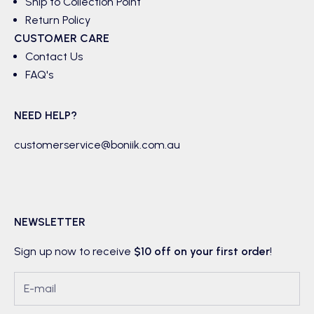
Ship to Collection Point
Return Policy
CUSTOMER CARE
Contact Us
FAQ's
NEED HELP?
customerservice@boniik.com.au
NEWSLETTER
Sign up now to receive
$10 off on your first order
!