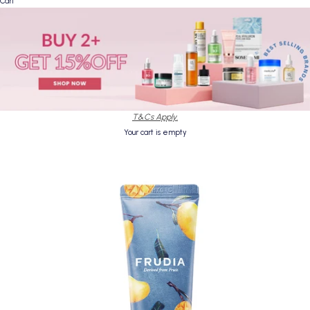
Cart
T&Cs Apply.
Your cart is empty