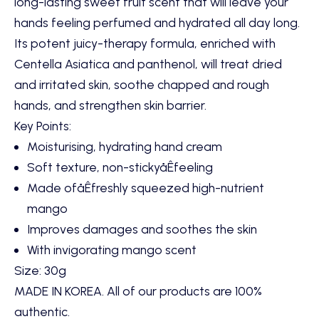
long-lasting sweet fruit scent that will leave your
hands feeling perfumed and hydrated all day long.
Its potent juicy-therapy formula, enriched with
Centella Asiatica and panthenol, will treat dried
and irritated skin, soothe chapped and rough
hands, and strengthen skin barrier.
Key Points:
Moisturising, hydrating hand cream
Soft texture, non-stickyåÊfeeling
Made ofåÊ
freshly squeezed high-nutrient
mango
Improves damages and soothes the skin
With invigorating mango scent
Size: 30g
MADE IN KOREA. All of our products are 100%
authentic.