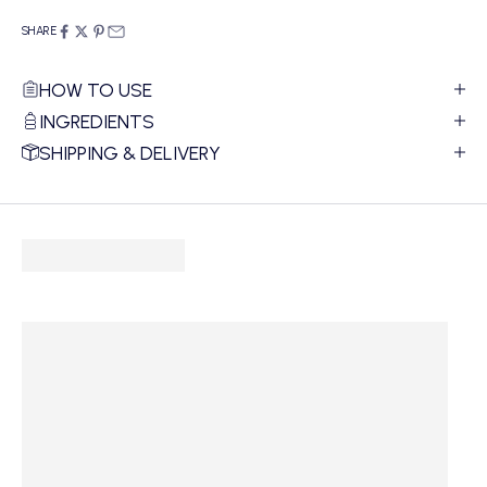
SHARE
HOW TO USE
INGREDIENTS
SHIPPING & DELIVERY